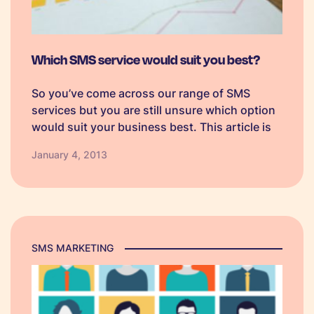
Which SMS service would suit you best?
So you’ve come across our range of SMS
services but you are still unsure which option
would suit your business best. This article is
here to point you in the right direction by
January 4, 2013
providing a short summary and the benefits
of…
SMS MARKETING