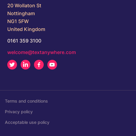
20 Wollaton St
Nottingham
NG1 5FW
United Kingdom
0161 359 3100
welcome@textanywhere.com
Twitter
LinkedIn
Facebook
Youtube
Terms and conditions
Privacy policy
Acceptable use policy