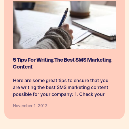
5 Tips For Writing The Best SMS Marketing
Content
Here are some great tips to ensure that you
are writing the best SMS marketing content
possible for your company: 1. Check your
grammar: Always proofread your messages
November 1, 2012
before you send them to ensure you are using
the correct grammar as…