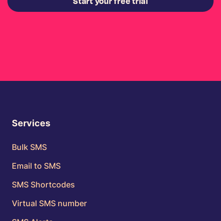
Start your free trial
Services
Bulk SMS
Email to SMS
SMS Shortcodes
Virtual SMS number