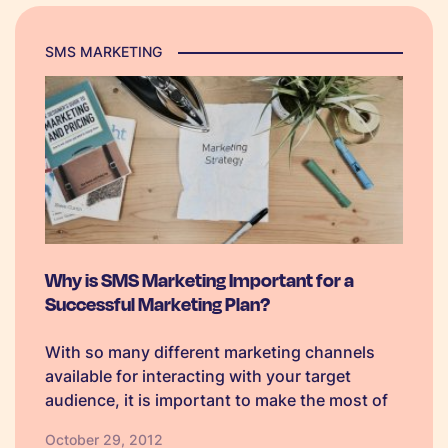
SMS MARKETING
Why is SMS Marketing Important for a
Successful Marketing Plan?
With so many different marketing channels
available for interacting with your target
audience, it is important to make the most of
them all to reap the benefits of each. When it
October 29, 2012