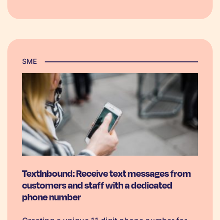
comes to putting together a successful
marketing plan, businesses should…
SME
TextInbound: Receive text messages from
customers and staff with a dedicated
phone number