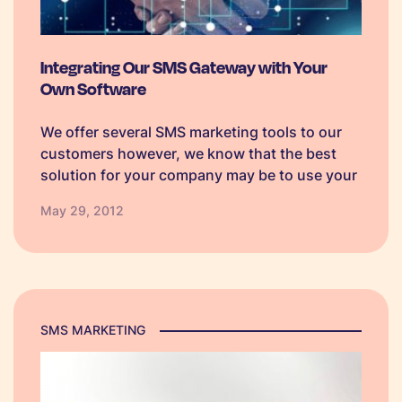
Integrating Our SMS Gateway with Your
Own Software
We offer several SMS marketing tools to our
customers however, we know that the best
solution for your company may be to use your
own which is why we also make our SMS
May 29, 2012
Gateway available through an API. The
TextAnywhere SMS…
SMS MARKETING