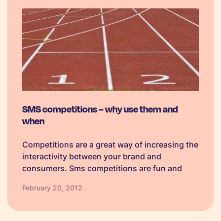
SMS competitions – why use them and
when
Competitions are a great way of increasing the
interactivity between your brand and
consumers. Sms competitions are fun and
offer a clear benefit to consumers; a key
February 20, 2012
concern with sms marketing is to be adding
value so as not feel intrusive.…