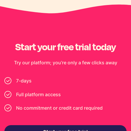
Start your free trial today
Try our platform; you’re only a few clicks away
7-days
Full platform access
No commitment or credit card required