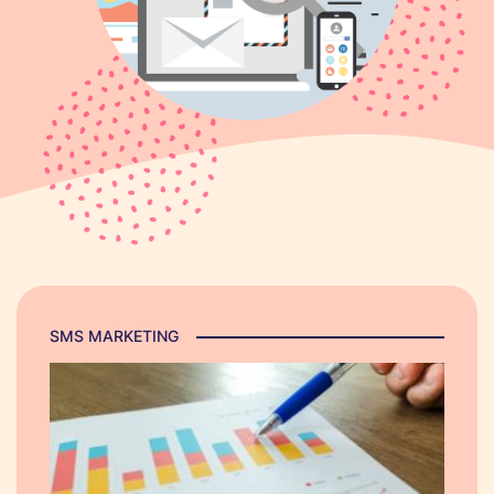
SMS MARKETING