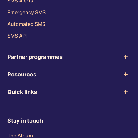
SMS Alerts
Emergency SMS
Automated SMS
SMS API
Partner programmes
Resources
Quick links
Stay in touch
The Atrium