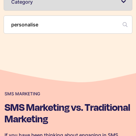
SMS MARKETING
SMS Marketing vs. Traditional
Marketing
If you have been thinking about engaging in SMS