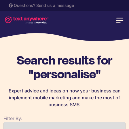
Questions?
Send us a message
Search results for
"personalise"
Expert advice and ideas on how your business can
implement mobile marketing and make the most of
business SMS.
Filter By: