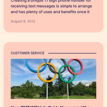
Creating a unique 11 digit phone number for
receiving text messages is simple to arrange
and has plenty of uses and benefits once it
has been set up. Because the number is
August 9, 2012
exclusive to your company, you can use it
however…
CUSTOMER SERVICE