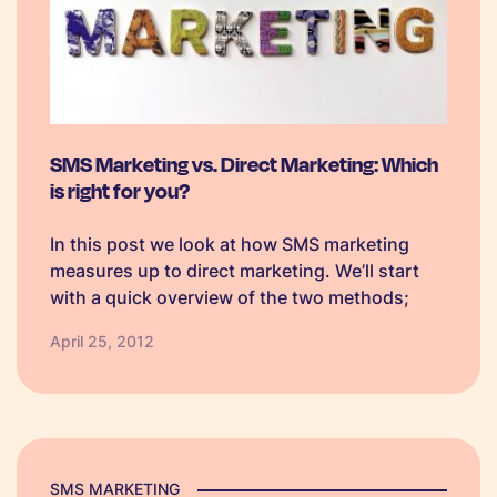
SMS Marketing vs. Direct Marketing: Which
is right for you?
In this post we look at how SMS marketing
measures up to direct marketing. We’ll start
with a quick overview of the two methods;
SMS Marketing Advantages Direct Marketing
April 25, 2012
Advantages Compatible with all mobiles
Measureable Targeted Trackable with high
read rate…
SMS MARKETING