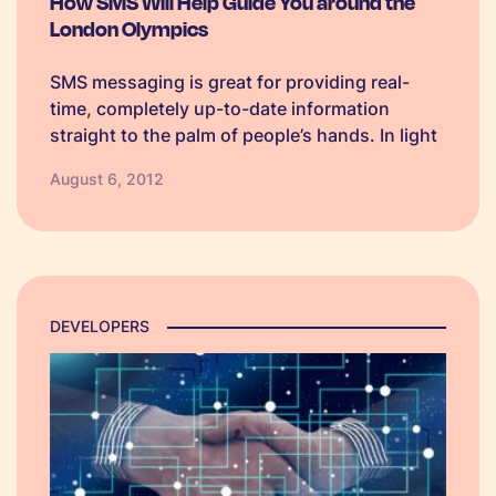
How SMS Will Help Guide You around the
London Olympics
SMS messaging is great for providing real-
time, completely up-to-date information
straight to the palm of people’s hands. In light
of the London Olympics and upcoming
August 6, 2012
Paralympics, live travel updates are a popular
use for this medium both for those travelling
to…
DEVELOPERS