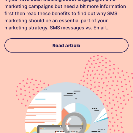
marketing campaigns but need a bit more information
first then read these benefits to find out why SMS
marketing should be an essential part of your
marketing strategy. SMS messages vs. Email…
Read article