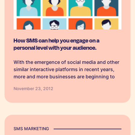
How SMS can help you engage on a
personal level with your audience.
With the emergence of social media and other
similar interactive platforms in recent years,
more and more businesses are beginning to
see the benefits of revealing their lighter side
November 23, 2012
to customers as opposed to always remaining
completely professional. Here are some…
SMS MARKETING