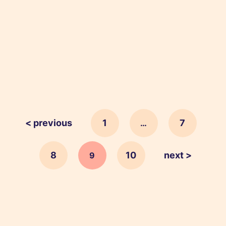
< previous
1
7
…
8
10
next >
9