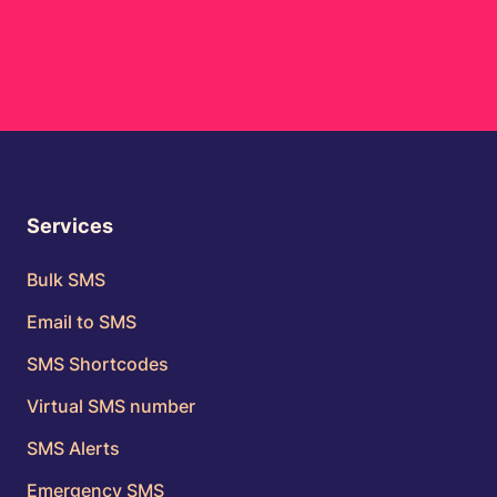
Services
Bulk SMS
Email to SMS
SMS Shortcodes
Virtual SMS number
SMS Alerts
Emergency SMS