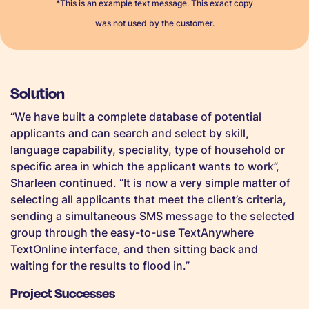
*This is an example text message. This exact copy
was not used by the customer.
Solution
“We have built a complete database of potential
applicants and can search and select by skill,
language capability, speciality, type of household or
specific area in which the applicant wants to work”,
Sharleen continued. “It is now a very simple matter of
selecting all applicants that meet the client’s criteria,
sending a simultaneous SMS message to the selected
group through the easy-to-use TextAnywhere
TextOnline interface, and then sitting back and
waiting for the results to flood in.”
Project Successes