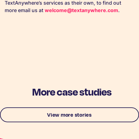
TextAnywhere’s services as their own, to find out
more email us at
welcome@textanywhere.com
.
More case studies
View more stories