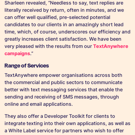
Sharleen revealed, “Needless to say, text replies are
literally received by return, often in minutes, and we
can offer well qualified, pre-selected potential
candidates to our clients in an amazingly short lead
time, which, of course, underscores our efficiency and
greatly increases client satisfaction. We have been
very pleased with the results from our
TextAnywhere
campaigns
.”
Range of Services
TextAnywhere empower organisations across both
the commercial and public sectors to communicate
better with text messaging services that enable the
sending and receiving of SMS messages, through
online and email applications.
They also offer a Developer Toolkit for clients to
integrate texting into their own applications, as well as
a White Label service for partners who wish to offer