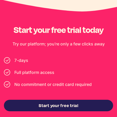
Start your free trial today
Try our platform; you’re only a few clicks away
7-days
Full platform access
No commitment or credit card required
Start your free trial