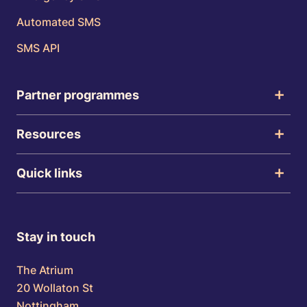
Automated SMS
SMS API
Partner programmes
Resources
Quick links
Stay in touch
The Atrium
20 Wollaton St
Nottingham