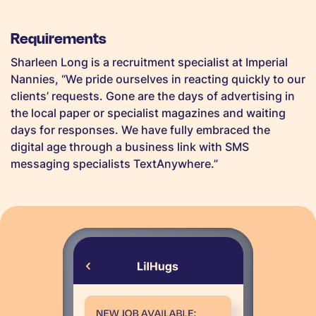
Requirements
Sharleen Long is a recruitment specialist at Imperial
Nannies, “We pride ourselves in reacting quickly to our
clients’ requests. Gone are the days of advertising in
the local paper or specialist magazines and waiting
days for responses. We have fully embraced the
digital age through a business link with SMS
messaging specialists TextAnywhere.”