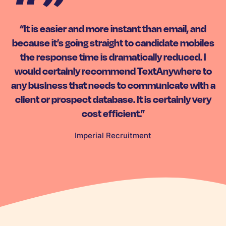
“It is easier and more instant than email, and
because it’s going straight to candidate mobiles
the response time is dramatically reduced. I
would certainly recommend TextAnywhere to
any business that needs to communicate with a
client or prospect database. It is certainly very
cost efficient.”
Imperial Recruitment