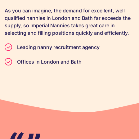
As you can imagine, the demand for excellent, well
qualified nannies in London and Bath far exceeds the
supply, so Imperial Nannies takes great care in
selecting and filling positions quickly and efficiently.
Leading nanny recruitment agency
Offices in London and Bath