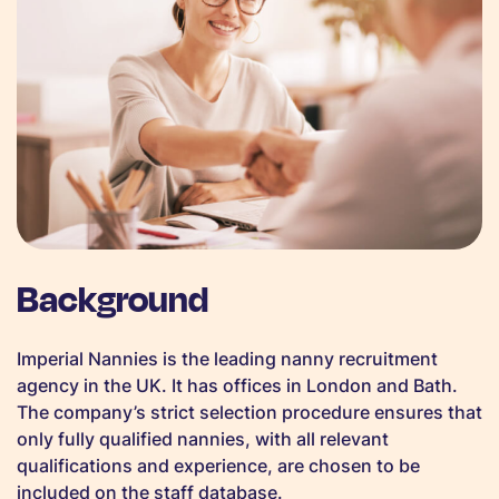
Background
Imperial Nannies is the leading nanny recruitment
agency in the UK. It has offices in London and Bath.
The company’s strict selection procedure ensures that
only fully qualified nannies, with all relevant
qualifications and experience, are chosen to be
included on the staff database.