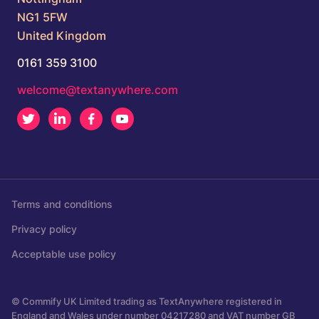
NG1 5FW
United Kingdom
0161 359 3100
welcome@textanywhere.com
Twitter
LinkedIn
Facebook
Youtube
Terms and conditions
Privacy policy
Acceptable use policy
© Commify UK Limited trading as TextAnywhere registered in
England and Wales under number 04217280 and VAT number GB