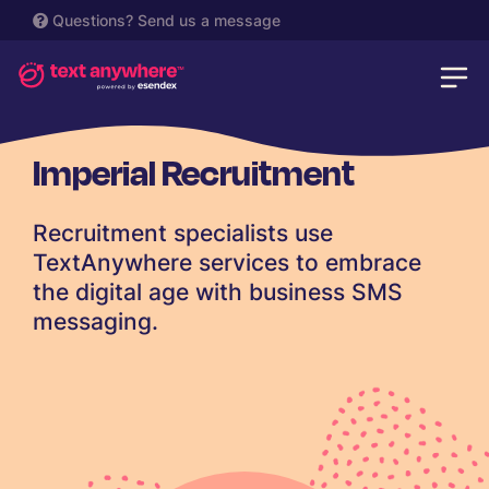
Questions?
Send us a message
Imperial Recruitment
Recruitment specialists use
TextAnywhere services to embrace
the digital age with business SMS
messaging.