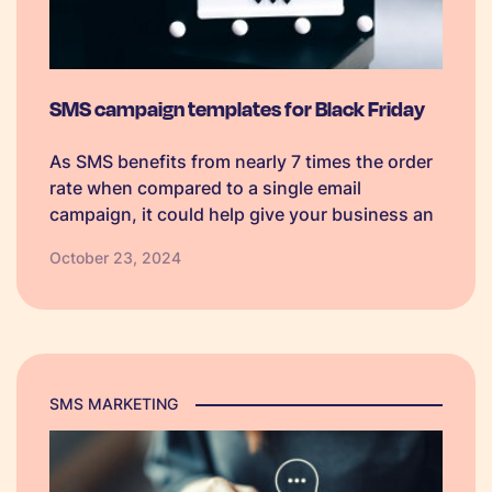
SMS campaign templates for Black Friday
As SMS benefits from nearly 7 times the order
rate when compared to a single email
campaign, it could help give your business an
edge over competitors. So, we have created
October 23, 2024
some Black Friday SMS campaign templates
which businesses can personalise to make
their own.
SMS MARKETING