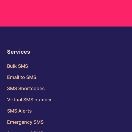
Services
Bulk SMS
Email to SMS
SMS Shortcodes
Virtual SMS number
SMS Alerts
Emergency SMS