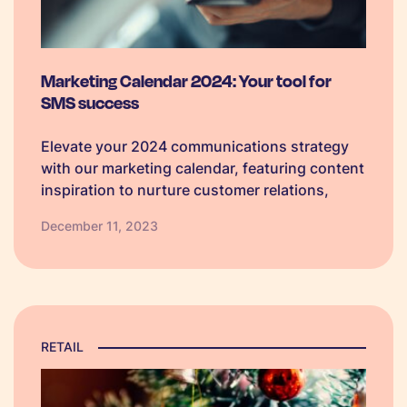
Marketing Calendar 2024: Your tool for
SMS success
Elevate your 2024 communications strategy
with our marketing calendar, featuring content
inspiration to nurture customer relations,
boost loyalty, and foster meaningful
December 11, 2023
conversations.
RETAIL