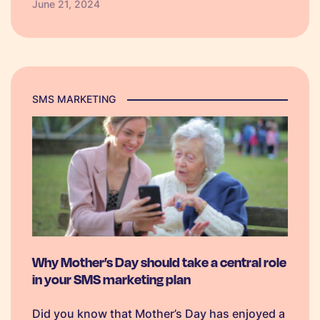
June 21, 2024
made templates to get you started!
SMS MARKETING
Why Mother’s Day should take a central role
in your SMS marketing plan
Did you know that Mother’s Day has enjoyed a