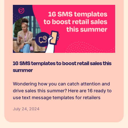
16 SMS templates to boost retail sales this
summer
Wondering how you can catch attention and
drive sales this summer? Here are 16 ready to
use text message templates for retailers
July 24, 2024