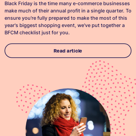
Black Friday is the time many e-commerce businesses
make much of their annual profit in a single quarter. To
ensure you're fully prepared to make the most of this
year's biggest shopping event, we've put together a
BFCM checklist just for you.
Read article