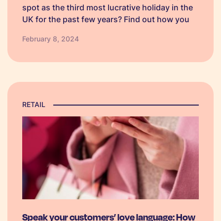
spot as the third most lucrative holiday in the
UK for the past few years? Find out how you
can use SMS marketing to make your
February 8, 2024
campaign stand out amongst competitors.
RETAIL
Speak your customers’ love language: How