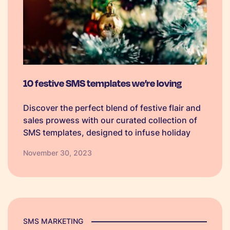
10 festive SMS templates we’re loving
Discover the perfect blend of festive flair and
sales prowess with our curated collection of
SMS templates, designed to infuse holiday
spirit into your marketing campaigns and
November 30, 2023
boost seasonal sales.
SMS MARKETING