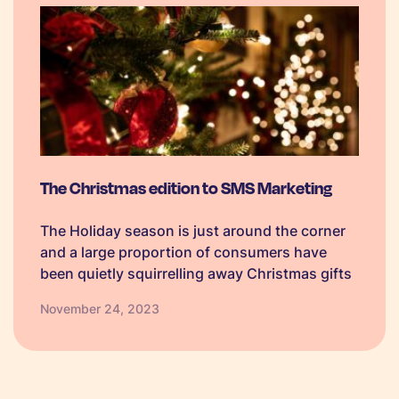
The Christmas edition to SMS Marketing
The Holiday season is just around the corner
and a large proportion of consumers have
been quietly squirrelling away Christmas gifts
since September! We want to show you how
November 24, 2023
you can get a big slice of the Christmas pie
this year with SMS as part of your Christmas
marketing campaign. Read on to discover our
tips in our Christmas edition to boost those