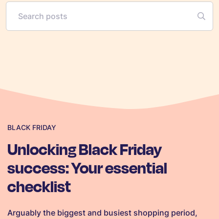
BLACK FRIDAY
Unlocking Black Friday
success: Your essential
checklist
Arguably the biggest and busiest shopping period,