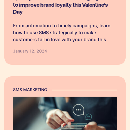
to improve brand loyalty this Valentine’s
Day
From automation to timely campaigns, learn
how to use SMS strategically to make
customers fall in love with your brand this
Valentine's Day.
January 12, 2024
SMS MARKETING