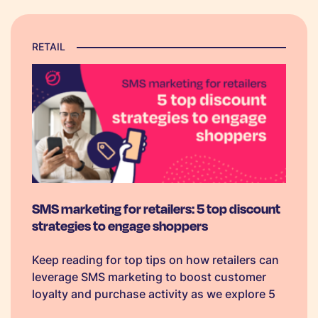
RETAIL
SMS marketing for retailers: 5 top discount
strategies to engage shoppers
Keep reading for top tips on how retailers can
leverage SMS marketing to boost customer
loyalty and purchase activity as we explore 5
classic discount strategies - each with ready-