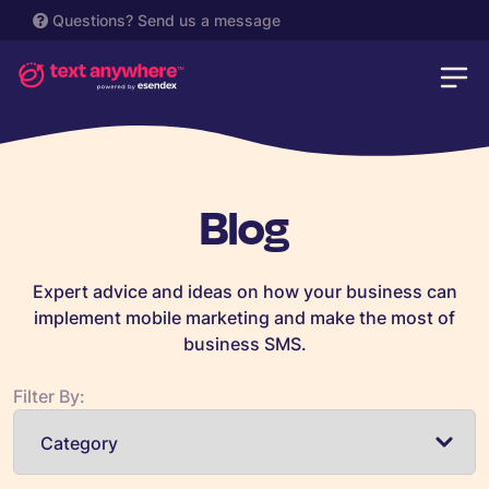
Questions?
Send us a message
Blog
Expert advice and ideas on how your business can
implement mobile marketing and make the most of
business SMS.
Filter By: