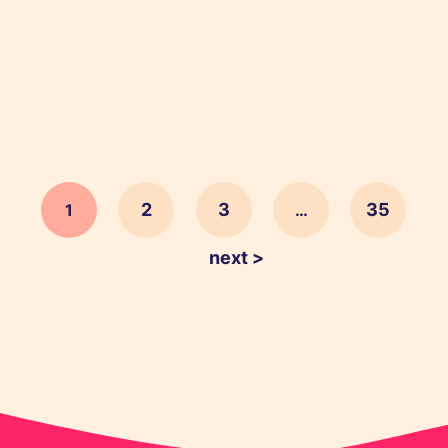
holiday sales and make this Christmas period
your best yet.
2
3
35
1
…
next >