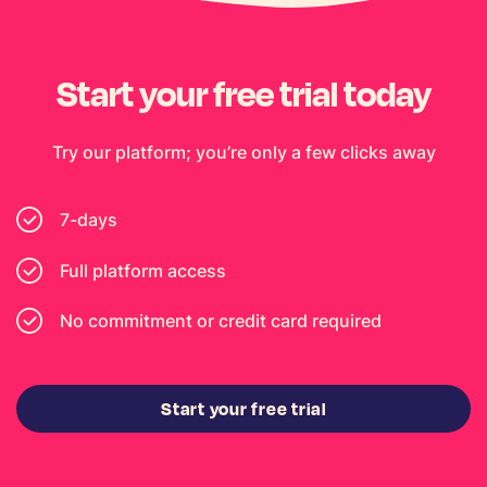
Start your free trial today
Try our platform; you’re only a few clicks away
7-days
Full platform access
No commitment or credit card required
Start your free trial