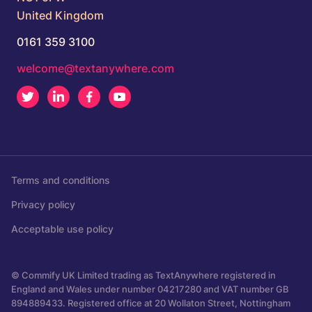
United Kingdom
0161 359 3100
welcome@textanywhere.com
Twitter
LinkedIn
Facebook
Youtube
Terms and conditions
Privacy policy
Acceptable use policy
© Commify UK Limited trading as TextAnywhere registered in
England and Wales under number 04217280 and VAT number GB
894889433. Registered office at 20 Wollaton Street, Nottingham