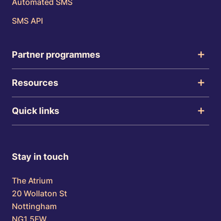
Automated SMS
SMS API
Partner programmes
Resources
Quick links
Stay in touch
The Atrium
20 Wollaton St
Nottingham
NG1 5FW