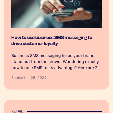
How to use business SMS messaging to
drive customer loyalty
Business SMS messaging helps your brand
stand out from the crowd. Wondering exactly
how to use SMS to its advantage? Here are 7
ways, plus text templates.
September 25, 2024
RETAIL