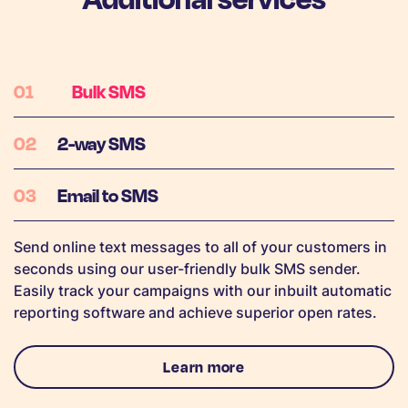
Bulk SMS
2-way SMS
Email to SMS
Send online text messages to all of your customers in
seconds using our user-friendly bulk SMS sender.
Easily track your campaigns with our inbuilt automatic
reporting software and achieve superior open rates.
Learn more