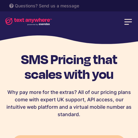
Questions?
Send us a message
SMS Pricing that
scales with you
Why pay more for the extras? All of our pricing plans
come with expert UK support, API access, our
intuitive web platform and a virtual mobile number as
standard.