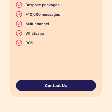
Bespoke packages
+10,000 messages
Multichannel
Whatsapp
RCS
Contact Us