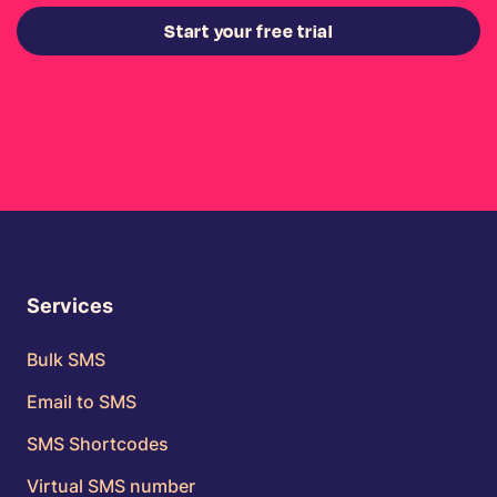
Start your free trial
Services
Bulk SMS
Email to SMS
SMS Shortcodes
Virtual SMS number