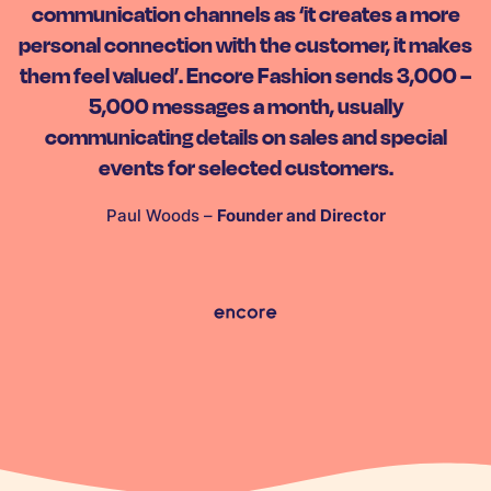
communication channels as ‘it creates a more
personal connection with the customer, it makes
them feel valued’. Encore Fashion sends 3,000 –
5,000 messages a month, usually
communicating details on sales and special
events for selected customers.
Paul Woods –
Founder and Director