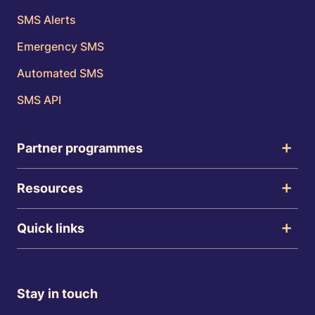
SMS Alerts
Emergency SMS
Automated SMS
SMS API
Partner programmes
Resources
Quick links
Stay in touch