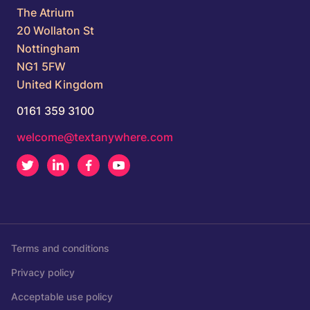
The Atrium
20 Wollaton St
Nottingham
NG1 5FW
United Kingdom
0161 359 3100
welcome@textanywhere.com
Twitter
LinkedIn
Facebook
Youtube
Terms and conditions
Privacy policy
Acceptable use policy