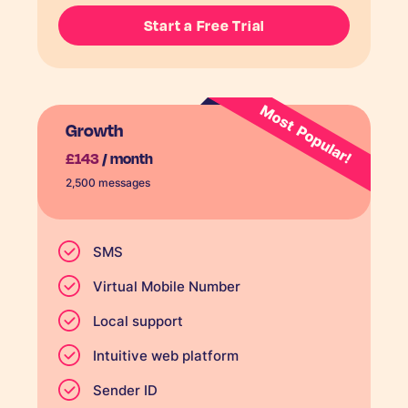
Start a Free Trial
Growth
£143
/ month
2,500 messages
SMS
Virtual Mobile Number
Local support
Intuitive web platform
Sender ID