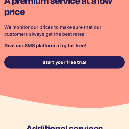
A premium service at a low
price
We monitor our prices to make sure that our
customers always get the best rates.
Give our SMS platform a try for free!
Start your free trial
Additional services