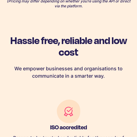
(Pricing may differ depending on whether you’re using the API or direct
via the platform.
Hassle free, reliable and low
cost
We empower businesses and organisations to
communicate in a smarter way.
ISO accredited