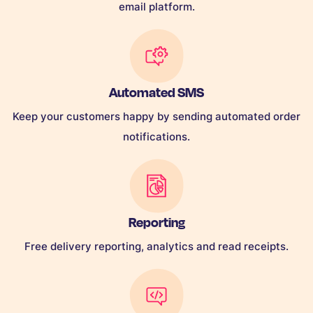
email platform.
Automated SMS
Keep your customers happy by sending automated order
notifications.
Reporting
Free delivery reporting, analytics and read receipts.