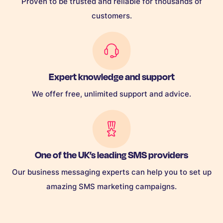
Proven to be trusted and reliable for thousands of
customers.
Expert knowledge and support
We offer free, unlimited support and advice.
One of the UK’s leading SMS providers
Our business messaging experts can help you to set up
amazing SMS marketing campaigns.