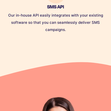
SMS API
Our in-house API easily integrates with your existing
software so that you can seamlessly deliver SMS
campaigns.