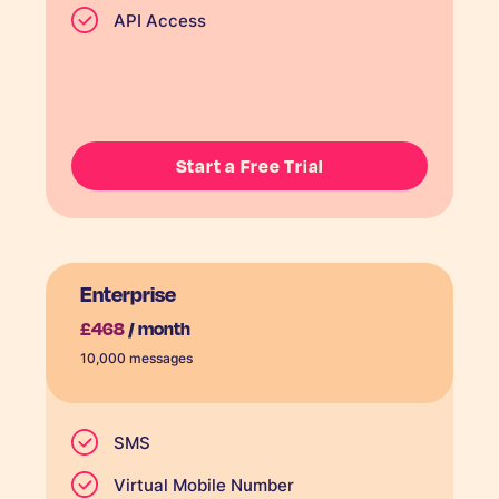
API Access
Start a Free Trial
Enterprise
£468
/ month
10,000 messages
SMS
Virtual Mobile Number