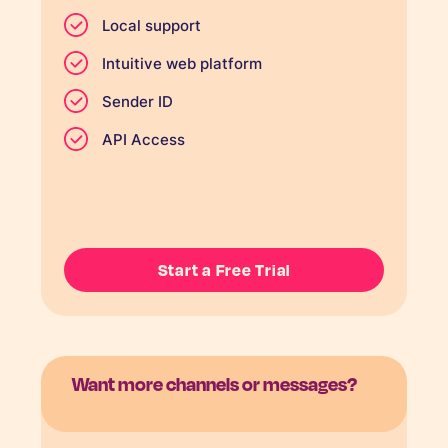
Local support
Intuitive web platform
Sender ID
API Access
Start a Free Trial
Want more channels or messages?