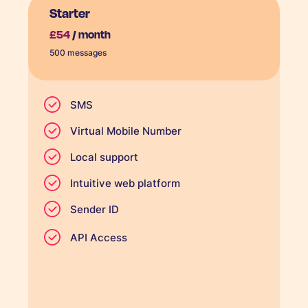
Starter
£54
/ month
500 messages
SMS
Virtual Mobile Number
Local support
Intuitive web platform
Sender ID
API Access