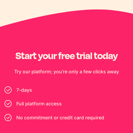
Start your free trial today
Try our platform; you’re only a few clicks away
7-days
Full platform access
No commitment or credit card required