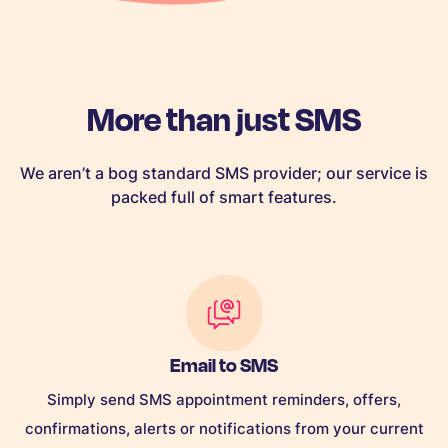
More than just SMS
We aren’t a bog standard SMS provider; our service is
packed full of smart features.
Email to SMS
Simply send SMS appointment reminders, offers,
confirmations, alerts or notifications from your current