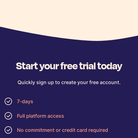
Start your free trial today
Quickly sign up to create your free account.
7-days
Full platform access
No commitment or credit card required