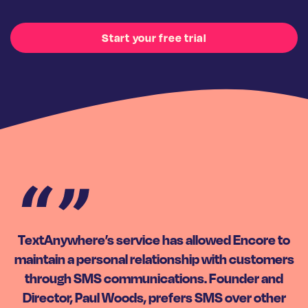
Start your free trial
TextAnywhere’s service has allowed Encore to
maintain a personal relationship with customers
through SMS communications. Founder and
Director, Paul Woods, prefers SMS over other