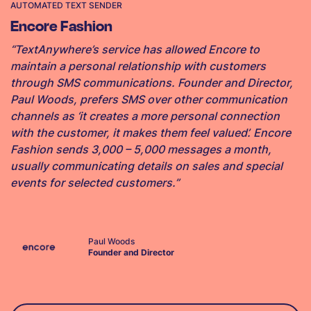
AUTOMATED TEXT SENDER
Encore Fashion
“TextAnywhere’s service has allowed Encore to
maintain a personal relationship with customers
through SMS communications. Founder and Director,
Paul Woods, prefers SMS over other communication
channels as ‘it creates a more personal connection
with the customer, it makes them feel valued’. Encore
Fashion sends 3,000 – 5,000 messages a month,
usually communicating details on sales and special
events for selected customers.”
Paul Woods
Founder and Director