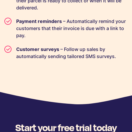
their parcel is ready to collect or when it will be
delivered.
Payment reminders
– Automatically remind your
customers that their invoice is due with a link to
pay.
Customer surveys
– Follow up sales by
automatically sending tailored SMS surveys.
Start your free trial today