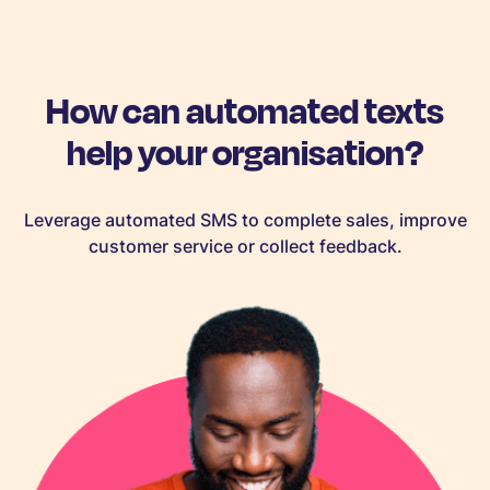
How can automated texts
help your organisation?
Leverage automated SMS to complete sales, improve
customer service or collect feedback.