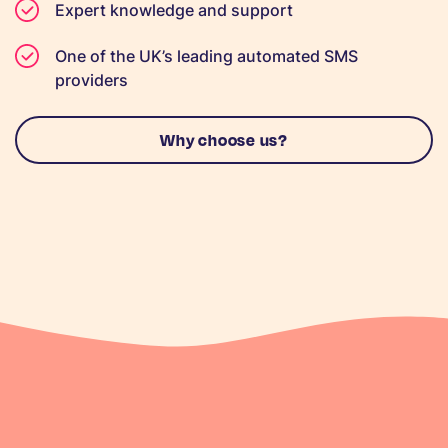
Expert knowledge and support
One of the UK’s leading automated SMS
providers
Why choose us?