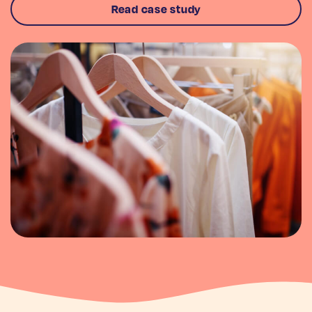
Read case study