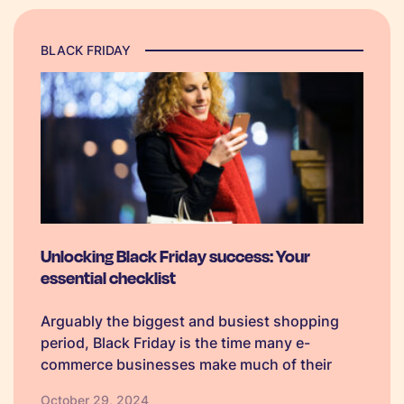
BLACK FRIDAY
Unlocking Black Friday success: Your
essential checklist
Arguably the biggest and busiest shopping
period, Black Friday is the time many e-
commerce businesses make much of their
annual profit in a single quarter. To ensure
October 29, 2024