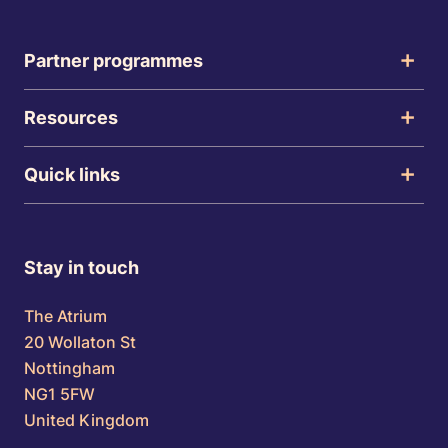
Partner programmes
Resources
Quick links
Stay in touch
The Atrium
20 Wollaton St
Nottingham
NG1 5FW
United Kingdom