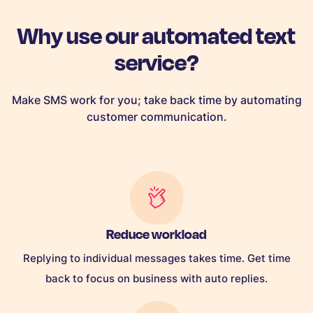
Why use our automated text
service?
Make SMS work for you; take back time by automating
customer communication.
Reduce workload
Replying to individual messages takes time. Get time
back to focus on business with auto replies.