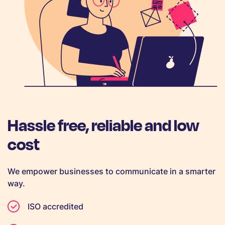
Hassle free, reliable and low
cost
We empower businesses to communicate in a smarter
way.
ISO accredited