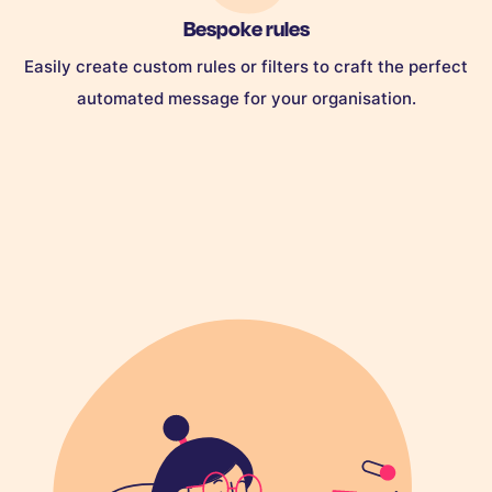
Bespoke rules
Easily create custom rules or filters to craft the perfect
automated message for your organisation.