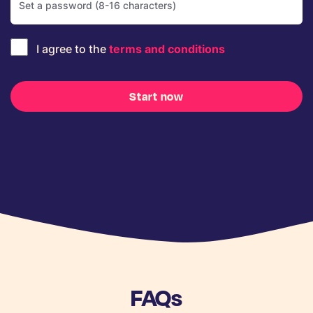
I agree to the
terms and conditions
Start now
FAQs