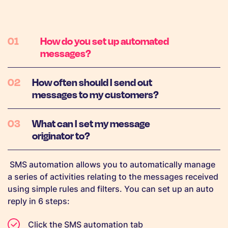
How do you set up automated
messages?
How often should I send out
messages to my customers?
What can I set my message
originator to?
SMS automation allows you to automatically manage
a series of activities relating to the messages received
using simple rules and filters. You can set up an auto
reply in 6 steps:
Click the SMS automation tab