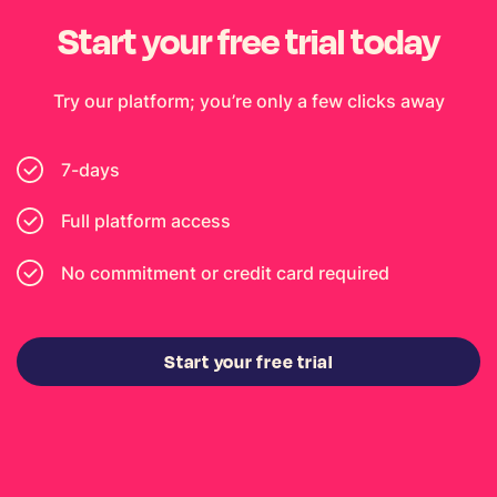
Start your free trial today
Try our platform; you’re only a few clicks away
7-days
Full platform access
No commitment or credit card required
Start your free trial