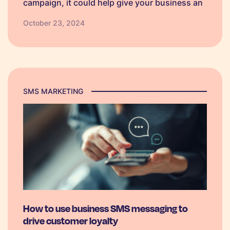
campaign, it could help give your business an
edge over competitors. So, we have created
October 23, 2024
some Black Friday SMS campaign templates
which businesses can personalise to make
their own.
SMS MARKETING
How to use business SMS messaging to
drive customer loyalty