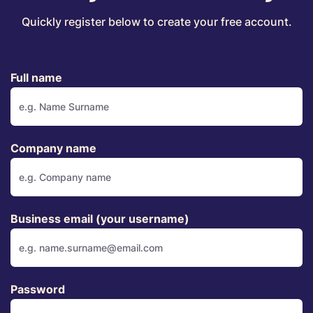
Quickly register below to create your free account.
Full name
Company name
Business email (your username)
Password