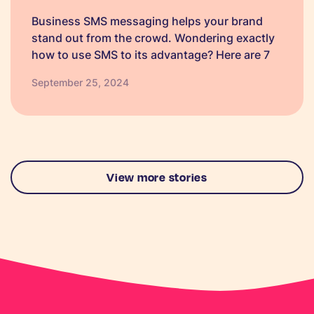
Business SMS messaging helps your brand
stand out from the crowd. Wondering exactly
how to use SMS to its advantage? Here are 7
ways, plus text templates.
September 25, 2024
View more stories