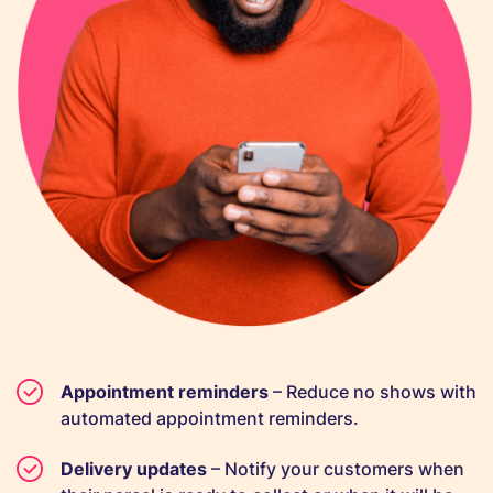
Appointment reminders
– Reduce no shows with
automated appointment reminders.
Delivery updates
– Notify your customers when