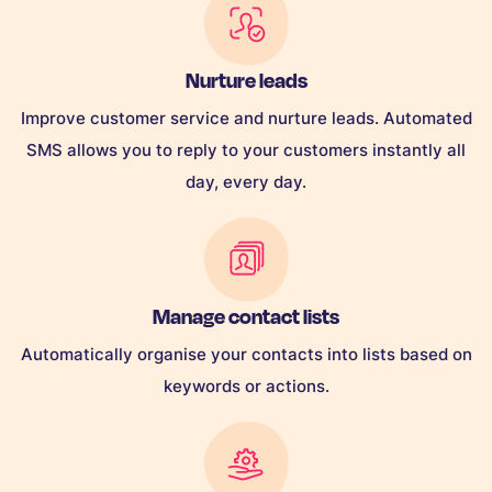
Nurture leads
Improve customer service and nurture leads. Automated
SMS allows you to reply to your customers instantly all
day, every day.
Manage contact lists
Automatically organise your contacts into lists based on
keywords or actions.