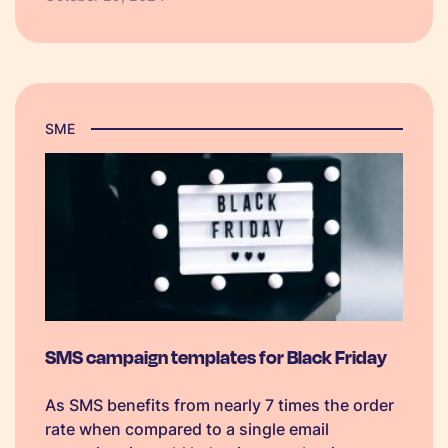
you’re fully prepared to make the most of this
year’s biggest shopping event, we’ve put
together a BFCM checklist just for you.
SME
SMS campaign templates for Black Friday
As SMS benefits from nearly 7 times the order
rate when compared to a single email