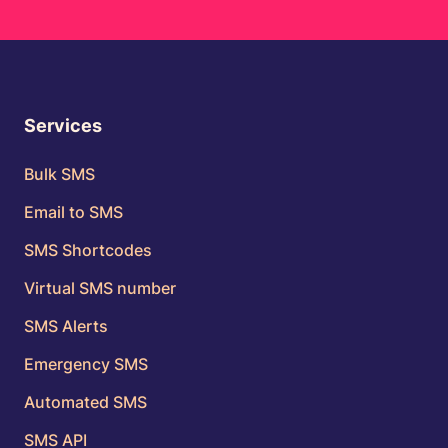
Services
Bulk SMS
Email to SMS
SMS Shortcodes
Virtual SMS number
SMS Alerts
Emergency SMS
Automated SMS
SMS API