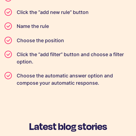
Click the “add new rule” button
Name the rule
Choose the position
Click the “add filter” button and choose a filter
option.
Choose the automatic answer option and
compose your automatic response.
Latest blog stories