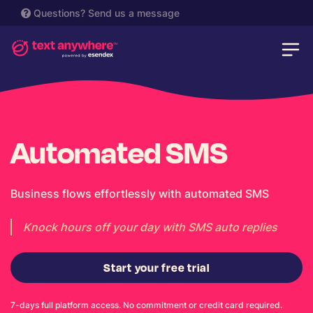
Questions?
Send us a message
Automated SMS
Business flows effortlessly with automated SMS
Knock hours off your day with SMS auto replies
Start your free trial
7-days full platform access. No commitment or credit card required.