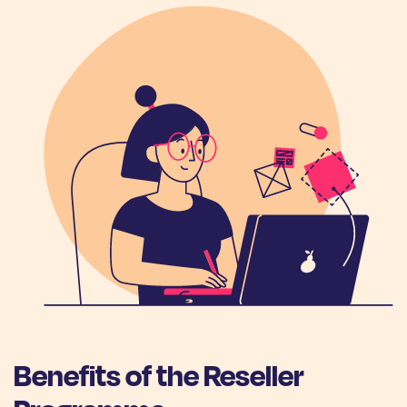
Benefits of the Reseller