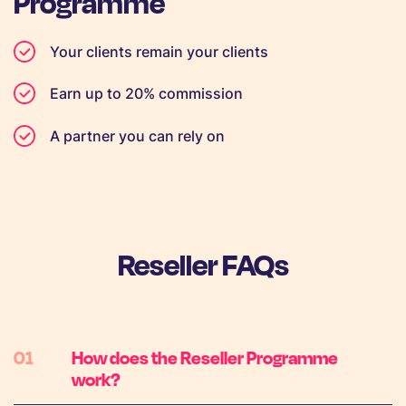
Programme
Your clients remain your clients
Earn up to 20% commission
A partner you can rely on
Reseller FAQs
How does the Reseller Programme
work?