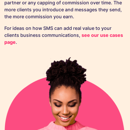
partner or any capping of commission over time. The
more clients you introduce and messages they send,
the more commission you earn.
For ideas on how SMS can add real value to your
clients business communications,
see our use cases
page
.