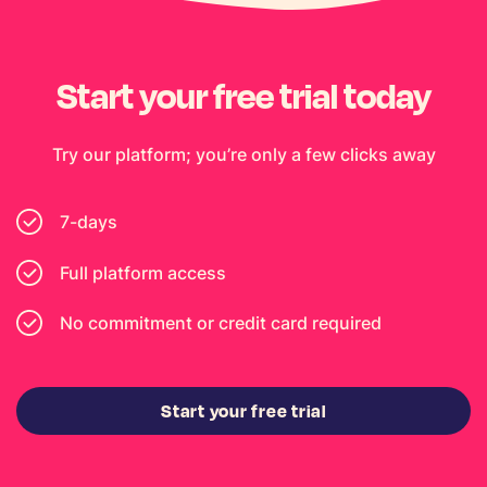
Start your free trial today
Try our platform; you’re only a few clicks away
7-days
Full platform access
No commitment or credit card required
Start your free trial