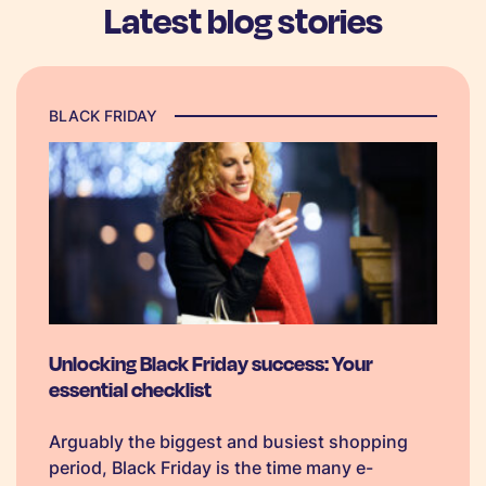
Latest blog stories
BLACK FRIDAY
Unlocking Black Friday success: Your
essential checklist
Arguably the biggest and busiest shopping
period, Black Friday is the time many e-