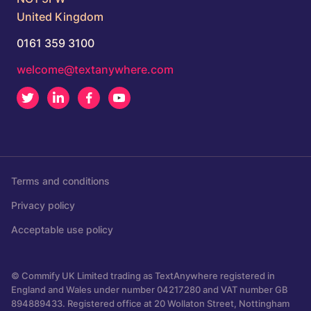
United Kingdom
0161 359 3100
welcome@textanywhere.com
Twitter
LinkedIn
Facebook
Youtube
Terms and conditions
Privacy policy
Acceptable use policy
© Commify UK Limited trading as TextAnywhere registered in
England and Wales under number 04217280 and VAT number GB
894889433. Registered office at 20 Wollaton Street, Nottingham