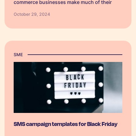
commerce businesses make much of their
annual profit in a single quarter. To ensure
October 29, 2024
you’re fully prepared to make the most of this
year’s biggest shopping event, we’ve put
together a BFCM checklist just for you.
SME
SMS campaign templates for Black Friday