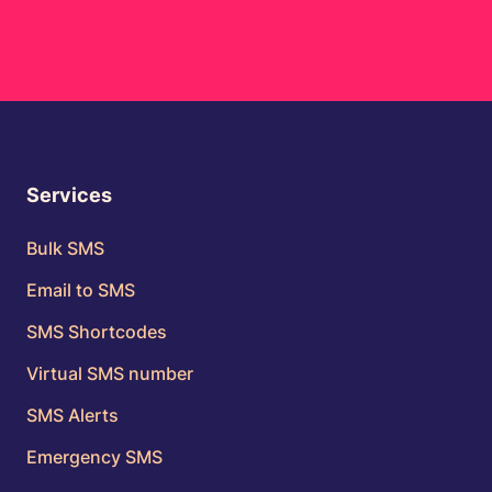
Services
Bulk SMS
Email to SMS
SMS Shortcodes
Virtual SMS number
SMS Alerts
Emergency SMS