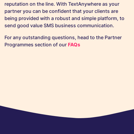
reputation on the line. With TextAnywhere as your
partner you can be confident that your clients are
being provided with a robust and simple platform, to
send good value SMS business communication.
For any outstanding questions, head to the Partner
Programmes section of our
FAQs