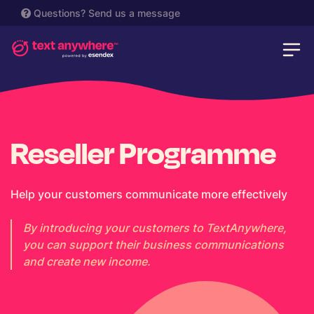
Questions?
Send us a message
Reseller Programme
Help your customers communicate more effectively
By introducing your customers to TextAnywhere,
you can support their business communications
and create new income.