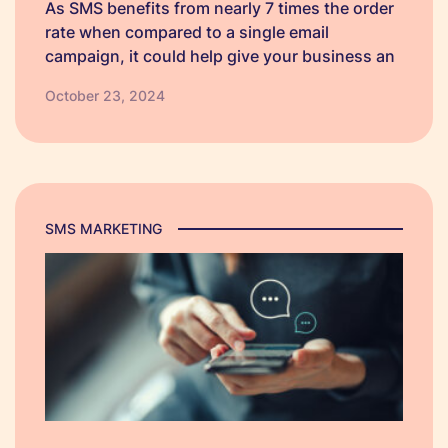
As SMS benefits from nearly 7 times the order
rate when compared to a single email
campaign, it could help give your business an
edge over competitors. So, we have created
October 23, 2024
some Black Friday SMS campaign templates
which businesses can personalise to make
their own.
SMS MARKETING