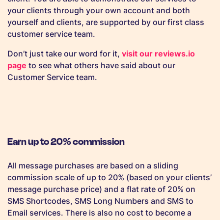
your clients through your own account and both
yourself and clients, are supported by our first class
customer service team.
Don’t just take our word for it,
visit our reviews.io
page
to see what others have said about our
Customer Service team.
Earn up to 20% commission
All message purchases are based on a sliding
commission scale of up to 20% (based on your clients’
message purchase price) and a flat rate of 20% on
SMS Shortcodes, SMS Long Numbers and SMS to
Email services. There is also no cost to become a