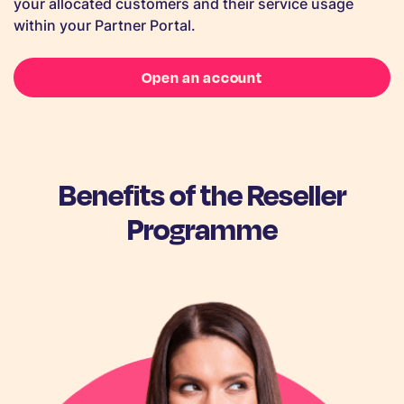
your allocated customers and their service usage
within your Partner Portal.
Open an account
Benefits of the Reseller
Programme