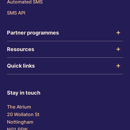
Automated SMS
SMS API
Partner programmes
Resources
Quick links
Stay in touch
The Atrium
20 Wollaton St
Nottingham
NG1 5FW