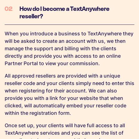
How do I become a TextAnywhere
reseller?
When you introduce a business to TextAnywhere they
will be asked to create an account with us, we then
manage the support and billing with the clients
directly and provide you with access to an online
Partner Portal to view your commission.
All approved resellers are provided with a unique
reseller code and your clients simply need to enter this
when registering for their account. We can also
provide you with a link for your website that when
clicked, will automatically embed your reseller code
within the registration form.
Once set up, your clients will have full access to all
TextAnywhere services and you can see the list of