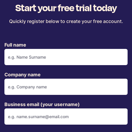
Start your free trial today
Quickly register below to create your free account.
Full name
Company name
Business email (your username)