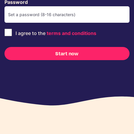
Password
I agree to the
terms and conditions
Start now