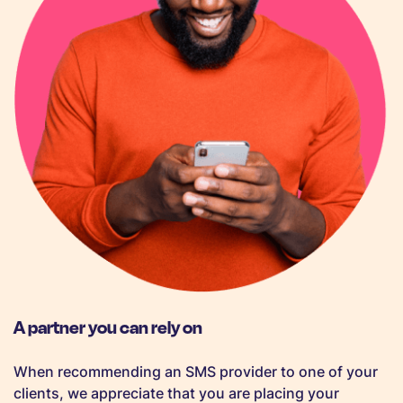
A partner you can rely on
When recommending an SMS provider to one of your
clients, we appreciate that you are placing your