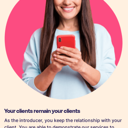
Your clients remain your clients
As the introducer, you keep the relationship with your
client. You are able to demonstrate our services to