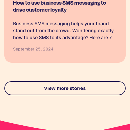
How to use business SMS messaging to
drive customer loyalty
Business SMS messaging helps your brand
stand out from the crowd. Wondering exactly
how to use SMS to its advantage? Here are 7
ways, plus text templates.
September 25, 2024
View more stories