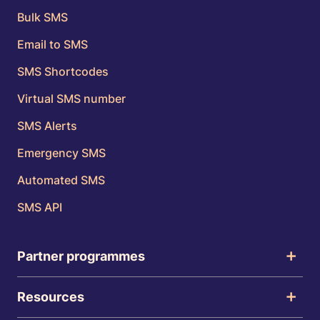
Bulk SMS
Email to SMS
SMS Shortcodes
Virtual SMS number
SMS Alerts
Emergency SMS
Automated SMS
SMS API
Partner programmes
Resources