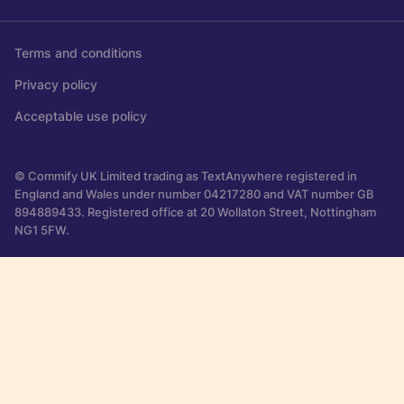
Terms and conditions
Privacy policy
Acceptable use policy
© Commify UK Limited trading as TextAnywhere registered in
England and Wales under number 04217280 and VAT number GB
894889433. Registered office at 20 Wollaton Street, Nottingham
NG1 5FW.