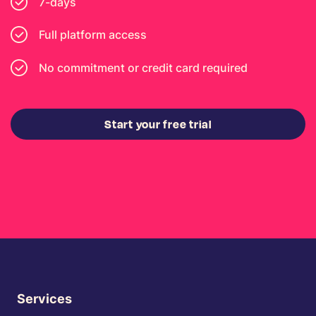
7-days
Full platform access
No commitment or credit card required
Start your free trial
Services