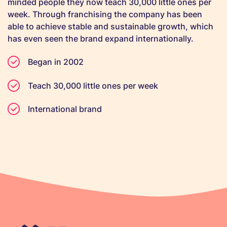
minded people they now teach 30,000 little ones per
week. Through franchising the company has been
able to achieve stable and sustainable growth, which
has even seen the brand expand internationally.
Began in 2002
Teach 30,000 little ones per week
International brand