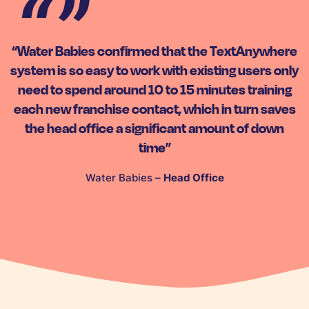
“Water Babies confirmed that the TextAnywhere
system is so easy to work with existing users only
need to spend around 10 to 15 minutes training
each new franchise contact, which in turn saves
the head office a significant amount of down
time”
Water Babies –
Head Office