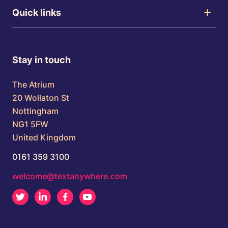
Quick links
Stay in touch
The Atrium
20 Wollaton St
Nottingham
NG1 5FW
United Kingdom
0161 359 3100
welcome@textanywhere.com
Twitter
LinkedIn
Facebook
Youtube