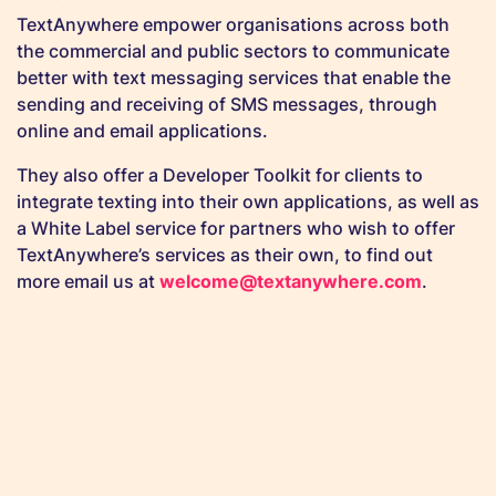
TextAnywhere empower organisations across both
the commercial and public sectors to communicate
better with text messaging services that enable the
sending and receiving of SMS messages, through
online and email applications.
They also offer a Developer Toolkit for clients to
integrate texting into their own applications, as well as
a White Label service for partners who wish to offer
TextAnywhere’s services as their own, to find out
more email us at
welcome@textanywhere.com
.