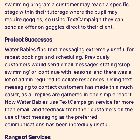
swimming program a customer may reach a specific
stage within their tutorage where the pupil may
require goggles, so using TextCampaign they can
send an offer on goggles direct to their client.
Project Successes
Water Babies find text messaging extremely useful for
repeat bookings and scheduling. Previously
customers would send email messages stating ‘stop
swimming’ or ‘continue with lessons’ and there was a
lot of admin required to collate responses. Using text
messaging to contact customers has made this much
easier, as all replies are gathered in one simple report.
Now Water Babies use TextCampaign service far more
than email, and feedback from their customers on the
use of text messaging as the preferred
communications has been incredibly useful.
Range of Services