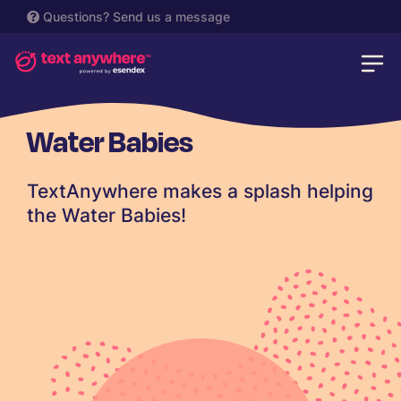
Questions?
Send us a message
Water Babies
TextAnywhere makes a splash helping
the Water Babies!