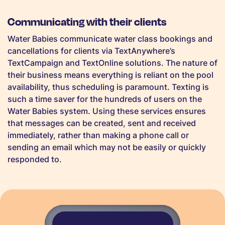
Communicating with their clients
Water Babies communicate water class bookings and
cancellations for clients via TextAnywhere’s
TextCampaign and TextOnline solutions. The nature of
their business means everything is reliant on the pool
availability, thus scheduling is paramount. Texting is
such a time saver for the hundreds of users on the
Water Babies system. Using these services ensures
that messages can be created, sent and received
immediately, rather than making a phone call or
sending an email which may not be easily or quickly
responded to.