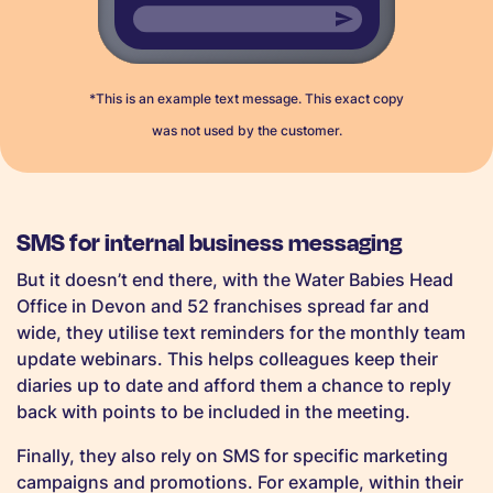
*This is an example text message. This exact copy
was not used by the customer.
SMS for internal business messaging
But it doesn’t end there, with the Water Babies Head
Office in Devon and 52 franchises spread far and
wide, they utilise text reminders for the monthly team
update webinars. This helps colleagues keep their
diaries up to date and afford them a chance to reply
back with points to be included in the meeting.
Finally, they also rely on SMS for specific marketing
campaigns and promotions. For example, within their