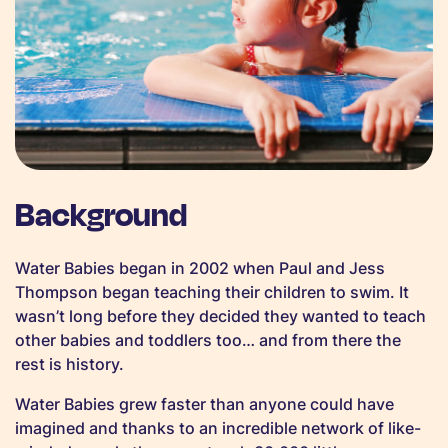
Background
Water Babies began in 2002 when Paul and Jess
Thompson began teaching their children to swim. It
wasn’t long before they decided they wanted to teach
other babies and toddlers too… and from there the
rest is history.
Water Babies grew faster than anyone could have
imagined and thanks to an incredible network of like-