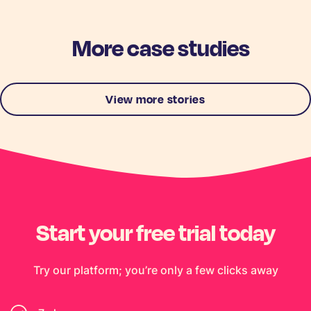
More case studies
View more stories
Start your free trial today
Try our platform; you’re only a few clicks away