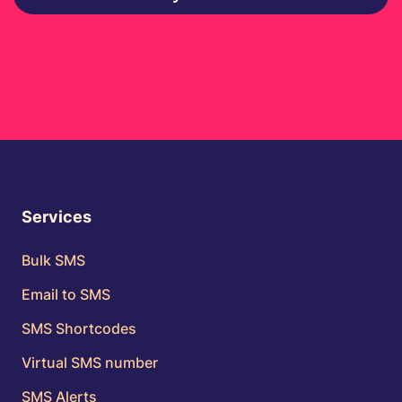
Services
Bulk SMS
Email to SMS
SMS Shortcodes
Virtual SMS number
SMS Alerts