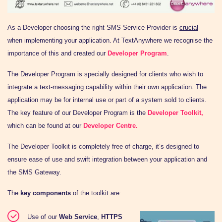
As a Developer choosing the
right
SMS Service Provider is
crucial
when implementing your application. At TextAnywhere we recognise the
importance of this and created our
Developer Program
.
The Developer Program is specially designed for clients who wish to
integrate a text-messaging capability within their own application. The
application may be for internal use or part of a system sold to clients.
The key feature of our Developer Program is the
Developer Toolkit,
which can be found at our
Developer Centre.
The Developer Toolkit is completely free of charge, it’s designed to
ensure ease of use and swift integration between your application and
the SMS Gateway.
The
key components
of the toolkit are:
Use of our
Web Service
,
HTTPS