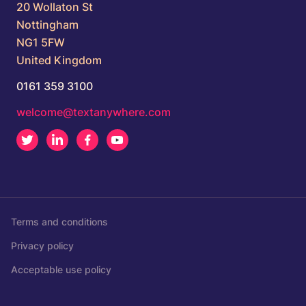
20 Wollaton St
Nottingham
NG1 5FW
United Kingdom
0161 359 3100
welcome@textanywhere.com
Twitter
LinkedIn
Facebook
Youtube
Terms and conditions
Privacy policy
Acceptable use policy