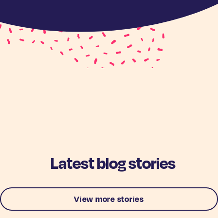
Latest blog stories
View more stories