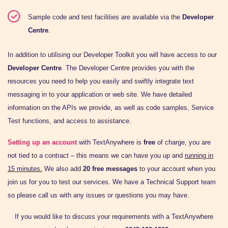
Sample code and test facilities are available via the
Developer
Centre
.
In addition to utilising our Developer Toolkit you will have access to our
Developer Centre
. The Developer Centre provides you with the
resources you need to help you easily and swiftly integrate text
messaging in to your application or web site. We have detailed
information on the APIs we provide, as well as code samples, Service
Test functions, and access to assistance.
Setting up an account
with TextAnywhere is
free
of charge, you are
not tied to a contract – this means we can have you up and
running in
15 minutes.
We also add
20 free messages
to your account when you
join us for you to test our services. We have a Technical Support team
so please call us with any issues or questions you may have.
If you would like to discuss your requirements with a TextAnywhere