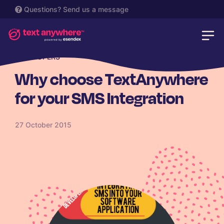
Questions?
Send us a message
DEVELOPERS
Why choose TextAnywhere
for your SMS Integration
27 October 2015