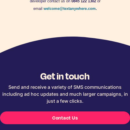
developer contact us on
0845 122 1302
or
email
welcome@textanywhere.com
.
Get in touch
Send and receive a variety of SMS communications
including ad hoc updates and much larger campaigns, in
just a few clicks.
Contact Us