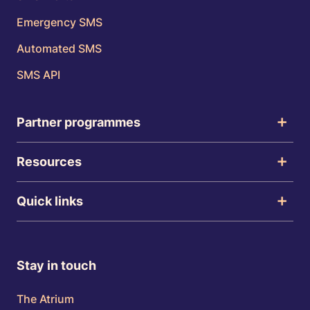
Emergency SMS
Automated SMS
SMS API
Partner programmes
Resources
Quick links
Stay in touch
The Atrium