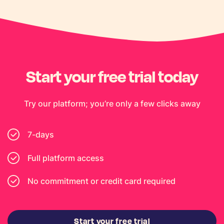
Start your free trial today
Try our platform; you’re only a few clicks away
7-days
Full platform access
No commitment or credit card required
Start your free trial