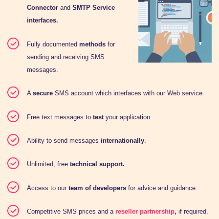
Connector
and
SMTP Service
interfaces.
Fully documented
methods
for
sending and receiving SMS
messages.
A
secure
SMS account which interfaces with our Web service.
Free text messages to
test
your application.
Ability to send messages
internationally
.
Unlimited, free
technical support.
Access to our
team of developers
for advice and guidance.
Competitive SMS prices and a
reseller partnership
,
if required.