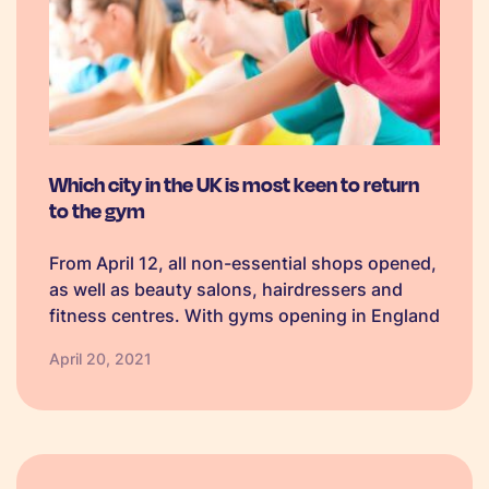
Which city in the UK is most keen to return
to the gym
From April 12, all non-essential shops opened,
as well as beauty salons, hairdressers and
fitness centres. With gyms opening in England
from the Monday, fitness studios and clubs
April 20, 2021
across the country are getting ready to
welcome members back with social
distancing…