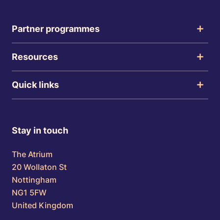
Partner programmes
Resources
Quick links
Stay in touch
The Atrium
20 Wollaton St
Nottingham
NG1 5FW
United Kingdom