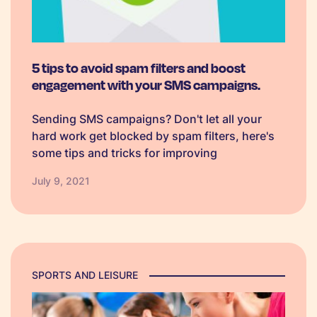
5 tips to avoid spam filters and boost
engagement with your SMS campaigns.
Sending SMS campaigns? Don't let all your
hard work get blocked by spam filters, here's
some tips and tricks for improving
deliverability.
July 9, 2021
SPORTS AND LEISURE