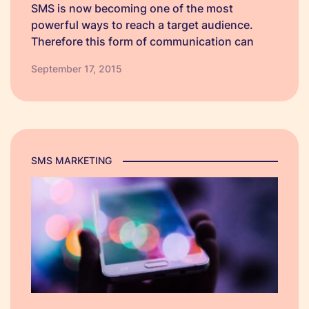
SMS is now becoming one of the most
powerful ways to reach a target audience.
Therefore this form of communication can
prove advantageous not only to your
September 17, 2015
business, but it can significantly benefit your
customers as well. Because SMS is direct,
swift and…
SMS MARKETING