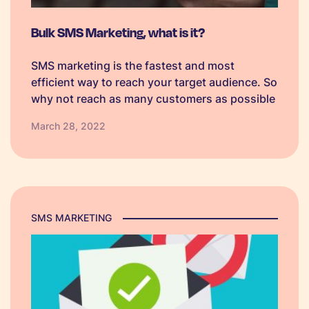
Bulk SMS Marketing, what is it?
SMS marketing is the fastest and most
efficient way to reach your target audience. So
why not reach as many customers as possible
with Bulk SMS marketing.
March 28, 2022
SMS MARKETING