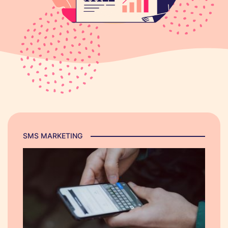
SMS MARKETING