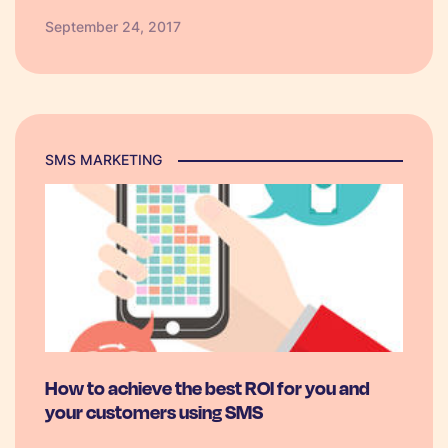
month run up to Christmas (September,
September 24, 2017
October, November) almost 70% of shoppers
are in…
SMS MARKETING
How to achieve the best ROI for you and
your customers using SMS