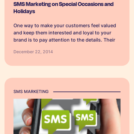
SMS Marketing on Special Occasions and
Holidays
One way to make your customers feel valued
and keep them interested and loyal to your
brand is to pay attention to the details. Their
details that is. The beauty of using text
December 22, 2014
message services is that you can customise
your…
SMS MARKETING