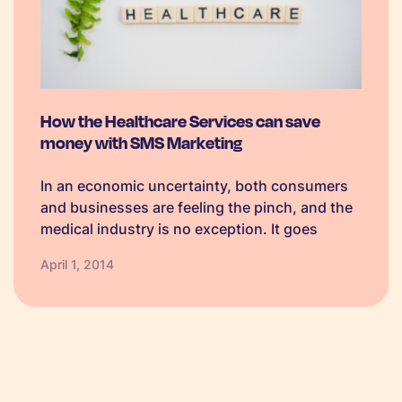
How the Healthcare Services can save
money with SMS Marketing
In an economic uncertainty, both consumers
and businesses are feeling the pinch, and the
medical industry is no exception. It goes
without saying that saving on outgoings is a
April 1, 2014
huge priority, and marginal changes in the way
we interact in the…