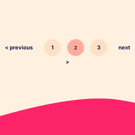
< previous
1
3
next
2
>