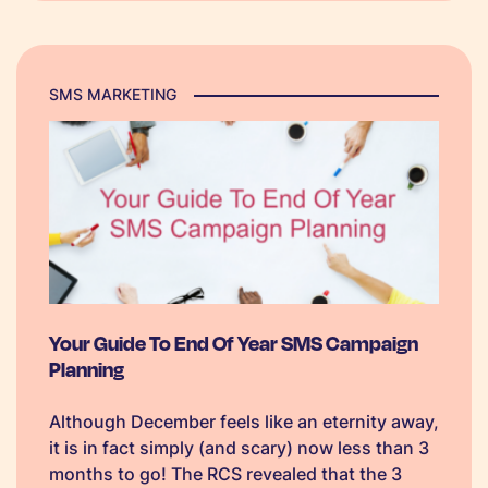
SMS best practice checklist, to help
businesses on their way to a successful back-
to-business campaign.
SMS MARKETING
Your Guide To End Of Year SMS Campaign
Planning
Although December feels like an eternity away,
it is in fact simply (and scary) now less than 3
months to go! The RCS revealed that the 3