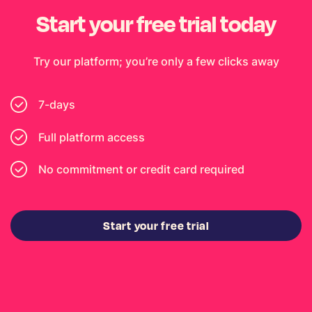
Start your free trial today
Try our platform; you’re only a few clicks away
7-days
Full platform access
No commitment or credit card required
Start your free trial