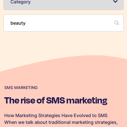
SMS MARKETING
The rise of SMS marketing
How Marketing Strategies Have Evolved to SMS
When we talk about traditional marketing strategies,