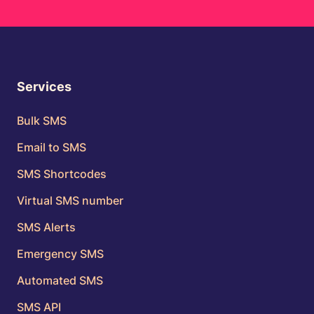
Services
Bulk SMS
Email to SMS
SMS Shortcodes
Virtual SMS number
SMS Alerts
Emergency SMS
Automated SMS
SMS API