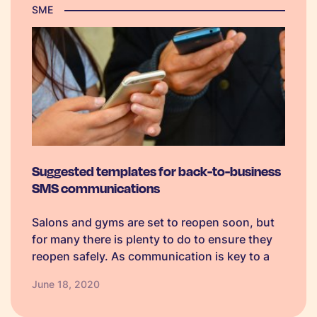
SME
Suggested templates for back-to-business
SMS communications
Salons and gyms are set to reopen soon, but
for many there is plenty to do to ensure they
reopen safely. As communication is key to a
successful reopening, we have pulled
June 18, 2020
together some communication
considerations, SMS templates and a quick