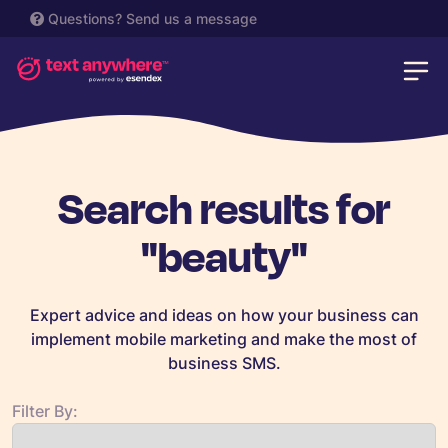
Questions?
Send us a message
Search results for
"beauty"
Expert advice and ideas on how your business can
implement mobile marketing and make the most of
business SMS.
Filter By: