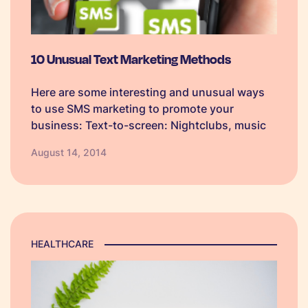
10 Unusual Text Marketing Methods
Here are some interesting and unusual ways
to use SMS marketing to promote your
business: Text-to-screen: Nightclubs, music
venues, and sports stadiums can all use a
August 14, 2014
text-to-screen service to create a positive
atmosphere between attendees and as an
additional income. Users…
HEALTHCARE