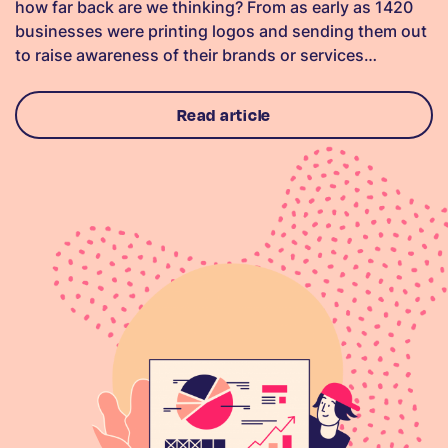
how far back are we thinking? From as early as 1420
businesses were printing logos and sending them out
to raise awareness of their brands or services…
Read article