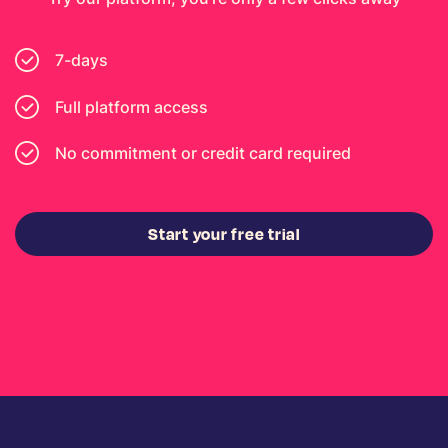
7-days
Full platform access
No commitment or credit card required
Start your free trial