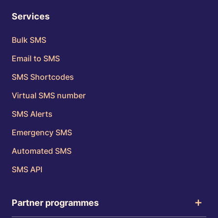
Services
Bulk SMS
Email to SMS
SMS Shortcodes
Virtual SMS number
SMS Alerts
Emergency SMS
Automated SMS
SMS API
Partner programmes