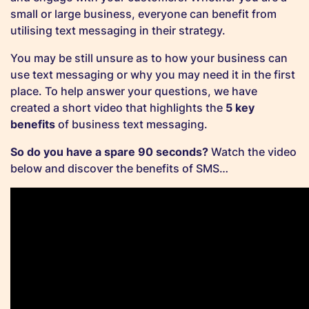
small or large business, everyone can benefit from
utilising text messaging in their strategy.
You may be still unsure as to how your business can
use text messaging or why you may need it in the first
place. To help answer your questions, we have
created a short video that highlights the
5 key
benefits
of business text messaging.
So do you have a spare 90 seconds?
Watch the video
below and discover the benefits of SMS…