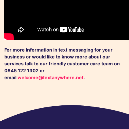
For more information in text messaging for your
business or would like to know more about our
services talk to our friendly
customer care team
on
0845 122 1302 or
email
welcome@textanywhere.net
.