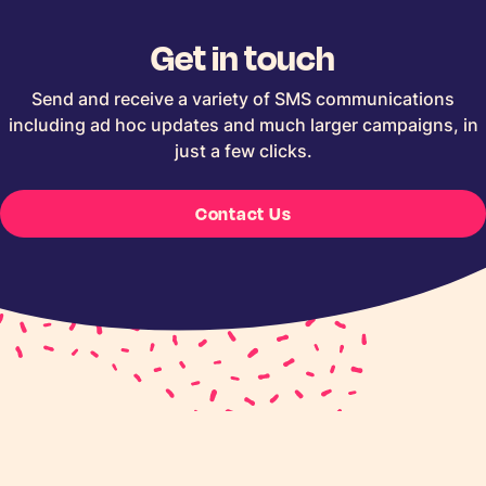
Get in touch
Send and receive a variety of SMS communications
including ad hoc updates and much larger campaigns, in
just a few clicks.
Contact Us