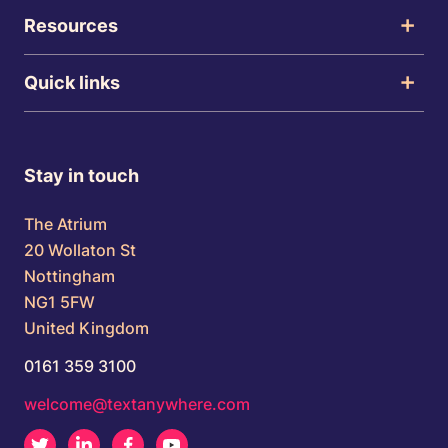
Resources
Quick links
Stay in touch
The Atrium
20 Wollaton St
Nottingham
NG1 5FW
United Kingdom
0161 359 3100
welcome@textanywhere.com
Twitter
LinkedIn
Facebook
Youtube