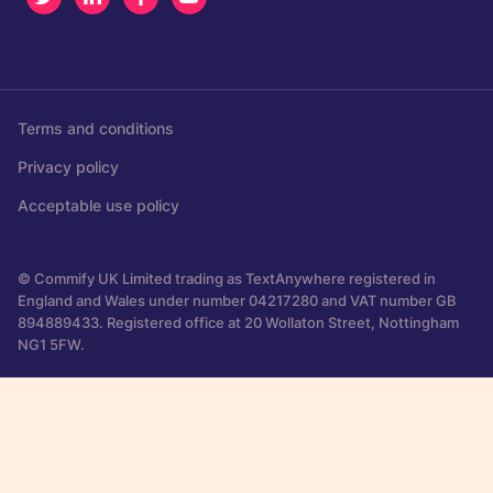
Terms and conditions
Privacy policy
Acceptable use policy
© Commify UK Limited trading as TextAnywhere registered in
England and Wales under number 04217280 and VAT number GB
894889433. Registered office at 20 Wollaton Street, Nottingham
NG1 5FW.