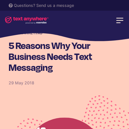
Questions?
Send us a message
SMS MARKETING
5 Reasons Why Your
Business Needs Text
Messaging
29 May 2018