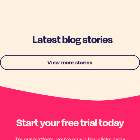
Latest blog stories
View more stories
Start your free trial today
Try our platform; you’re only a few clicks away