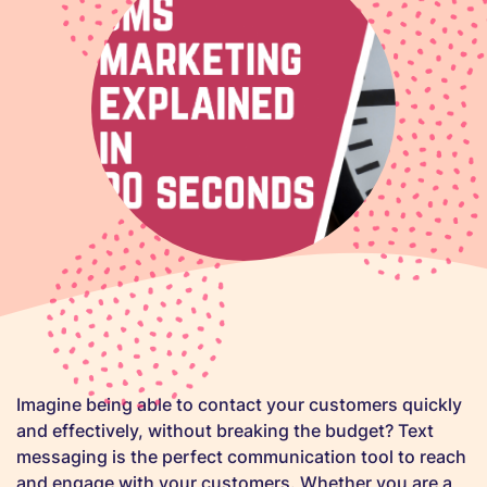
Imagine being able to contact your customers quickly
and effectively, without breaking the budget? Text
messaging is the perfect communication tool to reach
and engage with your customers. Whether you are a