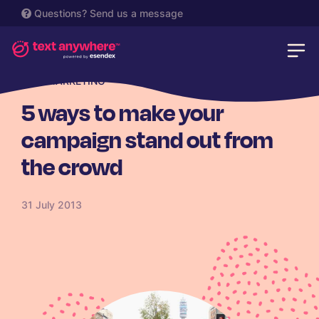
Questions?
Send us a message
SMS MARKETING
5 ways to make your
campaign stand out from
the crowd
31 July 2013