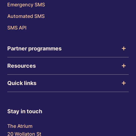
Emergency SMS
Automated SMS
SMS API
Partner programmes
Resources
Quick links
Stay in touch
The Atrium
20 Wollaton St