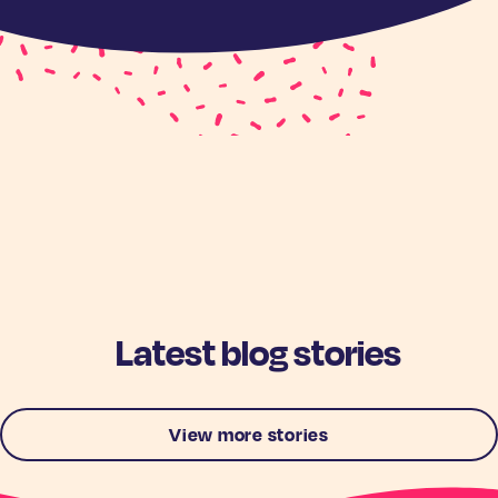
Latest blog stories
View more stories