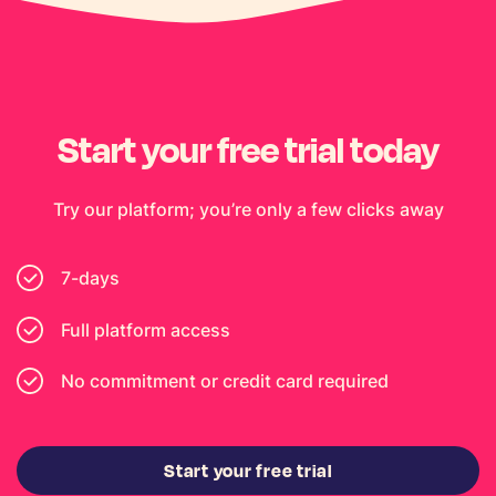
Start your free trial today
Try our platform; you’re only a few clicks away
7-days
Full platform access
No commitment or credit card required
Start your free trial