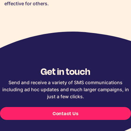
effective for others.
Get in touch
Send and receive a variety of SMS communications
including ad hoc updates and much larger campaigns, in
just a few clicks.
Contact Us