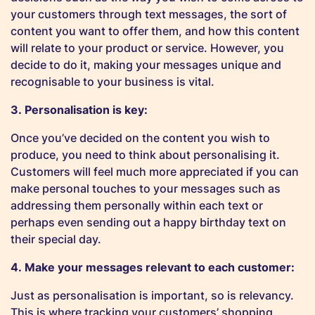
your customers through text messages, the sort of
content you want to offer them, and how this content
will relate to your product or service. However, you
decide to do it, making your messages unique and
recognisable to your business is vital.
3. Personalisation is key:
Once you’ve decided on the content you wish to
produce, you need to think about personalising it.
Customers will feel much more appreciated if you can
make personal touches to your messages such as
addressing them personally within each text or
perhaps even sending out a happy birthday text on
their special day.
4. Make your messages relevant to each customer:
Just as personalisation is important, so is relevancy.
This is where tracking your customers’ shopping