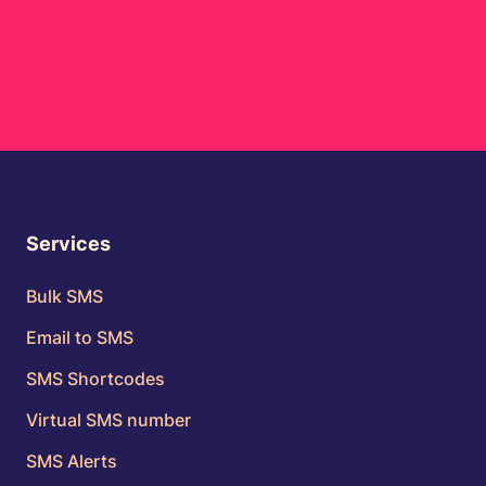
Services
Bulk SMS
Email to SMS
SMS Shortcodes
Virtual SMS number
SMS Alerts