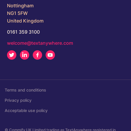
Nottingham
NG1 5FW
United Kingdom
0161 359 3100
welcome@textanywhere.com
Twitter
LinkedIn
Facebook
Youtube
Terms and conditions
Privacy policy
Acceptable use policy
© Commify UK Limited trading as TextAnywhere registered in