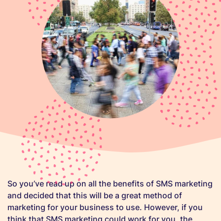
So you’ve read up on all the benefits of SMS marketing
and decided that this will be a great method of
marketing for your business to use. However, if you
think that SMS marketing could work for you, the