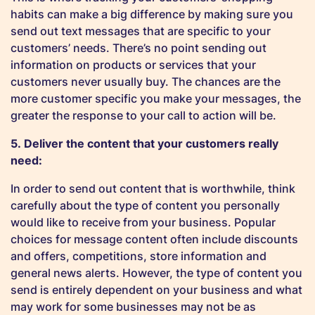
habits can make a big difference by making sure you
send out text messages that are specific to your
customers’ needs. There’s no point sending out
information on products or services that your
customers never usually buy. The chances are the
more customer specific you make your messages, the
greater the response to your call to action will be.
5. Deliver the content that your customers really
need:
In order to send out content that is worthwhile, think
carefully about the type of content you personally
would like to receive from your business. Popular
choices for message content often include discounts
and offers, competitions, store information and
general news alerts. However, the type of content you
send is entirely dependent on your business and what
may work for some businesses may not be as