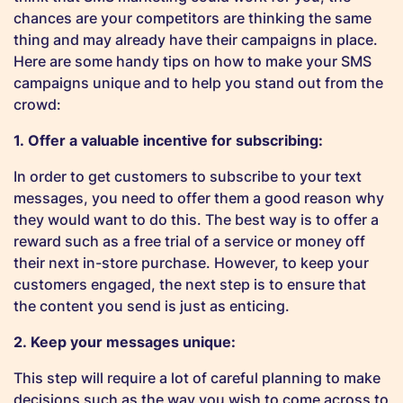
chances are your competitors are thinking the same
thing and may already have their campaigns in place.
Here are some handy tips on how to make your SMS
campaigns unique and to help you stand out from the
crowd:
1. Offer a valuable incentive for subscribing:
In order to get customers to subscribe to your text
messages, you need to offer them a good reason why
they would want to do this. The best way is to offer a
reward such as a free trial of a service or money off
their next in-store purchase. However, to keep your
customers engaged, the next step is to ensure that
the content you send is just as enticing.
2. Keep your messages unique:
This step will require a lot of careful planning to make
decisions such as the way you wish to come across to