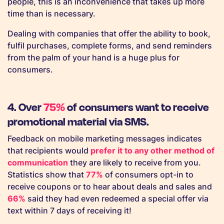
people, this is an inconvenience that takes up more
time than is necessary.
Dealing with companies that offer the ability to book,
fulfil purchases, complete forms, and send reminders
from the palm of your hand is a huge plus for
consumers.
4. Over
75%
of consumers want to receive
promotional material via SMS.
Feedback on mobile marketing messages indicates
that recipients would
prefer it to any other method of
communication
they are likely to receive from you.
Statistics show that
77%
of consumers opt-in to
receive coupons or to hear about deals and sales and
66%
said they had even redeemed a special offer via
text within 7 days of receiving it!