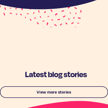
Latest blog stories
View more stories