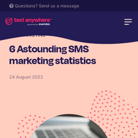
Questions?
Send us a message
SMS MARKETING
6 Astounding SMS
marketing statistics
24 August 2022