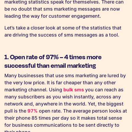
marketing statistics speak for themselves. There can
be no doubt that sms marketing messages are now
leading the way for customer engagement.
Let’s take a closer look at some of the statistics that
are driving the success of sms messages as a tool.
1. Open rate of 97% – 4 times more
successful than email marketing
Many businesses that use sms marketing are lured by
the very low price. It is far cheaper than any other
marketing channel. Using
bulk sms
you can reach as
many subscribers as you wish instantly, across any
network and, anywhere in the world. Yet, the biggest
pull is the
97%
open rate. The average person looks at
their phone 85 times per day so it makes total sense
for business communications to be sent directly to