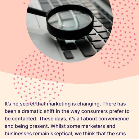
It’s no secret that marketing is changing. There has
been a dramatic shift in the way consumers prefer to
be contacted. These days, it’s all about convenience
and being present. Whilst some marketers and
businesses remain skeptical, we think that the sms