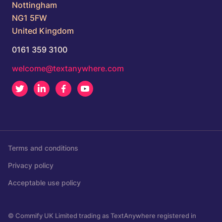
Nottingham
NG1 5FW
United Kingdom
0161 359 3100
welcome@textanywhere.com
Twitter
LinkedIn
Facebook
Youtube
Terms and conditions
Privacy policy
Acceptable use policy
© Commify UK Limited trading as TextAnywhere registered in