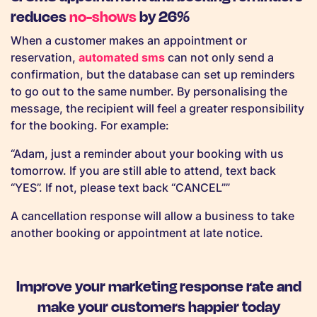
reduces
no-shows
by 26%
When a customer makes an appointment or
reservation,
automated sms
can not only send a
confirmation, but the database can set up reminders
to go out to the same number. By personalising the
message, the recipient will feel a greater responsibility
for the booking. For example:
“Adam, just a reminder about your booking with us
tomorrow. If you are still able to attend, text back
“YES”. If not, please text back “CANCEL””
A cancellation response will allow a business to take
another booking or appointment at late notice.
Improve your marketing response rate and
make your customers happier today