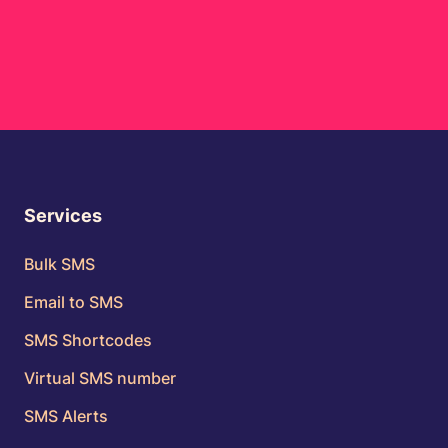
Services
Bulk SMS
Email to SMS
SMS Shortcodes
Virtual SMS number
SMS Alerts