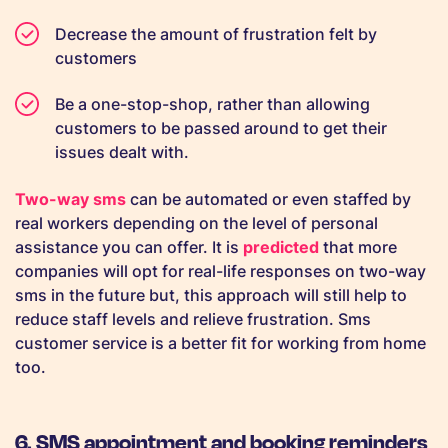
Decrease the amount of frustration felt by
customers
Be a one-stop-shop, rather than allowing
customers to be passed around to get their
issues dealt with.
Two-way sms
can be automated or even staffed by
real workers depending on the level of personal
assistance you can offer. It is
predicted
that more
companies will opt for real-life responses on two-way
sms in the future but, this approach will still help to
reduce staff levels and relieve frustration. Sms
customer service is a better fit for working from home
too.
6. SMS appointment and booking reminders