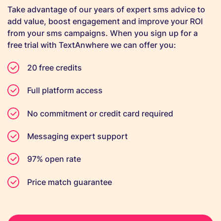
Take advantage of our years of expert sms advice to
add value, boost engagement and improve your ROI
from your sms campaigns. When you sign up for a
free trial with TextAnwhere we can offer you:
20 free credits
Full platform access
No commitment or credit card required
Messaging expert support
97% open rate
Price match guarantee