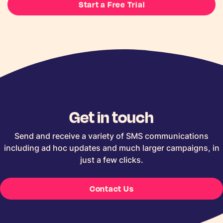
Start a Free Trial
Get in touch
Send and receive a variety of SMS communications
including ad hoc updates and much larger campaigns, in
just a few clicks.
Contact Us