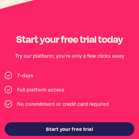
Start your free trial today
Try our platform; you’re only a few clicks away
7-days
Full platform access
No commitment or credit card required
Start your free trial