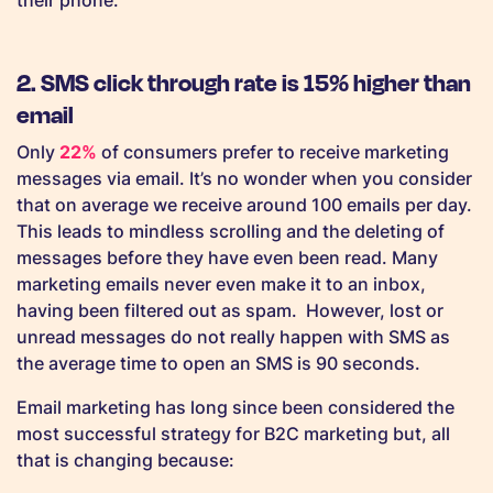
their phone.
2. SMS click through rate is 15% higher than
email
Only
22%
of consumers prefer to receive marketing
messages via email. It’s no wonder when you consider
that on average we receive around 100 emails per day.
This leads to mindless scrolling and the deleting of
messages before they have even been read. Many
marketing emails never even make it to an inbox,
having been filtered out as spam. However, lost or
unread messages do not really happen with SMS as
the average time to open an SMS is 90 seconds.
Email marketing has long since been considered the
most successful strategy for B2C marketing but, all
that is changing because: