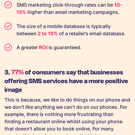
SMS marketing click-through rates can be
10-
15%
higher than email marketing campaigns.
The size of a mobile database is typically
between
2 to 10%
of a retailer’s email database.
A greater
ROI
is guaranteed.
3.
77%
of consumers say that businesses
offering SMS services have a more positive
image
This is because, we like to do things on our phone and
we don’t like anything we can’t do on our phones. For
example, there is nothing more frustrating than
finding a restaurant online whilst using your phone
that doesn’t allow you to book online. For many