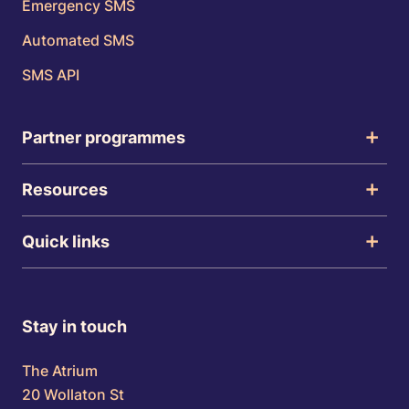
Emergency SMS
Automated SMS
SMS API
Partner programmes
Resources
Quick links
Stay in touch
The Atrium
20 Wollaton St