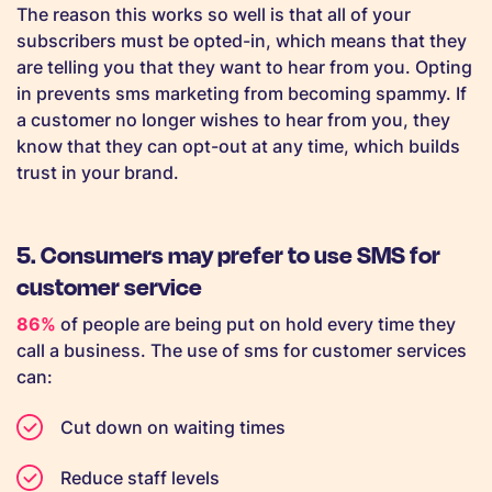
The reason this works so well is that all of your
subscribers must be opted-in, which means that they
are telling you that they want to hear from you. Opting
in prevents sms marketing from becoming spammy. If
a customer no longer wishes to hear from you, they
know that they can opt-out at any time, which builds
trust in your brand.
5. Consumers may prefer to use SMS for
customer service
86%
of people are being put on hold every time they
call a business. The use of sms for customer services
can:
Cut down on waiting times
Reduce staff levels