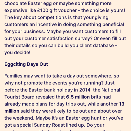
chocolate Easter egg or maybe something more
expensive like £100 gift voucher – the choice is yours!
The key about competitions is that your giving
customers an incentive in doing something beneficial
for your business. Maybe you want customers to fill
out your customer satisfaction survey? Or even fill out
their details so you can build you client database –
you decide!
Eggciting Days Out
Families may want to take a day out somewhere, so
why not promote the events you’re running? Just
before the Easter bank holiday in 2014, the National
Tourist Board revealed that
6.5 million
brits had
already made plans for day trips out, while another
13
million
said they were likely to be out and about over
the weekend. Maybe it’s an Easter egg hunt or you’ve
got a special Sunday Roast lined up. Do your