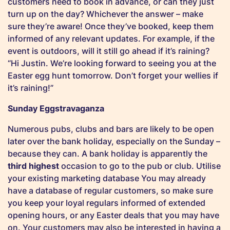
customers need to book in advance, or can they just
turn up on the day? Whichever the answer – make
sure they’re aware! Once they’ve booked, keep them
informed of any relevant updates. For example, if the
event is outdoors, will it still go ahead if it’s raining?
“Hi Justin. We’re looking forward to seeing you at the
Easter egg hunt tomorrow. Don’t forget your wellies if
it’s raining!”
Sunday Eggstravaganza
Numerous pubs, clubs and bars are likely to be open
later over the bank holiday, especially on the Sunday –
because they can. A bank holiday is apparently the
third highest
occasion to go to the pub or club. Utilise
your existing marketing database You may already
have a database of regular customers, so make sure
you keep your loyal regulars informed of extended
opening hours, or any Easter deals that you may have
on. Your customers may also be interested in having a