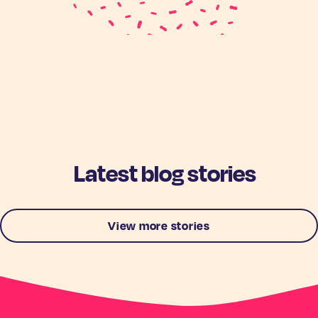
Latest blog stories
View more stories