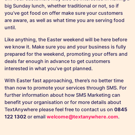
big Sunday lunch, whether traditional or not, so if
you’ve got food on offer make sure your customers
are aware, as well as what time you are serving food
until.
Like anything, the Easter weekend will be here before
we know it. Make sure you and your business is fully
prepared for the weekend, promoting your offers and
deals far enough in advance to get customers
interested in what you’ve got planned.
With Easter fast approaching, there’s no better time
than now to promote your services through SMS. For
further information about how SMS Marketing can
benefit your organisation or for more details about
TextAnywhere please feel free to
contact us
on
0845
122 1302
or email
welcome@textanywhere.com
.