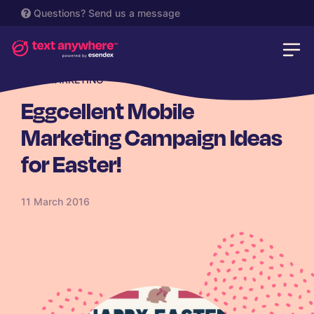
Questions?
Send us a message
SMS MARKETING
Eggcellent Mobile
Marketing Campaign Ideas
for Easter!
11 March 2016