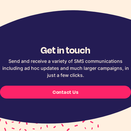
Get in touch
Send and receive a variety of SMS communications
including ad hoc updates and much larger campaigns, in
just a few clicks.
Contact Us