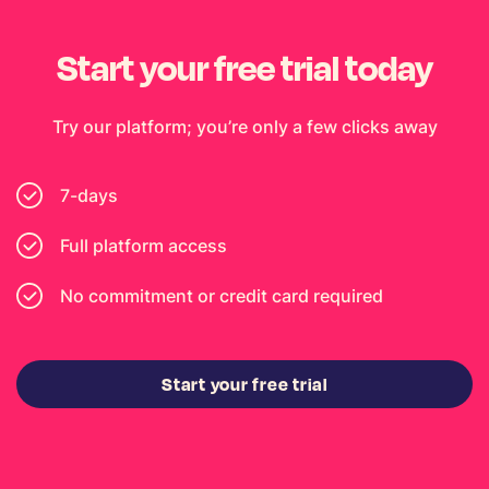
Start your free trial today
Try our platform; you’re only a few clicks away
7-days
Full platform access
No commitment or credit card required
Start your free trial