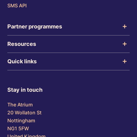
SMS API
Partner programmes
Resources
Quick links
Stay in touch
The Atrium
20 Wollaton St
Nottingham
NG1 5FW
United Kingdom