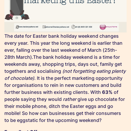
The date for Easter bank holiday weekend changes
every year. This year the long weekend is earlier than
ever, falling over the last weekend of March (25th-
28th March).The bank holiday weekend is a time for
weekends away, shopping trips, days out, family get
togethers and socialising
(not forgetting eating plenty
of chocolate)
. It is the perfect marketing opportunity
for organisations to rein in new customers and build
further business with existing clients. With
63%
of
people saying they would
rather
give up chocolate for
their mobile phone, ditch the Easter eggs and go
mobile! So how can businesses get their consumers
to be eggstatic for the upcoming weekend?