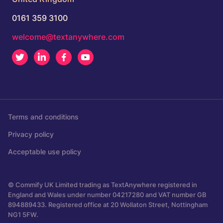
0161 359 3100
welcome@textanywhere.com
Twitter
LinkedIn
Facebook
Youtube
Terms and conditions
Privacy policy
Acceptable use policy
© Commify UK Limited trading as TextAnywhere registered in
England and Wales under number 04217280 and VAT number GB
894889433. Registered office at 20 Wollaton Street, Nottingham
NG1 5FW.