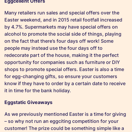
Eggcellent Offers
Many retailers run sales and special offers over the
Easter weekend, and in 2015 retail footfall increased
by 4.7%. Supermarkets may have special offers on
alcohol to promote the social side of things, playing
on the fact that there’s four days off work! Some
people may instead use the four days off to
redecorate part of the house, making it the perfect
opportunity for companies such as furniture or DIY
shops to promote special offers. Easter is also a time
for egg-changing gifts, so ensure your customers
know if they have to order by a certain date to receive
it in time for the bank holiday.
Eggstatic Giveaways
As we previously mentioned Easter is a time for giving
– so why not run an eggciting competition for your
customer! The prize could be something simple like a