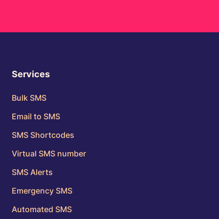
Services
Bulk SMS
Email to SMS
SMS Shortcodes
Virtual SMS number
SMS Alerts
Emergency SMS
Automated SMS