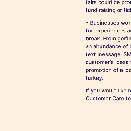
fairs could be pro
fund raising or ti
• Businesses wor
for experiences a
break. From golfi
an abundance of di
text message. SMS
customer’s ideas 
promotion of a lo
turkey.
If you would like
Customer Care t