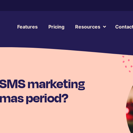
Features
Pricing
Resources
Contac
 SMS marketing
tmas period?