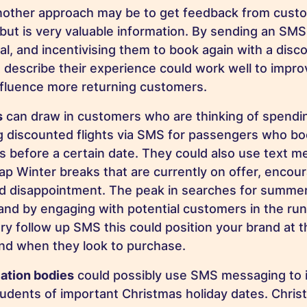
nother approach may be to get feedback from custo
but is very valuable information. By sending an SM
al, and incentivising them to book again with a disco
 describe their experience could work well to impr
nfluence more returning customers.
s
can draw in customers who are thinking of spendi
g discounted flights via SMS for passengers who bo
s before a certain date. They could also use text m
p Winter breaks that are currently on offer, encou
id disappointment. The peak in searches for summer
 and by engaging with potential customers in the ru
ry follow up SMS this could position your brand at t
nd when they look to purchase.
ation bodies
could possibly use SMS messaging to 
dents of important Christmas holiday dates. Chris