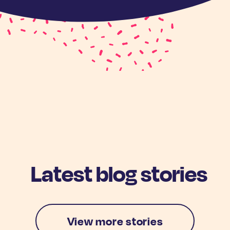
Latest blog stories
View more stories