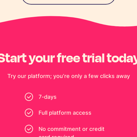
Start your free trial toda
Try our platform; you’re only a few clicks away
7-days
Full platform access
No commitment or credit