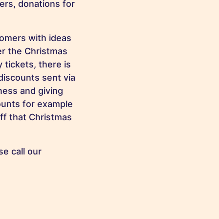
ers, donations for
tomers with ideas
er the Christmas
tickets, there is
discounts sent via
ness and giving
counts for example
ff that Christmas
e call our