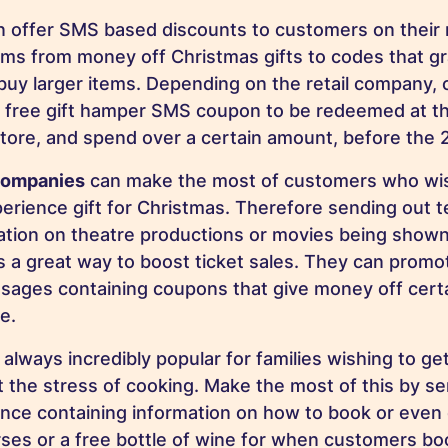
 offer SMS based discounts to customers on their ma
tems from money off Christmas gifts to codes that gr
uy larger items. Depending on the retail company,
 free gift hamper SMS coupon to be redeemed at the 
store, and spend over a certain amount, before the
companies
can make the most of customers who wish
erience gift for Christmas. Therefore sending out 
ation on theatre productions or movies being shown
s a great way to boost ticket sales. They can promot
ages containing coupons that give money off certa
e.
 always incredibly popular for families wishing to ge
 the stress of cooking. Make the most of this by se
ce containing information on how to book or even 
ses or a free bottle of wine for when customers bo