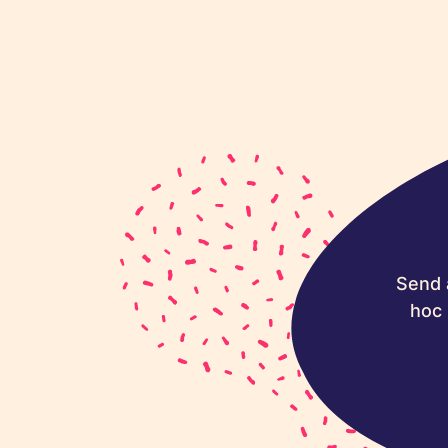
Send 
hoc 