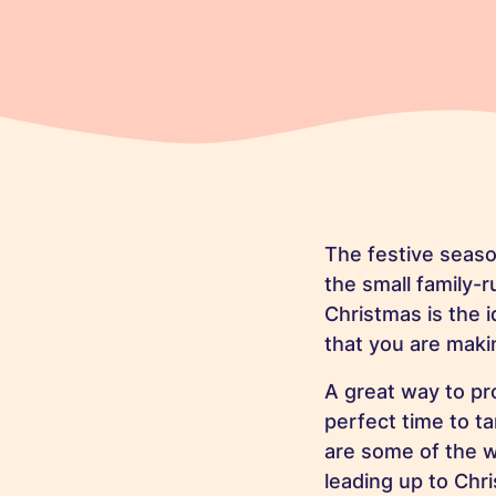
The festive seaso
the small family-
Christmas is the 
that you are maki
A great way to pr
perfect time to t
are some of the 
leading up to Chri