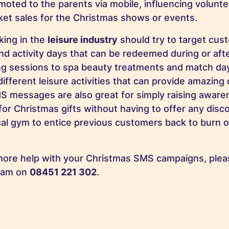
moted to the parents via mobile, influencing volunte
cket sales for the Christmas shows or events.
king in the
leisure industry
should try to target cus
nd activity days that can be redeemed during or aft
ng sessions to spa beauty treatments and match day 
fferent leisure activities that can provide amazing 
 messages are also great for simply raising aware
for Christmas gifts without having to offer any dis
cal gym to entice previous customers back to burn o
 more help with your Christmas SMS campaigns, pleas
eam on
08451 221 302
.