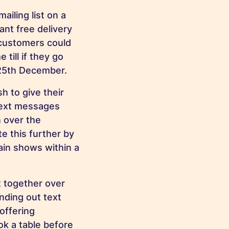
iling list on a
ant free delivery
 customers could
till if they go
 25th December.
 to give their
text messages
 over the
e this further by
in shows within a
t together over
nding out text
offering
ok a table before