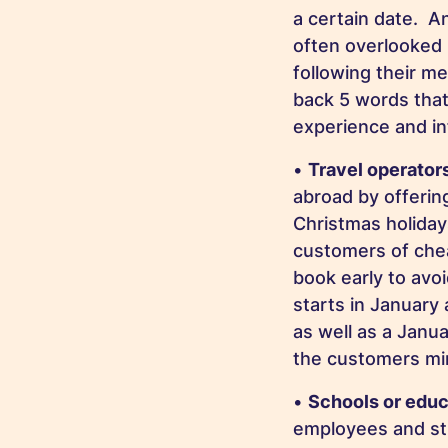
a certain date. A
often overlooked 
following their me
back 5 words that
experience and i
•
Travel operator
abroad by offerin
Christmas holiday
customers of chea
book early to avo
starts in January
as well as a Janua
the customers mi
•
Schools or educ
employees and stu