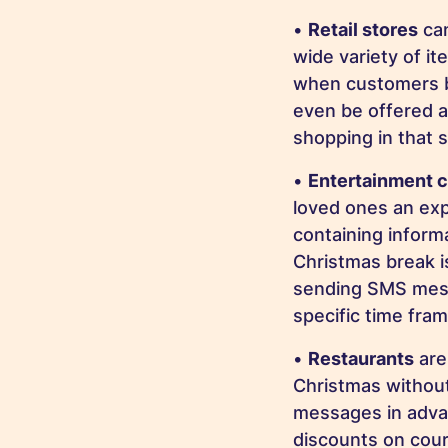
•
Retail stores
can
wide variety of i
when customers b
even be offered a
shopping in that 
•
Entertainment 
loved ones an exp
containing inform
Christmas break i
sending SMS mess
specific time fram
•
Restaurants
are
Christmas without
messages in advan
discounts on cour