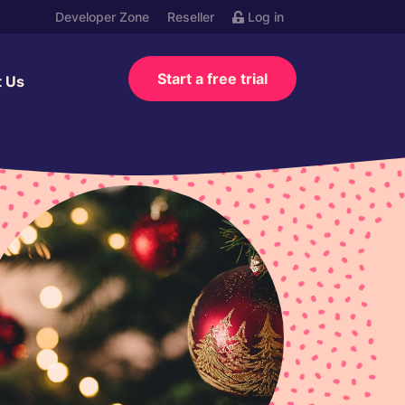
Developer Zone
Reseller
Log in
Start a free trial
t Us