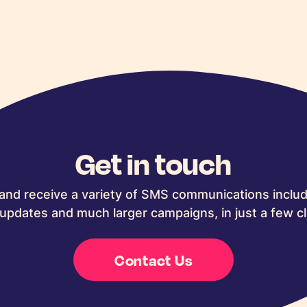
Get in touch
and receive a variety of SMS communications includ
updates and much larger campaigns, in just a few cl
Contact Us