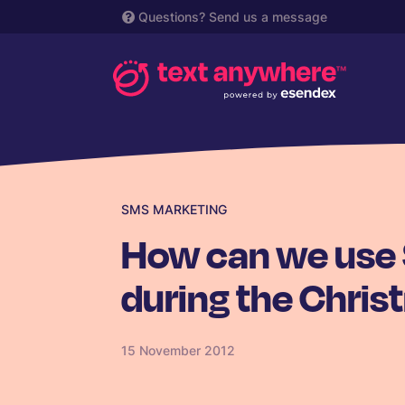
Questions?
Send us a message
SMS MARKETING
How can we use
during the Chris
15 November 2012