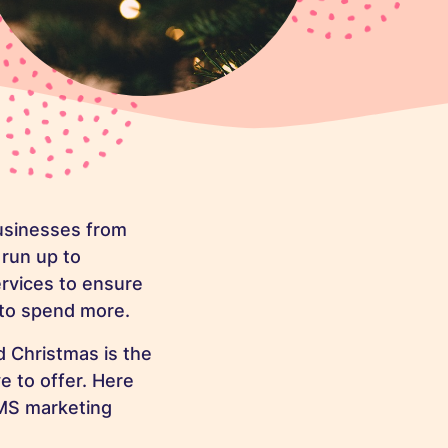
businesses from
 run up to
rvices to ensure
 to spend more.
 Christmas is the
e to offer. Here
SMS marketing