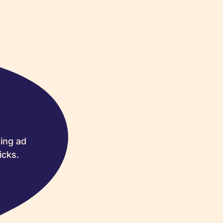
ing ad
icks.