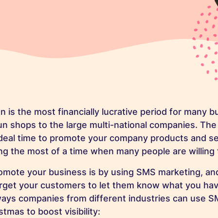
n is the most financially lucrative period for many 
run shops to the large multi-national companies. The
ideal time to promote your company products and se
ng the most of a time when many people are willing
omote your business is by using SMS marketing, and
arget your customers to let them know what you hav
ways companies from different industries can use 
stmas to boost visibility: