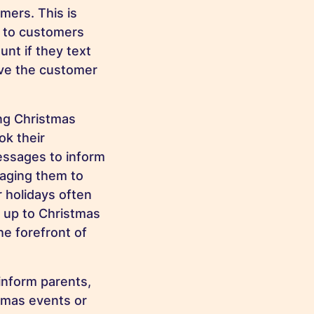
mers. This is
S to customers
unt if they text
ove the customer
ng Christmas
ok their
essages to inform
raging them to
 holidays often
n up to Christmas
he forefront of
inform parents,
tmas events or