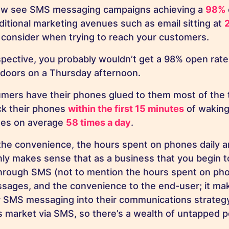
now see SMS messaging campaigns achieving a
98%
ditional marketing avenues such as email sitting at
to consider when trying to reach your customers.
rspective, you probably wouldn’t get a 98% open rate
t doors on a Thursday afternoon.
mers have their phones glued to them most of the t
k their phones
within the first 15 minutes
of waking
ones on average
58 times a day
.
he convenience, the hours spent on phones daily a
nly makes sense that as a business that you begin 
rough SMS (not to mention the hours spent on phon
sages, and the convenience to the end-user; it ma
 SMS messaging into their communications strategy
 market via SMS, so there’s a wealth of untapped po