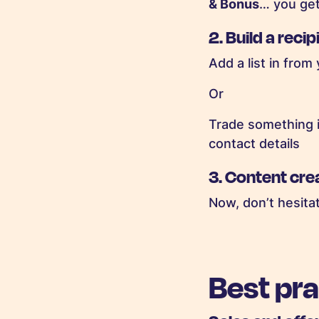
& Bonus
… you get 
2.
Build a recipi
Add a list in from
Or
Trade something i
contact details
3.
Content cre
Now, don’t hesita
Best pr