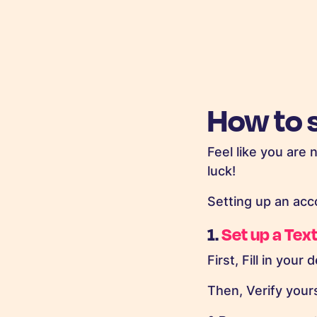
How to 
Feel like you are 
luck!
Setting up an acc
1.
Set up a Te
First, Fill in your d
Then, Verify your