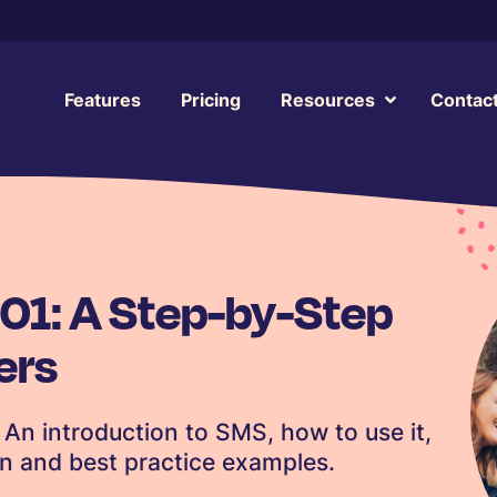
Features
Pricing
Resources
Contac
01: A Step-by-Step
ers
An introduction to SMS, how to use it,
gn and best practice examples.