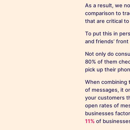
As a result, we 
comparison to tra
that are critical 
To put this in pe
and friends’ fron
Not only do consu
80% of them chec
pick up their ph
When combining t
of messages, it o
your customers th
open rates of mes
businesses factor
11%
of businesses