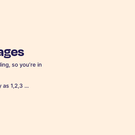
ages
ing, so you’re in
 as 1,2,3 …