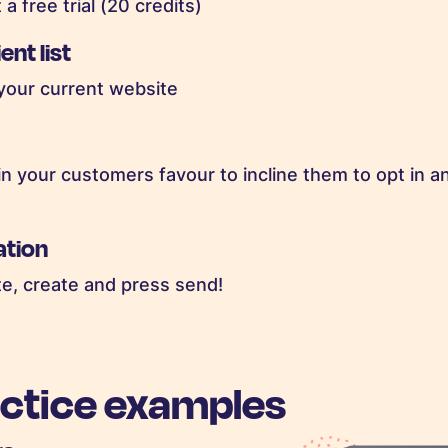
a free trial (20 credits)
ent list
 your current website
n your customers favour to incline them to opt in an
ation
te, create and press send!
actice examples