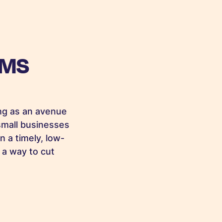
SMS
ng as an avenue
small businesses
n a timely, low-
 a way to cut