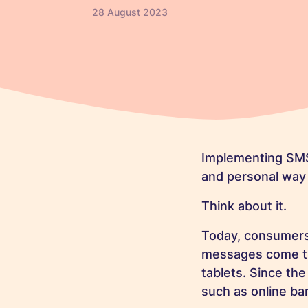
28 August 2023
Implementing SMS
and personal way
Think about it.
Today, consumers 
messages come thr
tablets. Since th
such as online ba