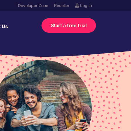
Developer Zone
Reseller
Log in
Start a free trial
t Us