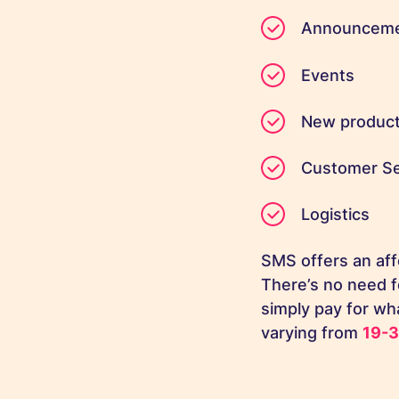
Announcem
Events
New produc
Customer Se
Logistics
SMS offers an aff
There’s no need f
simply pay for wh
varying from
19-