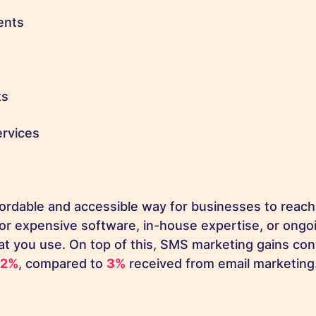
ents
ts
rvices
ordable and accessible way for businesses to reach
or expensive software, in-house expertise, or ongo
at you use. On top of this, SMS marketing gains con
32%
, compared to
3%
received from email marketing