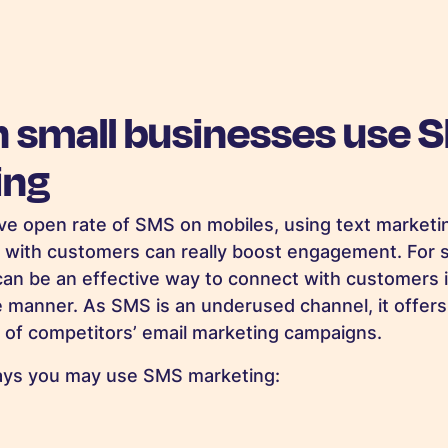
 small businesses use 
ing
ve open rate of SMS on mobiles, using text marketi
 with customers can really boost engagement. For 
s can be an effective way to connect with customers i
e manner. As SMS is an underused channel, it offers
 of competitors’ email marketing campaigns.
ays you may use SMS marketing: