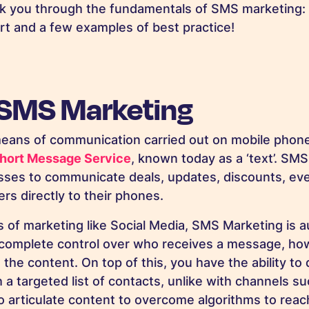
lk you through the fundamentals of SMS marketing: w
rt and a few examples of best practice!
 SMS Marketing
 means of communication carried out on mobile phone
hort Message Service
, known today as a ‘text’. SMS
sses to communicate deals, updates, discounts, ev
rs directly to their phones.
s of marketing like Social Media, SMS Marketing is
omplete control over who receives a message, how 
he content. On top of this, you have the ability to d
a targeted list of contacts, unlike with channels su
 articulate content to overcome algorithms to reac