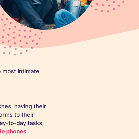
 most intimate
hes, having their
orms to their
day-to-day tasks,
le phones
.