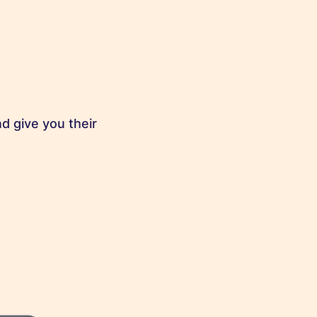
d give you their