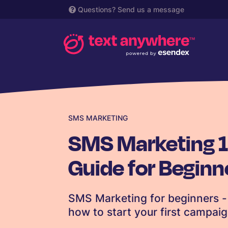
Questions?
Send us a message
SMS MARKETING
SMS Marketing 1
Guide for Beginn
SMS Marketing for beginners - 
how to start your first campai