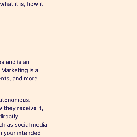
hat it is, how it
s and is an
 Marketing is a
ents, and more
 autonomous.
they receive it,
irectly
ch as social media
h your intended