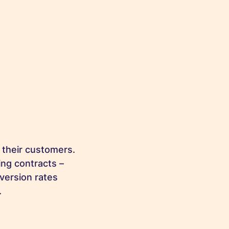
 their customers.
ing contracts –
version rates
.