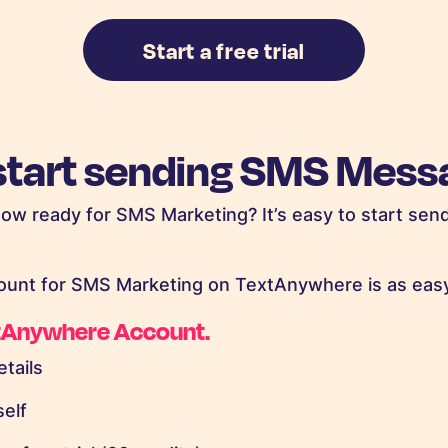
Start a free trial
start sending SMS Mess
now ready for SMS Marketing? It’s easy to start send
ount for SMS Marketing on TextAnywhere is as easy
xtAnywhere Account.
etails
self