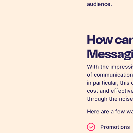
audience.
How can
Messag
With the impressi
of communication
in particular, thi
cost and effectiv
through the noise
Here are a few w
Promotions