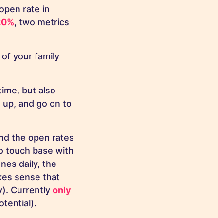
open rate in
20%
, two metrics
 of your family
ime, but also
 up, and go on to
nd the open rates
to touch base with
es daily, the
kes sense that
). Currently
only
tential).