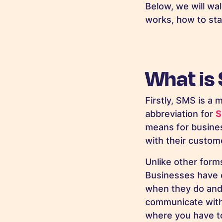
Below, we will wa
works, how to sta
What is
Firstly, SMS is a
abbreviation for
S
means for busine
with their custome
Unlike other form
Businesses have c
when they do and t
communicate with 
where you have to