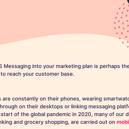
 Messaging into your marketing plan is perhaps the
 to reach your customer base.
are constantly on their phones, wearing smartwatc
ough on their desktops or linking messaging platf
e start of the global pandemic in 2020, many of our 
nking and grocery shopping, are carried out on
mobi