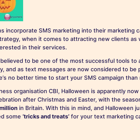
s incorporate SMS marketing into their marketing c
trategy, when it comes to attracting new clients as 
terested in their services.
believed to be one of the most successful tools to
y, and as text messages are now considered to be p
ere’s no better time to start your SMS campaign than
ness organisation CBI, Halloween is apparently now
lebration after Christmas and Easter, with the seas
million
in Britain. With this in mind, and Halloween j
ted some
‘tricks and treats’
for your text marketing c