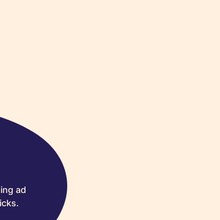
ing ad
icks.