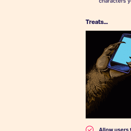
characters y
Treats…
Allow users 