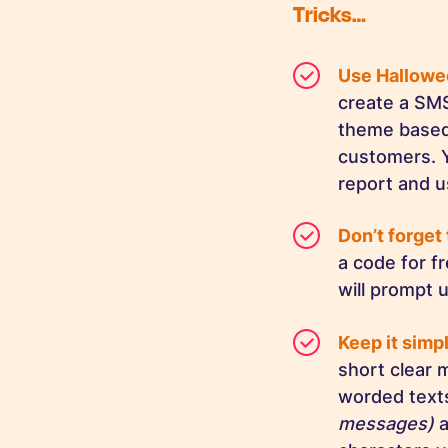
Tricks…
Use Hallow
create a SM
theme based 
customers. Y
report and u
Don’t forget 
a code for f
will prompt u
Keep it simp
short clear
worded text
messages)
a