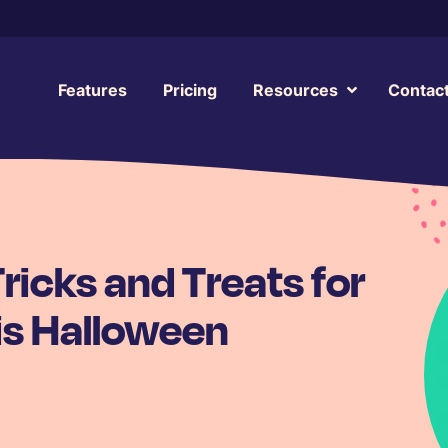
Features
Pricing
Resources
Contac
icks and Treats for
is Halloween