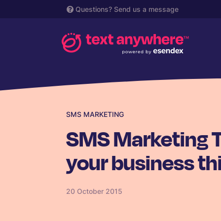
Questions?
Send us a message
SMS MARKETING
SMS Marketing Tr
your business th
20 October 2015