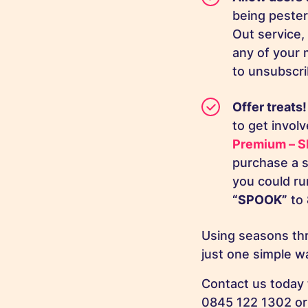
being peste
Out service,
any of your 
to unsubscrib
Offer treats
to get invol
Premium – S
purchase a s
you could ru
“SPOOK”
to
Using seasons th
just one simple 
Contact us today 
0845 122 1302 or