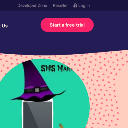
Developer Zone
Reseller
Log in
Start a free trial
t Us