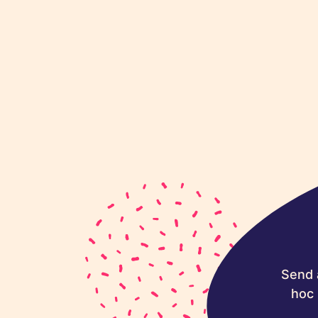
Send 
hoc 