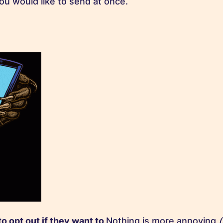
ou would like to send at once.
to opt out if they want to
Nothing is more annoying
(