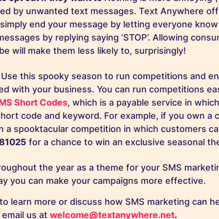
red by unwanted text messages. Text Anywhere off
 simply end your message by letting everyone know
messages by replying saying ‘STOP’. Allowing consu
e will make them less likely to, surprisingly!
!
Use this spooky season to run competitions and e
ved with your business. You can run competitions ea
MS Short Codes
, which is a payable service in whic
hort code and keyword. For example, if you own a 
n a spooktacular competition in which customers ca
81025
for a chance to win an exclusive seasonal t
roughout the year as a theme for your SMS marketi
way you can make your campaigns more effective.
to learn more or discuss how SMS marketing can he
 email us at
welcome@textanywhere.net
.