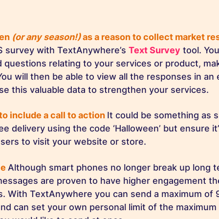
een
(or any season!)
as a reason to collect market r
S survey with TextAnywhere’s
Text Survey
tool. Yo
questions relating to your services or product, maki
ou will then be able to view all the responses in an 
se this valuable data to strengthen your services.
to include a call to action
It could be something as s
ree delivery using the code ‘Halloween’ but ensure i
sers to visit your website or store.
le
Although smart phones no longer break up long 
 messages are proven to have higher engagement th
s. With TextAnywhere you can send a maximum of 
nd can set your own personal limit of the maximum