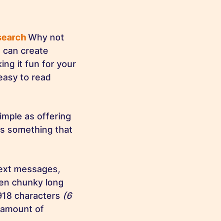
esearch
Why not
u can create
ng it fun for your
easy to read
imple as offering
t’s something that
text messages,
en chunky long
918 characters
(6
 amount of