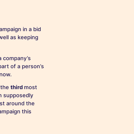
ampaign in a bid
well as keeping
 a company’s
art of a person’s
 now.
 the
third
most
on supposedly
ust around the
ampaign this