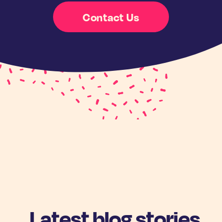
Contact Us
Latest blog stories