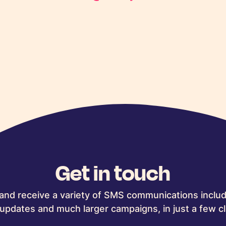
Get in touch
and receive a variety of SMS communications includ
updates and much larger campaigns, in just a few cl