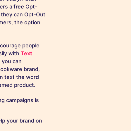
ers a
free
Opt-
 they can Opt-Out
mers, the option
ncourage people
sily with
Text
h you can
cookware brand,
n text the word
hemed product.
ng campaigns is
lp your brand on