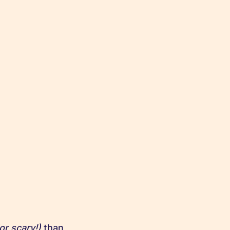
or scary!)
than