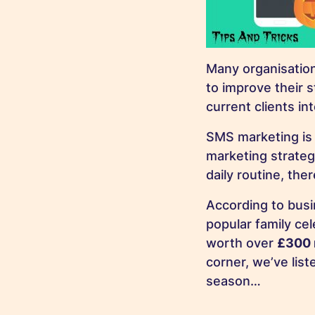
Many organisation
to improve their s
current clients in
SMS marketing is 
marketing strateg
daily routine, th
According to busi
popular family ce
worth over
£300 
corner, we’ve lis
season…