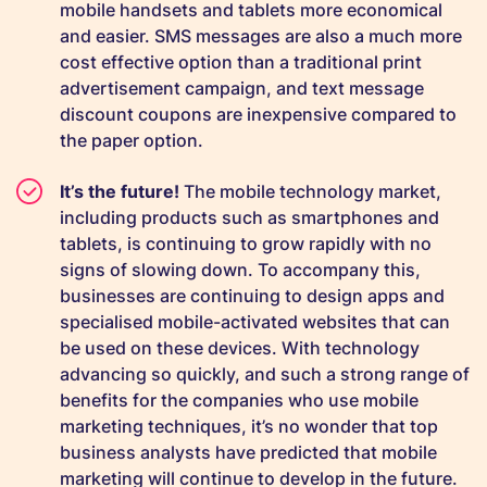
mobile handsets and tablets more economical
and easier. SMS messages are also a much more
cost effective option than a traditional print
advertisement campaign, and text message
discount coupons are inexpensive compared to
the paper option.
It’s the future!
The mobile technology market,
including products such as smartphones and
tablets, is continuing to grow rapidly with no
signs of slowing down. To accompany this,
businesses are continuing to design apps and
specialised mobile-activated websites that can
be used on these devices. With technology
advancing so quickly, and such a strong range of
benefits for the companies who use mobile
marketing techniques, it’s no wonder that top
business analysts have predicted that mobile
marketing will continue to develop in the future.