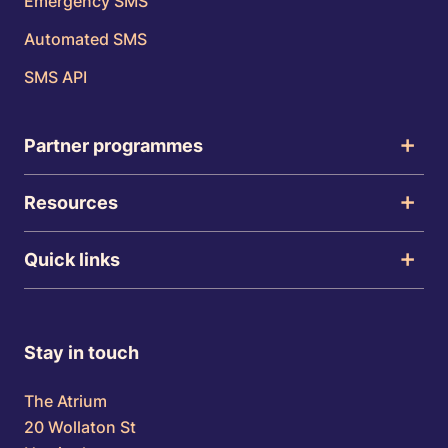
Emergency SMS
Automated SMS
SMS API
Partner programmes
Resources
Quick links
Stay in touch
The Atrium
20 Wollaton St