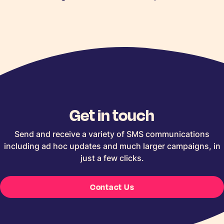
Get in touch
Send and receive a variety of SMS communications
including ad hoc updates and much larger campaigns, in
just a few clicks.
Contact Us