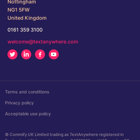
Nottingham
NG1 5FW
United Kingdom
0161 359 3100
welcome@textanywhere.com
Twitter
LinkedIn
Facebook
Youtube
Terms and conditions
Privacy policy
Acceptable use policy
© Commify UK Limited trading as TextAnywhere registered in