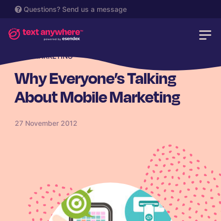
Questions?
Send us a message
SMS MARKETING
Why Everyone’s Talking
About Mobile Marketing
27 November 2012