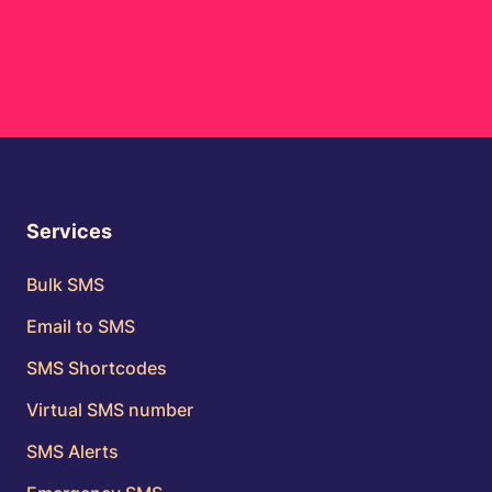
Services
Bulk SMS
Email to SMS
SMS Shortcodes
Virtual SMS number
SMS Alerts