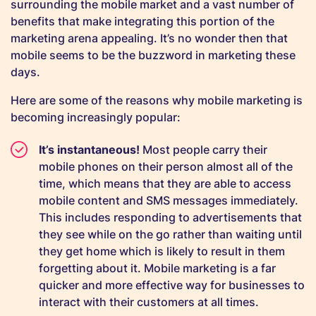
surrounding the mobile market and a vast number of
benefits that make integrating this portion of the
marketing arena appealing. It’s no wonder then that
mobile seems to be the buzzword in marketing these
days.
Here are some of the reasons why mobile marketing is
becoming increasingly popular:
It’s instantaneous!
Most people carry their
mobile phones on their person almost all of the
time, which means that they are able to access
mobile content and SMS messages immediately.
This includes responding to advertisements that
they see while on the go rather than waiting until
they get home which is likely to result in them
forgetting about it. Mobile marketing is a far
quicker and more effective way for businesses to
interact with their customers at all times.