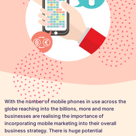
With the number of mobile phones in use across the
globe reaching into the billions, more and more
businesses are realising the importance of
incorporating mobile marketing into their overall
business strategy. There is huge potential