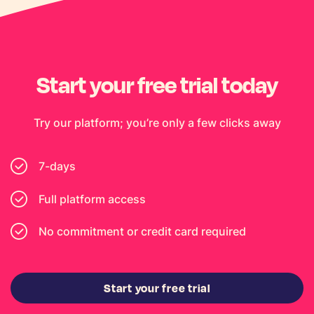
Start your free trial today
Try our platform; you’re only a few clicks away
7-days
Full platform access
No commitment or credit card required
Start your free trial