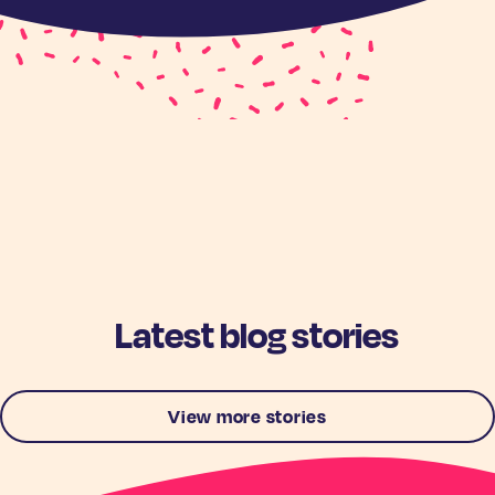
Latest blog stories
View more stories