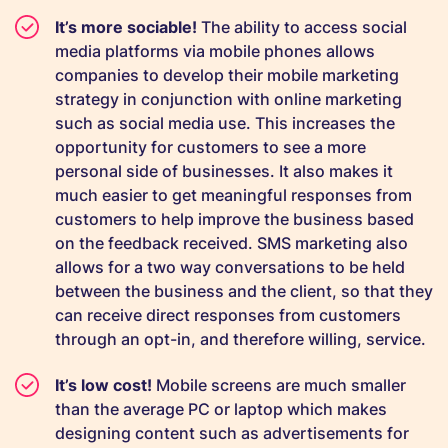
It’s more sociable!
The ability to access social
media platforms via mobile phones allows
companies to develop their mobile marketing
strategy in conjunction with online marketing
such as social media use. This increases the
opportunity for customers to see a more
personal side of businesses. It also makes it
much easier to get meaningful responses from
customers to help improve the business based
on the feedback received. SMS marketing also
allows for a two way conversations to be held
between the business and the client, so that they
can receive direct responses from customers
through an opt-in, and therefore willing, service.
It’s low cost!
Mobile screens are much smaller
than the average PC or laptop which makes
designing content such as advertisements for