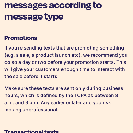
messages according to
message type
Promotions
If you’re sending texts that are promoting something
(e.g. a sale, a product launch etc), we recommend you
do so a day or two before your promotion starts. This
will give your customers enough time to interact with
the sale before it starts.
Make sure these texts are sent only during business
hours, which is defined by the TCPA as between 8
a.m. and 9 p.m. Any earlier or later and you risk
looking unprofessional.
Transactional texts