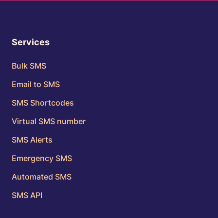
Services
Bulk SMS
Email to SMS
SMS Shortcodes
Virtual SMS number
SMS Alerts
Emergency SMS
Automated SMS
SMS API