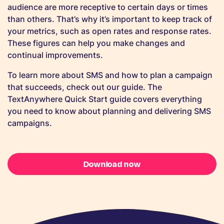
audience are more receptive to certain days or times
than others. That’s why it’s important to keep track of
your metrics, such as open rates and response rates.
These figures can help you make changes and
continual improvements.
To learn more about SMS and how to plan a campaign
that succeeds, check out our guide. The
TextAnywhere Quick Start guide covers everything
you need to know about planning and delivering SMS
campaigns.
Download now