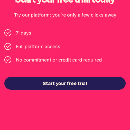
Try our platform; you’re only a few clicks away
7-days
Full platform access
No commitment or credit card required
Start your free trial