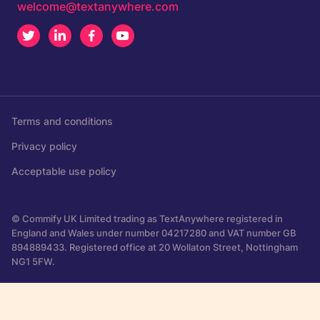
welcome@textanywhere.com
Twitter
LinkedIn
Facebook
Youtube
Terms and conditions
Privacy policy
Acceptable use policy
© Commify UK Limited trading as TextAnywhere registered in
England and Wales under number 04217280 and VAT number GB
894889433. Registered office at 20 Wollaton Street, Nottingham
NG1 5FW.