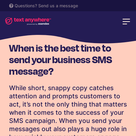
Questions?
Send us a message
SMS
When is the best time to
send your business SMS
message?
While short, snappy copy catches
attention and prompts customers to
act, it’s not the only thing that matters
when it comes to the success of your
SMS campaign. When you send your
messages out also plays a huge role in