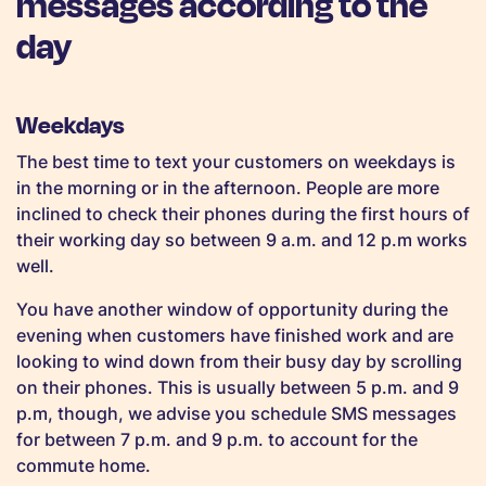
messages according to the
day
Weekdays
The best time to text your customers on weekdays is
in the morning or in the afternoon. People are more
inclined to check their phones during the first hours of
their working day so between 9 a.m. and 12 p.m works
well.
You have another window of opportunity during the
evening when customers have finished work and are
looking to wind down from their busy day by scrolling
on their phones. This is usually between 5 p.m. and 9
p.m, though, we advise you schedule SMS messages
for between 7 p.m. and 9 p.m. to account for the
commute home.