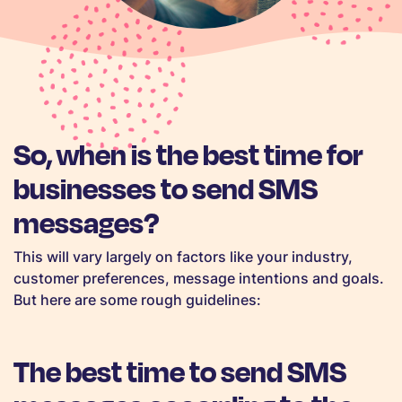
So, when is the best time for
businesses to send SMS
messages?
This will vary largely on factors like your industry,
customer preferences, message intentions and goals.
But here are some rough guidelines:
The best time to send SMS