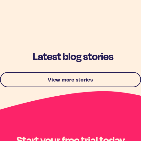
Latest blog stories
View more stories
Start your free trial today