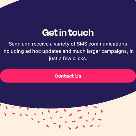
Get in touch
Send and receive a variety of SMS communications
including ad hoc updates and much larger campaigns, in
just a few clicks.
Contact Us