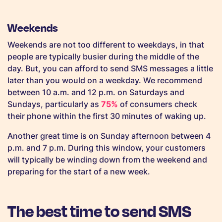
Weekends
Weekends are not too different to weekdays, in that
people are typically busier during the middle of the
day. But, you can afford to send SMS messages a little
later than you would on a weekday. We recommend
between 10 a.m. and 12 p.m. on Saturdays and
Sundays, particularly as
75%
of consumers check
their phone within the first 30 minutes of waking up.
Another great time is on Sunday afternoon between 4
p.m. and 7 p.m. During this window, your customers
will typically be winding down from the weekend and
preparing for the start of a new week.
The best time to send SMS