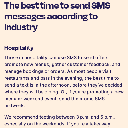
The best time to send SMS
messages according to
industry
Hospitality
Those in hospitality can use SMS to send offers,
promote new menus, gather customer feedback, and
manage bookings or orders. As most people visit
restaurants and bars in the evening, the best time to
send a text is in the afternoon, before they’ve decided
where they will be dining. Or, if you’re promoting a new
menu or weekend event, send the promo SMS
midweek.
We recommend texting between 3 p.m. and 5 p.m.,
especially on the weekends. If you’re a takeaway