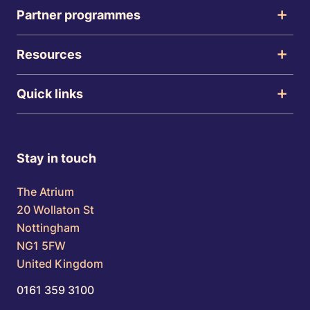
Partner programmes
Resources
Quick links
Stay in touch
The Atrium
20 Wollaton St
Nottingham
NG1 5FW
United Kingdom
0161 359 3100