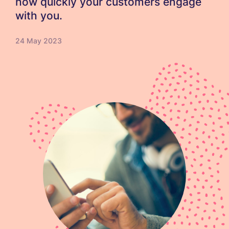
how quickly your customers engage
with you.
24 May 2023