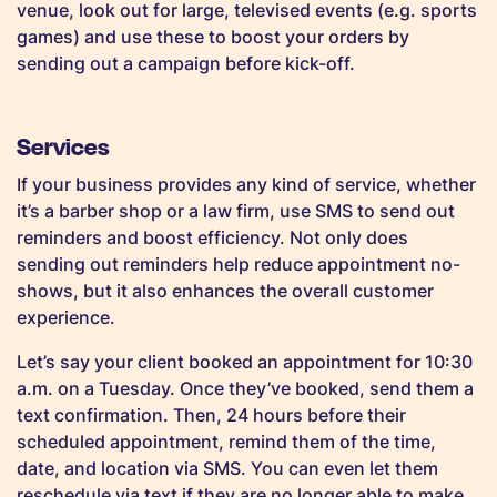
venue, look out for large, televised events (e.g. sports
games) and use these to boost your orders by
sending out a campaign before kick-off.
Services
If your business provides any kind of service, whether
it’s a barber shop or a law firm, use SMS to send out
reminders and boost efficiency. Not only does
sending out reminders help reduce appointment no-
shows, but it also enhances the overall customer
experience.
Let’s say your client booked an appointment for 10:30
a.m. on a Tuesday. Once they’ve booked, send them a
text confirmation. Then, 24 hours before their
scheduled appointment, remind them of the time,
date, and location via SMS. You can even let them
reschedule via text if they are no longer able to make