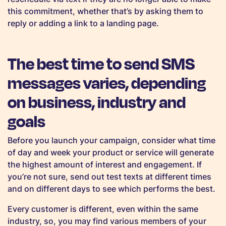
this commitment, whether that’s by asking them to
reply or adding a link to a landing page.
The best time to send SMS
messages varies, depending
on business, industry and
goals
Before you launch your campaign, consider what time
of day and week your product or service will generate
the highest amount of interest and engagement. If
you’re not sure, send out test texts at different times
and on different days to see which performs the best.
Every customer is different, even within the same
industry, so, you may find various members of your