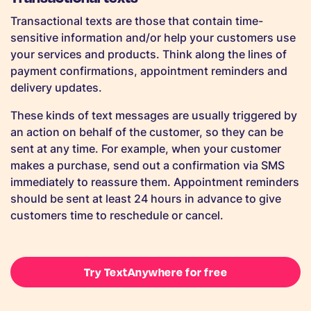
Transactional texts are those that contain time-
sensitive information and/or help your customers use
your services and products. Think along the lines of
payment confirmations, appointment reminders and
delivery updates.
These kinds of text messages are usually triggered by
an action on behalf of the customer, so they can be
sent at any time. For example, when your customer
makes a purchase, send out a confirmation via SMS
immediately to reassure them. Appointment reminders
should be sent at least 24 hours in advance to give
customers time to reschedule or cancel.
Try TextAnywhere for free