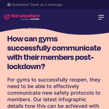
Questions?
Send us a message
SPORTS AND LEISURE
How can gyms
successfully communicate
with their members post-
lockdown?
For gyms to successfully reopen, they
need to be able to effectively
communicate new safety protocols to
members. Our latest infographic
details how this can be achieved with