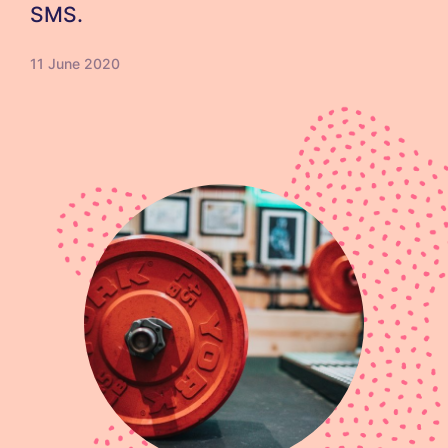
SMS.
11 June 2020