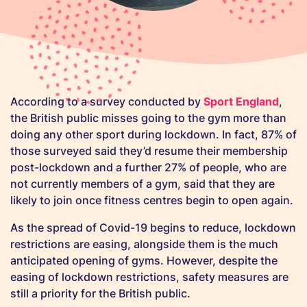
According to a survey conducted by
Sport England
,
the British public misses going to the gym more than
doing any other sport during lockdown. In fact, 87% of
those surveyed said they’d resume their membership
post-lockdown and a further 27% of people, who are
not currently members of a gym, said that they are
likely to join once fitness centres begin to open again.
As the spread of Covid-19 begins to reduce, lockdown
restrictions are easing, alongside them is the much
anticipated opening of gyms. However, despite the
easing of lockdown restrictions, safety measures are
still a priority for the British public.