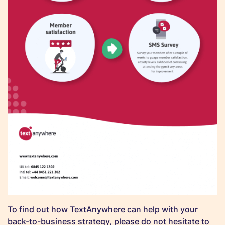
To find out how TextAnywhere can help with your
back-to-business strategy, please do not hesitate to