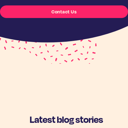
Contact Us
Latest blog stories