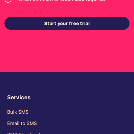
Start your free trial
Services
Bulk SMS
Email to SMS