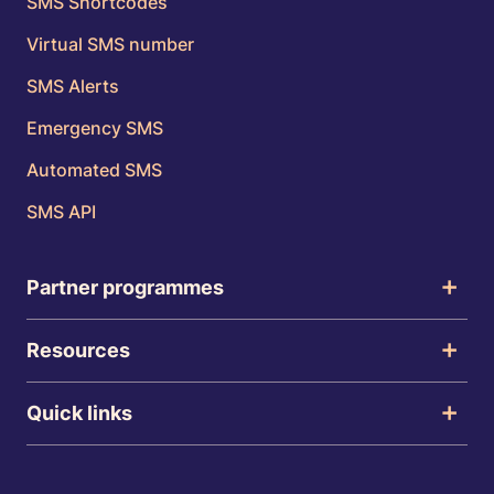
SMS Shortcodes
Virtual SMS number
SMS Alerts
Emergency SMS
Automated SMS
SMS API
Partner programmes
Resources
Quick links