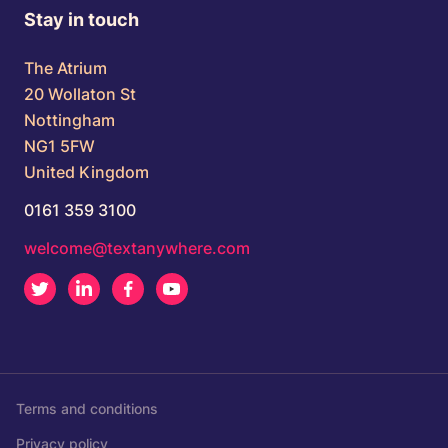
Stay in touch
The Atrium
20 Wollaton St
Nottingham
NG1 5FW
United Kingdom
0161 359 3100
welcome@textanywhere.com
Twitter
LinkedIn
Facebook
Youtube
Terms and conditions
Privacy policy