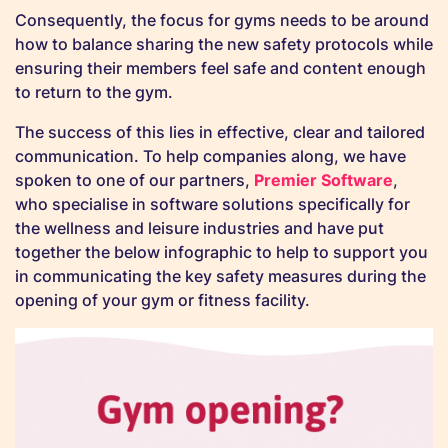
Consequently, the focus for gyms needs to be around
how to balance sharing the new safety protocols while
ensuring their members feel safe and content enough
to return to the gym.
The success of this lies in effective, clear and tailored
communication. To help companies along, we have
spoken to one of our partners,
Premier Software
,
who specialise in software solutions specifically for
the wellness and leisure industries and have put
together the below infographic to help to support you
in communicating the key safety measures during the
opening of your gym or fitness facility.