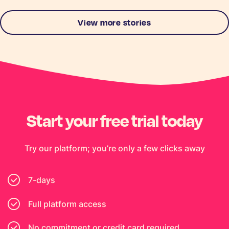
View more stories
Start your free trial today
Try our platform; you’re only a few clicks away
7-days
Full platform access
No commitment or credit card required