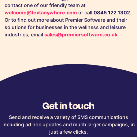
contact one of our friendly team at
welcome@textanywhere.com
or call
0845 122 1302
.
Or to find out more about Premier Software and their
solutions for businesses in the wellness and leisure
industries, email
sales@premiersoftware.co.uk
.
Get in touch
Send and receive a variety of SMS communications
including ad hoc updates and much larger campaigns, in
just a few clicks.