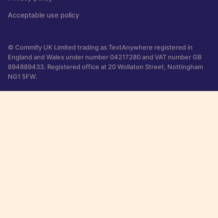
Acceptable use policy
© Commify UK Limited trading as TextAnywhere registered in
England and Wales under number 04217280 and VAT number GB
894889433. Registered office at 20 Wollaton Street, Nottingham
NG1 5FW.