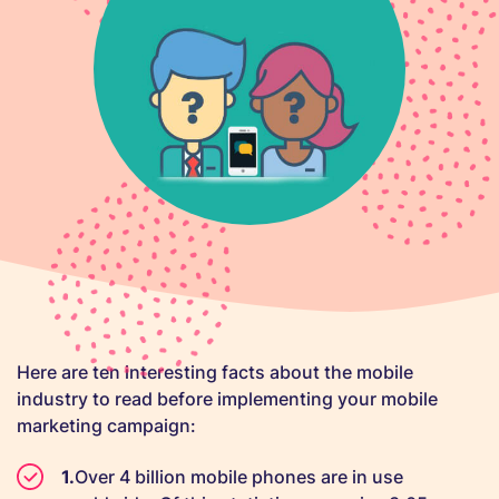
Here are ten interesting facts about the mobile
industry to read before implementing your mobile
marketing campaign:
Over 4 billion mobile phones are in use