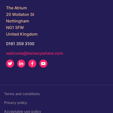
The Atrium
20 Wollaton St
Nottingham
NG1 5FW
United Kingdom
0161 359 3100
welcome@textanywhere.com
Twitter
LinkedIn
Facebook
Youtube
Terms and conditions
Privacy policy
Acceptable use policy