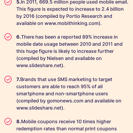
In 2011, 669.5 million people used mobile email.
This figure is expected to increase to 2.4 billion
by 2016 (compiled by Portio Research and
available on www.mobithinking.com).
There has been a reported 89% increase in
mobile date usage between 2010 and 2011 and
this huge figure is likely to increase further
(compiled by Nielsen and available on
www.slideshare.net).
Brands that use SMS marketing to target
customers are able to reach 95% of all
smartphone and non-smartphone users
(compiled by gomonews.com and available on
www.slideshare.net).
Mobile coupons receive 10 times higher
redemption rates than normal print coupons