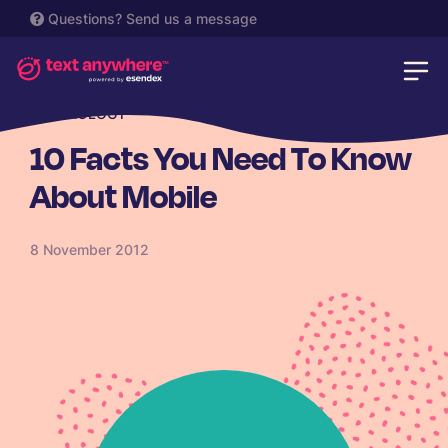
Questions?
Send us a message
TECHNOLOGY
10 Facts You Need To Know
About Mobile
8 November 2012