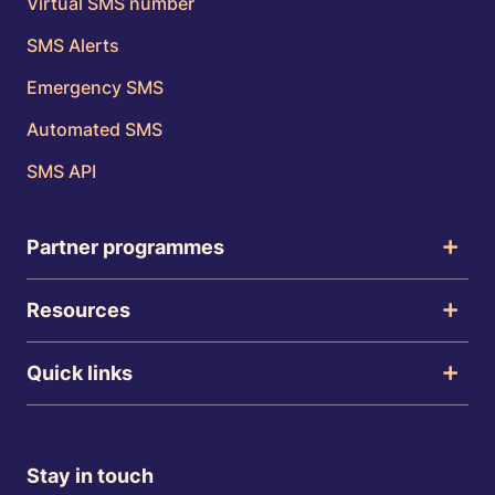
Virtual SMS number
SMS Alerts
Emergency SMS
Automated SMS
SMS API
Partner programmes
Resources
Quick links
Stay in touch