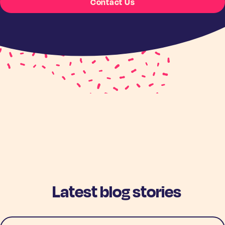
Contact Us
Latest blog stories