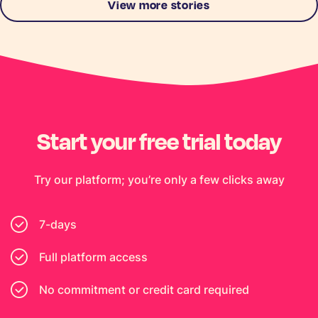
View more stories
Start your free trial today
Try our platform; you’re only a few clicks away
7-days
Full platform access
No commitment or credit card required