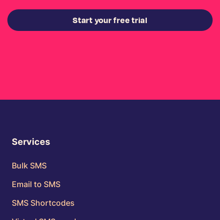
Start your free trial
Services
Bulk SMS
Email to SMS
SMS Shortcodes