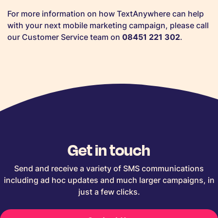
For more information on how TextAnywhere can help
with your next mobile marketing campaign, please call
our Customer Service team on
08451 221 302
.
Get in touch
Send and receive a variety of SMS communications
including ad hoc updates and much larger campaigns, in
just a few clicks.