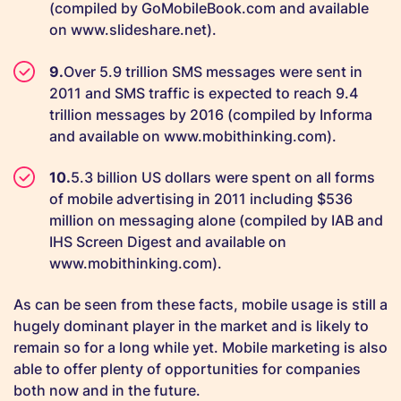
(compiled by GoMobileBook.com and available
on www.slideshare.net).
Over 5.9 trillion SMS messages were sent in
2011 and SMS traffic is expected to reach 9.4
trillion messages by 2016 (compiled by Informa
and available on www.mobithinking.com).
5.3 billion US dollars were spent on all forms
of mobile advertising in 2011 including $536
million on messaging alone (compiled by IAB and
IHS Screen Digest and available on
www.mobithinking.com).
As can be seen from these facts, mobile usage is still a
hugely dominant player in the market and is likely to
remain so for a long while yet. Mobile marketing is also
able to offer plenty of opportunities for companies
both now and in the future.