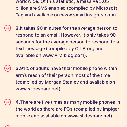
worldwide. Of this statistic, a massive 3.05
billion are SMS enabled (compiled by Microsoft
Tag and available on www.smartinsights.com).
It takes 90 minutes for the average person to
respond to an email. However, it only takes 90
seconds for the average person to respond to a
text message (compiled by CTIA.org and
available on www.viralblog.com).
91% of adults have their mobile phone within
arm’s reach of their person most of the time
(compiled by Morgan Stanley and available on
www.slideshare.net).
There are five times as many mobile phones in
the world as there are PCs (compiled by Impiger
mobile and available on www.slideshare.net).