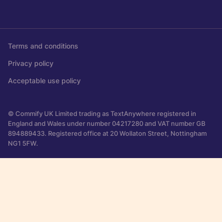
Terms and conditions
Privacy policy
Acceptable use policy
© Commify UK Limited trading as TextAnywhere registered in
England and Wales under number 04217280 and VAT number GB
894889433. Registered office at 20 Wollaton Street, Nottingham
NG1 5FW.