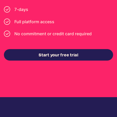
7-days
Full platform access
No commitment or credit card required
Start your free trial