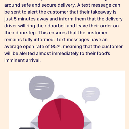
around safe and secure delivery. A text message can
be sent to alert the customer that their takeaway is
just 5 minutes away and inform them that the delivery
driver will ring their doorbell and leave their order on
their doorstep. This ensures that the customer
remains fully informed. Text messages have an
average open rate of 95%, meaning that the customer
will be alerted almost immediately to their food’s
imminent arrival.