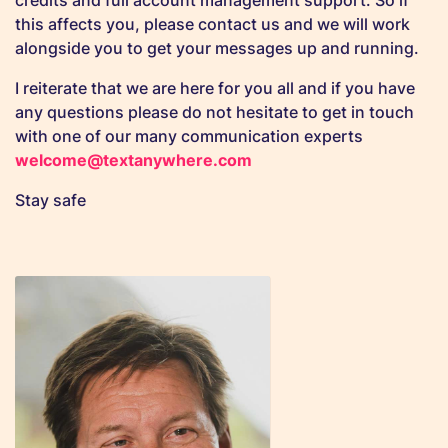
credits and full account management support. So if
this affects you, please contact us and we will work
alongside you to get your messages up and running.
I reiterate that we are here for you all and if you have
any questions please do not hesitate to get in touch
with one of our many communication experts
welcome@textanywhere.com
Stay safe