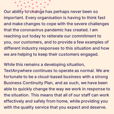
Our ability to change has perhaps never been so
important. Every organisation is having to think fast
and make changes to cope with the severe challenges
that the coronavirus pandemic has created. I am
reaching out today to reiterate our commitment to
you, our customers, and to provide a few examples of
different industry responses to this situation and how
we are helping to keep their customers engaged.
While this remains a developing situation,
TextAnywhere continues to operate as normal. We are
fortunate to be a cloud-based business with a strong
Business Continuity Plan, and as such, we have been
able to quickly change the way we work in response to
the situation. This means that all of our staff can work
effectively and safely from home, while providing you
with the quality service that you expect and deserve.