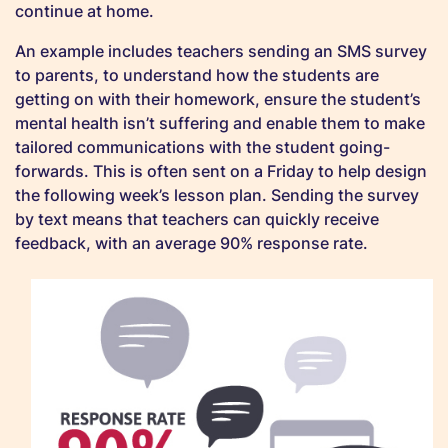
continue at home.
An example includes teachers sending an SMS survey
to parents, to understand how the students are
getting on with their homework, ensure the student’s
mental health isn’t suffering and enable them to make
tailored communications with the student going-
forwards. This is often sent on a Friday to help design
the following week’s lesson plan. Sending the survey
by text means that teachers can quickly receive
feedback, with an average 90% response rate.