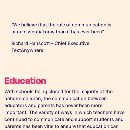
“We believe that the role of communication is
more essential now than it has ever been”
Richard Hanscott – Chief Executive,
TextAnywhere
Education
With schools being closed for the majority of the
nation’s children, the communication between
educators and parents has never been more
important. The variety of ways in which teachers have
continued to communicate and support students and
parents has been vital to ensure that education can