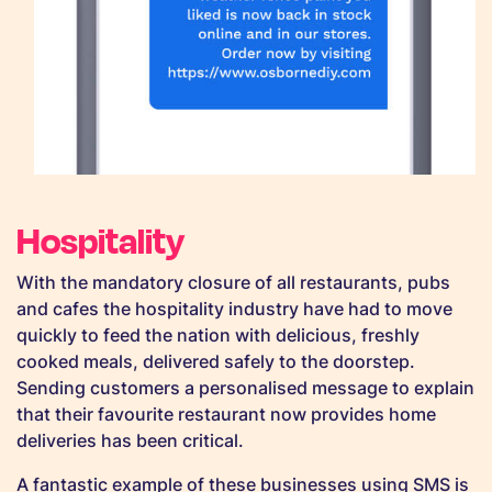
Hospitality
With the mandatory closure of all restaurants, pubs
and cafes the hospitality industry have had to move
quickly to feed the nation with delicious, freshly
cooked meals, delivered safely to the doorstep.
Sending customers a personalised message to explain
that their favourite restaurant now provides home
deliveries has been critical.
A fantastic example of these businesses using SMS is