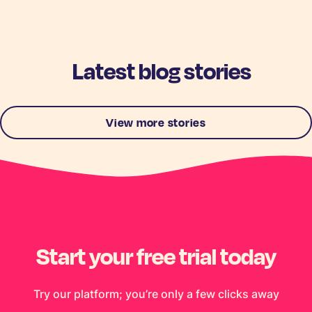
Latest blog stories
View more stories
Start your free trial today
Try our platform; you’re only a few clicks away