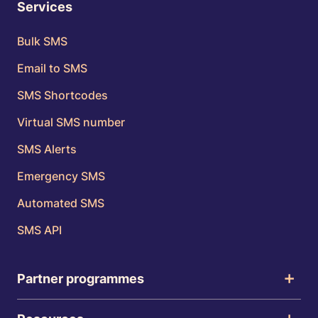
Services
Bulk SMS
Email to SMS
SMS Shortcodes
Virtual SMS number
SMS Alerts
Emergency SMS
Automated SMS
SMS API
Partner programmes