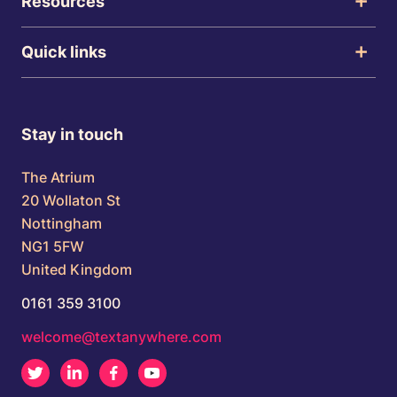
Resources
Quick links
Stay in touch
The Atrium
20 Wollaton St
Nottingham
NG1 5FW
United Kingdom
0161 359 3100
welcome@textanywhere.com
Twitter
LinkedIn
Facebook
Youtube