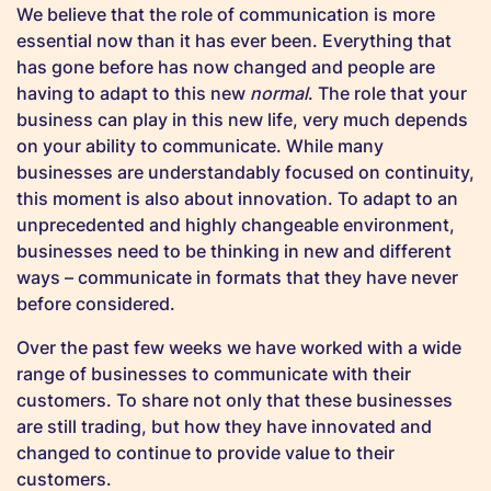
We believe that the role of communication is more
essential now than it has ever been. Everything that
has gone before has now changed and people are
having to adapt to this new
normal
. The role that your
business can play in this new life, very much depends
on your ability to communicate. While many
businesses are understandably focused on continuity,
this moment is also about innovation. To adapt to an
unprecedented and highly changeable environment,
businesses need to be thinking in new and different
ways – communicate in formats that they have never
before considered.
Over the past few weeks we have worked with a wide
range of businesses to communicate with their
customers. To share not only that these businesses
are still trading, but how they have innovated and
changed to continue to provide value to their
customers.