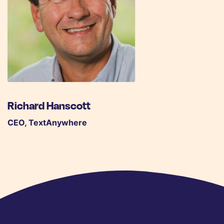
Richard Hanscott
CEO, TextAnywhere