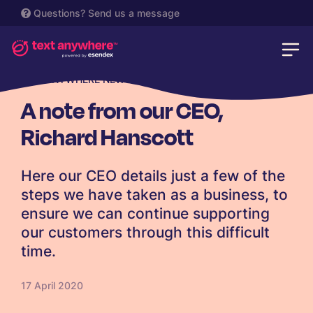
Questions?
Send us a message
TEXTANYWHERE NEWS
A note from our CEO,
Richard Hanscott
Here our CEO details just a few of the
steps we have taken as a business, to
ensure we can continue supporting
our customers through this difficult
time.
17 April 2020