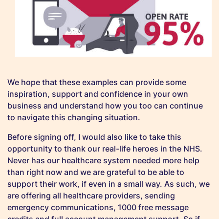
We hope that these examples can provide some
inspiration, support and confidence in your own
business and understand how you too can continue
to navigate this changing situation.
Before signing off, I would also like to take this
opportunity to thank our real-life heroes in the NHS.
Never has our healthcare system needed more help
than right now and we are grateful to be able to
support their work, if even in a small way. As such, we
are offering all healthcare providers, sending
emergency communications, 1000 free message