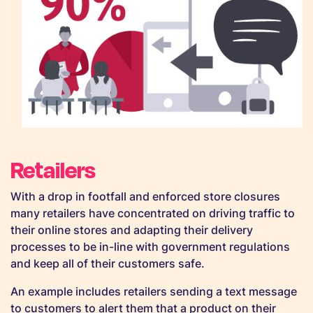
Retailers
With a drop in footfall and enforced store closures
many retailers have concentrated on driving traffic to
their online stores and adapting their delivery
processes to be in-line with government regulations
and keep all of their customers safe.
An example includes retailers sending a text message
to customers to alert them that a product on their