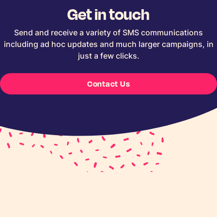
Get in touch
Send and receive a variety of SMS communications
including ad hoc updates and much larger campaigns, in
just a few clicks.
Contact Us