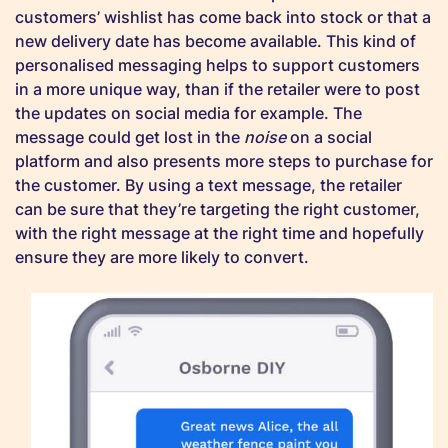
customers’ wishlist has come back into stock or that a
new delivery date has become available. This kind of
personalised messaging helps to support customers
in a more unique way, than if the retailer were to post
the updates on social media for example. The
message could get lost in the
noise
on a social
platform and also presents more steps to purchase for
the customer. By using a text message, the retailer
can be sure that they’re targeting the right customer,
with the right message at the right time and hopefully
ensure they are more likely to convert.