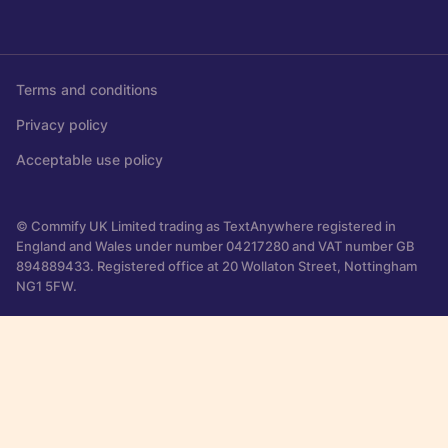
Terms and conditions
Privacy policy
Acceptable use policy
© Commify UK Limited trading as TextAnywhere registered in
England and Wales under number 04217280 and VAT number GB
894889433. Registered office at 20 Wollaton Street, Nottingham
NG1 5FW.