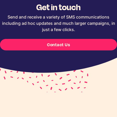
Get in touch
Send and receive a variety of SMS communications
including ad hoc updates and much larger campaigns, in
just a few clicks.
Contact Us