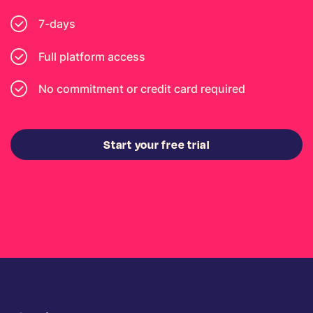
7-days
Full platform access
No commitment or credit card required
Start your free trial