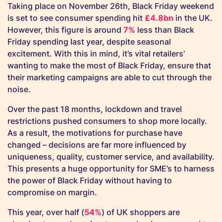
Taking place on November 26th, Black Friday weekend
is set to see consumer spending hit
£4.8bn
in the UK.
However, this figure is around
7%
less than Black
Friday spending last year, despite seasonal
excitement. With this in mind, it’s vital retailers’
wanting to make the most of Black Friday, ensure that
their marketing campaigns are able to cut through the
noise.
Over the past 18 months, lockdown and travel
restrictions pushed consumers to shop more locally.
As a result, the motivations for purchase have
changed – decisions are far more influenced by
uniqueness, quality, customer service, and availability.
This presents a huge opportunity for SME’s to harness
the power of Black Friday without having to
compromise on margin.
This year, over half (
54%
) of UK shoppers are