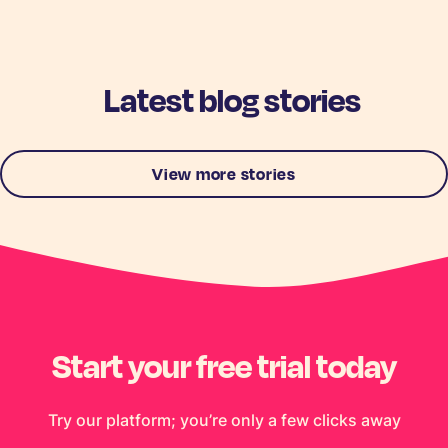
Latest blog stories
View more stories
Start your free trial today
Try our platform; you’re only a few clicks away