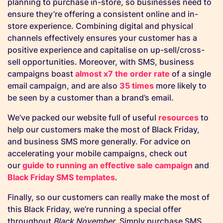
planning to purchase in-store, so businesses need to
ensure they’re offering a consistent online and in-
store experience. Combining digital and physical
channels effectively ensures your customer has a
positive experience and capitalise on up-sell/cross-
sell opportunities. Moreover, with SMS, business
campaigns boast
almost x7 the order rate
of a single
email campaign, and are also
35 times
more likely to
be seen by a customer than a brand’s email.
We’ve packed our website full of useful
resources
to
help our customers make the most of Black Friday,
and business SMS more generally. For advice on
accelerating your mobile campaigns, check out
our
guide to running an effective sale campaign
and
Black Friday SMS templates
.
Finally, so our customers can really make the most of
this Black Friday, we’re running a special offer
throughout
Black November
. Simply purchase SMS