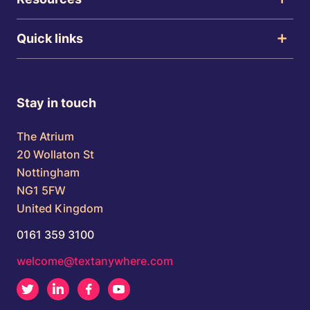
Quick links
Stay in touch
The Atrium
20 Wollaton St
Nottingham
NG1 5FW
United Kingdom
0161 359 3100
welcome@textanywhere.com
Twitter
LinkedIn
Facebook
Youtube