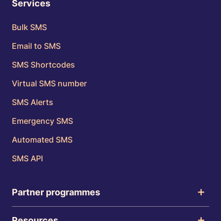
Services
Bulk SMS
Email to SMS
SMS Shortcodes
Virtual SMS number
SMS Alerts
Emergency SMS
Automated SMS
SMS API
Partner programmes
Resources