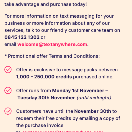
take advantage and purchase today!
For more information on text messaging for your
business or more information about any of our
services, talk to our friendly customer care team on
0845 122 1302
or
email
welcome@textanywhere.com
.
* Promotional offer Terms and Conditions:
Offer is exclusive to message packs between
1,000 – 250,000 credits
purchased online.
Offer runs from
Monday 1st November –
Tuesday 30th November
(until midnight).
Customers have until the
November
30th
to
redeem their free credits by emailing a copy of
the purchase invoice