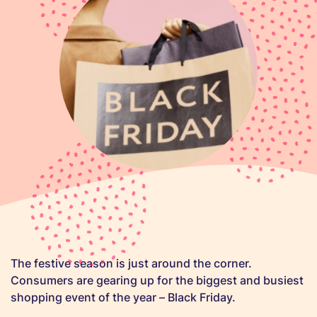
The festive season is just around the corner.
Consumers are gearing up for the biggest and busiest
shopping event of the year – Black Friday.