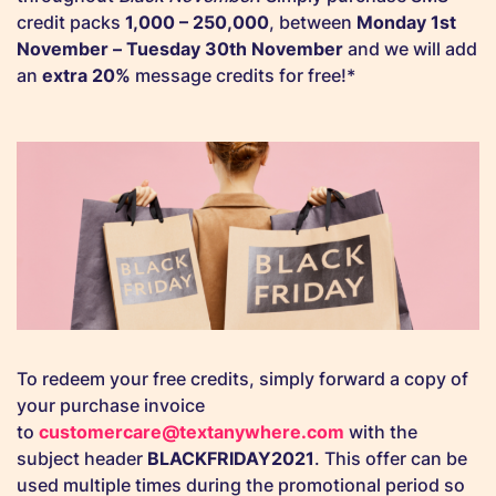
credit packs
1,000 – 250,000
, between
Monday 1st
November –
Tuesday 30th November
and we will add
an
extra 20%
message credits for free!*
To redeem your free credits, simply forward a copy of
your purchase invoice
to
customercare@textanywhere.com
with the
subject header
BLACKFRIDAY2021
. This offer can be
used multiple times during the promotional period so