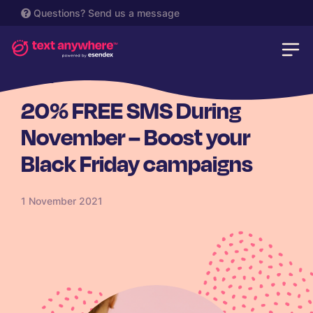
Questions?
Send us a message
RETAIL
20% FREE SMS During
November – Boost your
Black Friday campaigns
1 November 2021