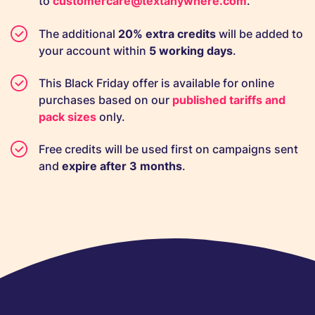
to
customercare@textanywhere.com
.
The additional
20% extra credits
will be added to
your account within
5 working days
.
This Black Friday offer is available for online
purchases based on our
published tariffs and
pack sizes
only.
Free credits will be used first on campaigns sent
and
expire after 3 months
.