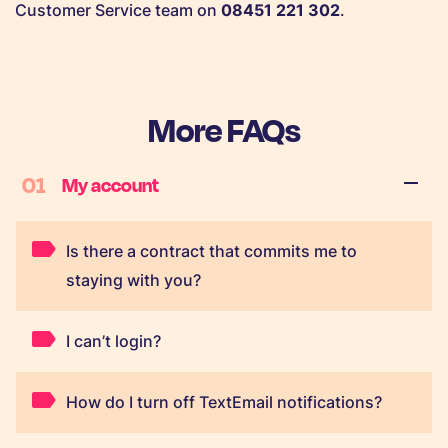
Customer Service team on
08451 221 302
.
More FAQs
01
My account
Is there a contract that commits me to
staying with you?
I can’t login?
How do I turn off TextEmail notifications?