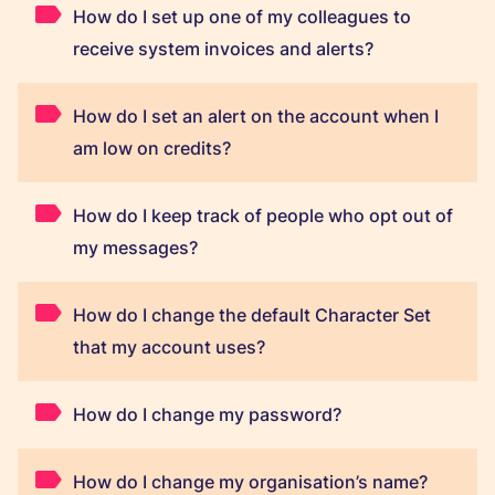
How do I set up one of my colleagues to
receive system invoices and alerts?
How do I set an alert on the account when I
am low on credits?
How do I keep track of people who opt out of
my messages?
How do I change the default Character Set
that my account uses?
How do I change my password?
How do I change my organisation’s name?