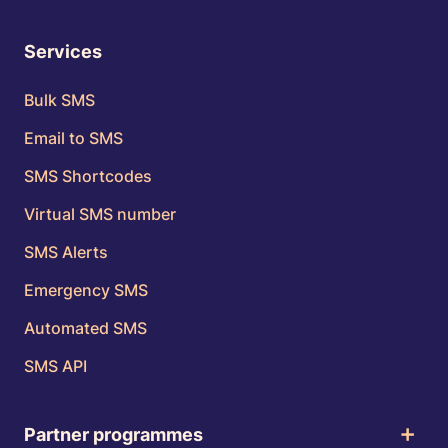
Services
Bulk SMS
Email to SMS
SMS Shortcodes
Virtual SMS number
SMS Alerts
Emergency SMS
Automated SMS
SMS API
Partner programmes