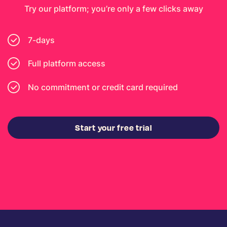
Try our platform; you’re only a few clicks away
7-days
Full platform access
No commitment or credit card required
Start your free trial