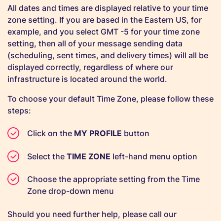
All dates and times are displayed relative to your time
zone setting. If you are based in the Eastern US, for
example, and you select GMT -5 for your time zone
setting, then all of your message sending data
(scheduling, sent times, and delivery times) will all be
displayed correctly, regardless of where our
infrastructure is located around the world.
To choose your default Time Zone, please follow these
steps:
Click on the
MY PROFILE
button
Select the
TIME ZONE
left-hand menu option
Choose the appropriate setting from the Time
Zone drop-down menu
Should you need further help, please call our