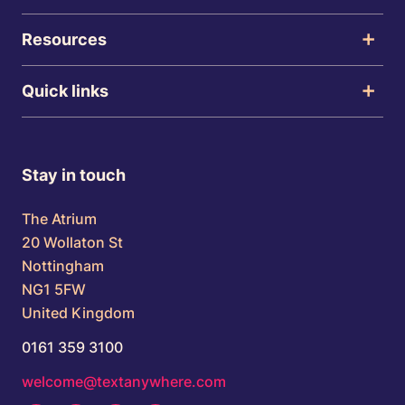
Resources
Quick links
Stay in touch
The Atrium
20 Wollaton St
Nottingham
NG1 5FW
United Kingdom
0161 359 3100
welcome@textanywhere.com