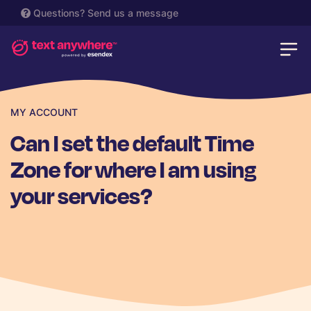
Questions?
Send us a message
MY ACCOUNT
Can I set the default Time
Zone for where I am using
your services?