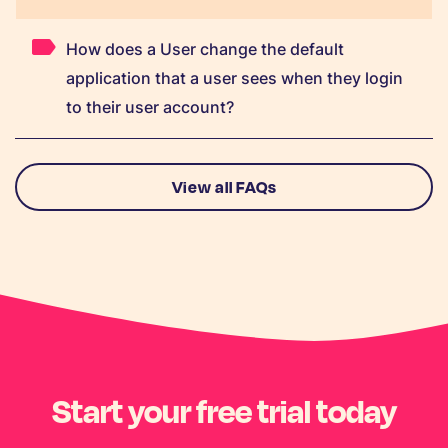
How does a User change the default
application that a user sees when they login
to their user account?
View all FAQs
Start your free trial today