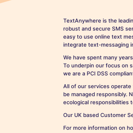
TextAnywhere is the leadi
robust and secure SMS serv
easy to use online text mes
integrate text-messaging in
We have spent many years di
To underpin our focus on 
we are a PCI DSS compliant
All of our services operate
be managed responsibly. Not
ecological responsibilities 
Our UK based Customer Serv
For more information on h