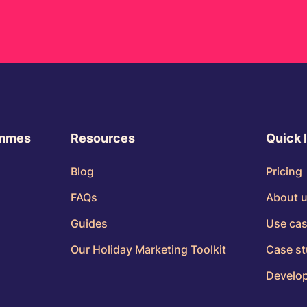
ammes
Resources
Quick 
Blog
Pricing
FAQs
About 
Guides
Use ca
Our Holiday Marketing Toolkit
Case st
Develop