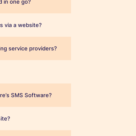
 in one go?
s via a website?
ng service providers?
ere’s SMS Software?
ite?