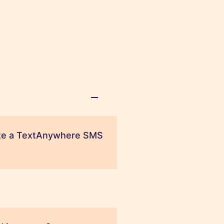
grate a TextAnywhere SMS