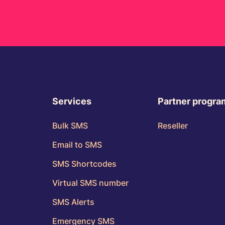
Services
Partner progr
Bulk SMS
Reseller
Email to SMS
SMS Shortcodes
Virtual SMS number
SMS Alerts
Emergency SMS