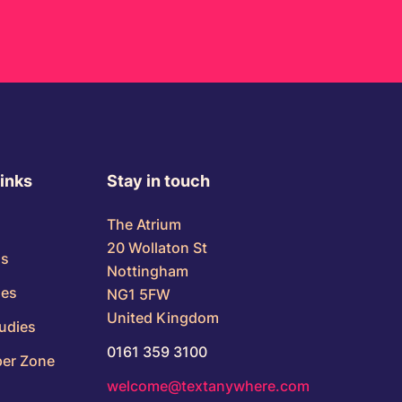
links
Stay in touch
The Atrium
20 Wollaton St
us
Nottingham
ses
NG1 5FW
United Kingdom
udies
0161 359 3100
er Zone
welcome@textanywhere.com