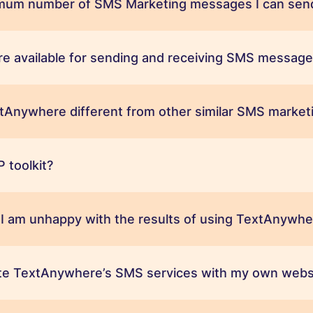
mum number of SMS Marketing messages I can send
e available for sending and receiving SMS message
Anywhere different from other similar SMS marketi
 toolkit?
 I am unhappy with the results of using TextAnywh
ate TextAnywhere’s SMS services with my own webs