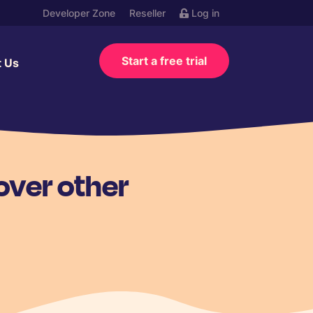
Developer Zone
Reseller
Log in
Start a free trial
t Us
over other