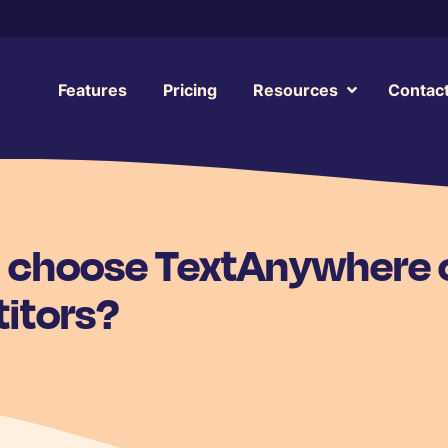
Features
Pricing
Resources
Contac
I choose TextAnywhere 
itors?