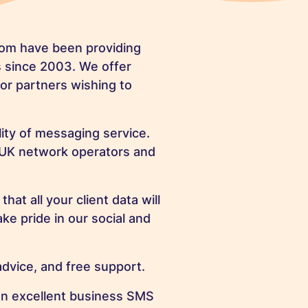
hom have been providing
s since 2003. We offer
for partners wishing to
lity of messaging service.
 UK network operators and
at all your client data will
ke pride in our social and
dvice, and free support.
an excellent business SMS