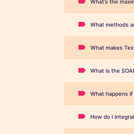
What’s the maxi
What methods ar
What makes Text
What is the SOAP
What happens if
How do I integr