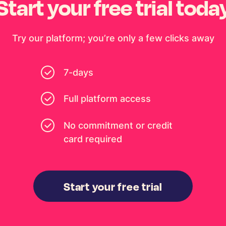
Start your free trial toda
Try our platform; you’re only a few clicks away
7-days
Full platform access
No commitment or credit
card required
Start your free trial