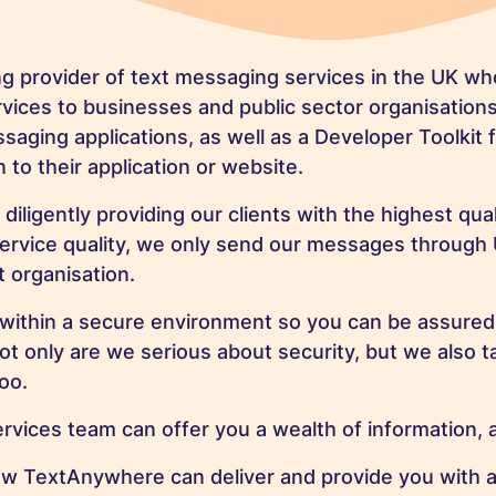
ng provider of text messaging services in the UK w
ices to businesses and public sector organisation
saging applications, as well as a Developer Toolkit 
 to their application or website.
ligently providing our clients with the highest qua
service quality, we only send our messages through
 organisation.
 within a secure environment so you can be assured th
 only are we serious about security, but we also ta
too.
ices team can offer you a wealth of information, a
ow TextAnywhere can deliver and provide you with 