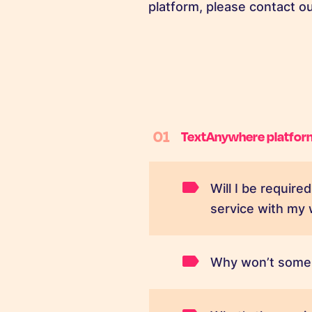
platform, please contact 
01
TextAnywhere platfor
Will I be requir
service with my
Why won’t some