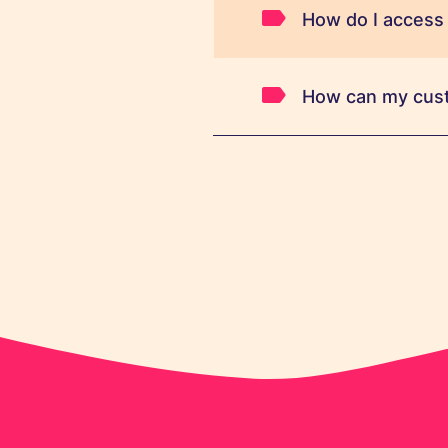
How do I access
How can my cus