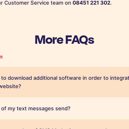
our Customer Service team on
08451 221 302
.
More FAQs
m
ed to download additional software in order to inte
 website?
 of my text messages send?