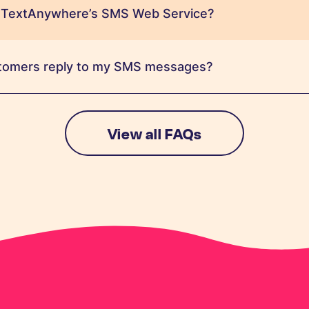
 TextAnywhere’s SMS Web Service?
tomers reply to my SMS messages?
View all FAQs