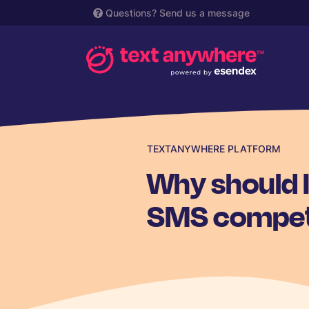
Questions?
Send us a message
TEXTANYWHERE PLATFORM
Why should 
SMS compet