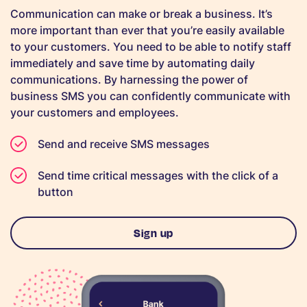
Communication can make or break a business. It’s
more important than ever that you’re easily available
to your customers. You need to be able to notify staff
immediately and save time by automating daily
communications. By harnessing the power of
business SMS you can confidently communicate with
your customers and employees.
Send and receive SMS messages
Send time critical messages with the click of a
button
Sign up