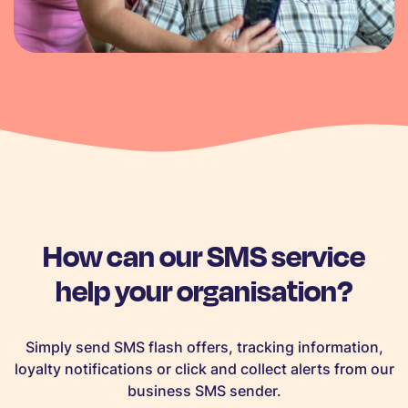
How can our SMS service
help your organisation?
Simply send SMS flash offers, tracking information,
loyalty notifications or click and collect alerts from our
business SMS sender.