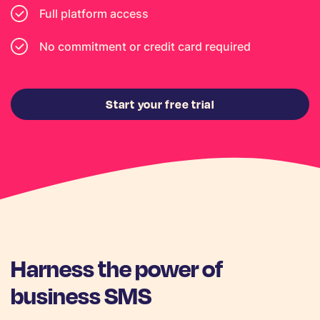
Full platform access
No commitment or credit card required
Start your free trial
Harness the power of
business SMS