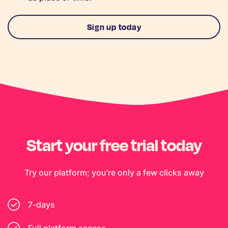
Sign up today
Start your free trial today
Try our platform; you’re only a few clicks away
7-days