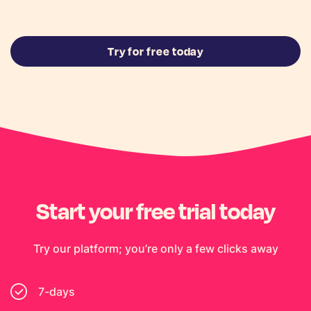
Try for free today
Start your free trial today
Try our platform; you’re only a few clicks away
7-days