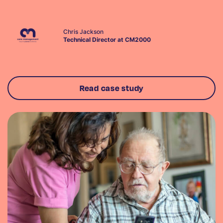
Chris Jackson
Technical Director at CM2000
Read case study