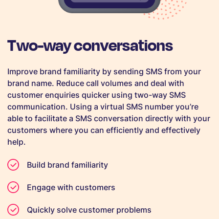
Two-way conversations
Improve brand familiarity by sending SMS from your
brand name. Reduce call volumes and deal with
customer enquiries quicker using two-way SMS
communication. Using a virtual SMS number you’re
able to facilitate a SMS conversation directly with your
customers where you can efficiently and effectively
help.
Build brand familiarity
Engage with customers
Quickly solve customer problems