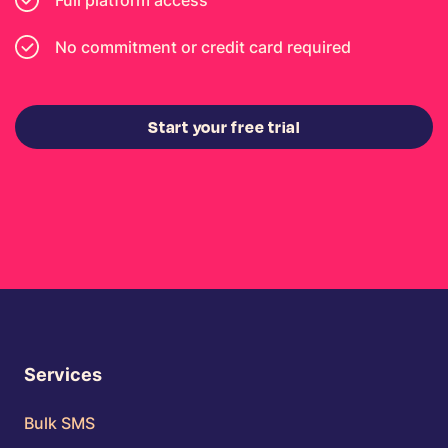
Full platform access
No commitment or credit card required
Start your free trial
Services
Bulk SMS