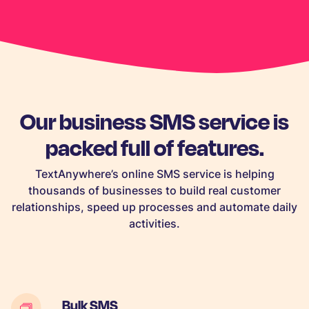
Our business SMS service is
packed full of features.
TextAnywhere’s online SMS service is helping
thousands of businesses to build real customer
relationships, speed up processes and automate daily
activities.
Bulk SMS