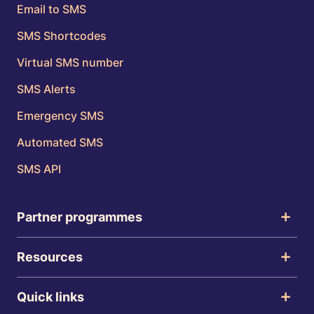
Email to SMS
SMS Shortcodes
Virtual SMS number
SMS Alerts
Emergency SMS
Automated SMS
SMS API
Partner programmes
Resources
Quick links