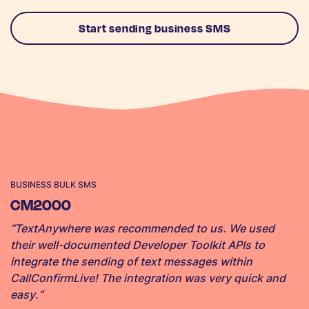
Start sending business SMS
BUSINESS BULK SMS
CM2000
“TextAnywhere was recommended to us. We used
their well-documented Developer Toolkit APIs to
integrate the sending of text messages within
CallConfirmLive! The integration was very quick and
easy
.
“