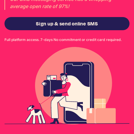
average open rate of 97%!
Sign up & send online SMS
Full platform access. 7-days No commitment or credit card required.