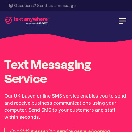
Questions?
Send us a message
Text Messaging
Service
Our UK based online SMS service enables you to send
and receive business communications using your
computer. Send SMS to your customers and staff
within seconds.
Our SMS messaging service has a whopping