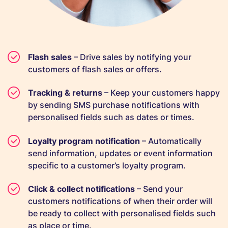
Flash sales
– Drive sales by notifying your
customers of flash sales or offers.
Tracking & returns
– Keep your customers happy
by sending SMS purchase notifications with
personalised fields such as dates or times.
Loyalty program notification
– Automatically
send information, updates or event information
specific to a customer’s loyalty program.
Click & collect notifications
– Send your
customers notifications of when their order will
be ready to collect with personalised fields such
as place or time.