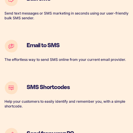
Send text messages or SMS marketing in seconds using our user-friendly
bulk SMS sender.
Email to SMS
The effortless way to send SMS online from your current email provider.
SMS Shortcodes
Help your customers to easily identify and remember you, with a simple
shortcode.