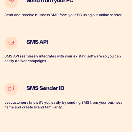
Send from your PC
Send and receive business SMS from your PC using our online sender.
SMS API
SMS API seamlessly integrates with your existing software so you can
easily deliver campaigns.
SMS Sender ID
Let customers know it’s you easily by sending SMS from your business
name and create brand familiarity.