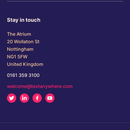
Stay in touch
The Atrium
20 Wollaton St
Nottingham
NG1 5FW
United Kingdom
0161 359 3100
welcome@textanywhere.com
Twitter
LinkedIn
Facebook
Youtube