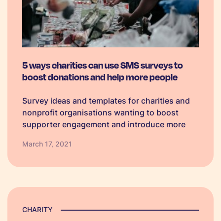
5 ways charities can use SMS surveys to
boost donations and help more people
Survey ideas and templates for charities and
nonprofit organisations wanting to boost
supporter engagement and introduce more
efficient ways to manage volunteers.
March 17, 2021
CHARITY