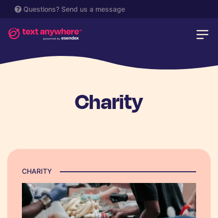
Questions?
Send us a message
Charity
CHARITY