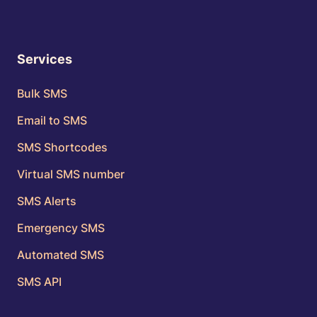
Services
Bulk SMS
Email to SMS
SMS Shortcodes
Virtual SMS number
SMS Alerts
Emergency SMS
Automated SMS
SMS API