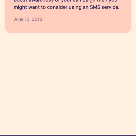
might want to consider using an SMS service.
There are a number of benefits to using an
June 13, 2013
SMS service as well as a range…