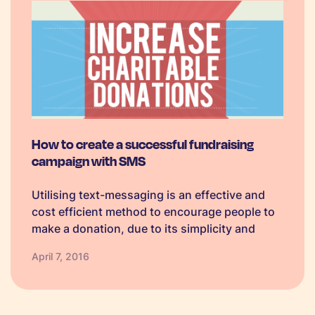
How to create a successful fundraising
campaign with SMS
Utilising text-messaging is an effective and
cost efficient method to encourage people to
make a donation, due to its simplicity and
convenience. In 2014, more than £115m was
April 7, 2016
donated via SMS, and £124m was forecast for
2015. Historically donors were reluctant…