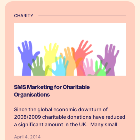
CHARITY
SMS Marketing for Charitable
Organisations
Since the global economic downturn of
2008/2009 charitable donations have reduced
a significant amount in the UK. Many small
and medium sized charities are suffering in
April 4, 2014
particular as they do not have the resources