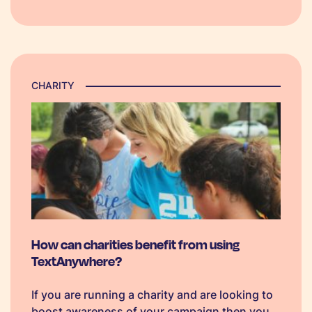
for marketing and promotional activities.
Research from…
CHARITY
How can charities benefit from using
TextAnywhere?
If you are running a charity and are looking to
boost awareness of your campaign then you