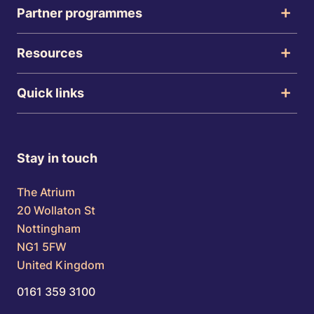
Partner programmes
Resources
Quick links
Stay in touch
The Atrium
20 Wollaton St
Nottingham
NG1 5FW
United Kingdom
0161 359 3100