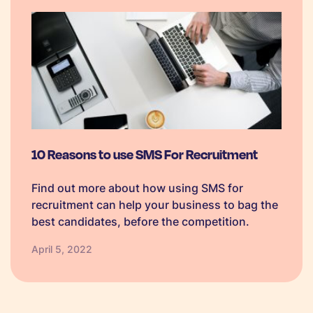
10 Reasons to use SMS For Recruitment
Find out more about how using SMS for
recruitment can help your business to bag the
best candidates, before the competition.
April 5, 2022