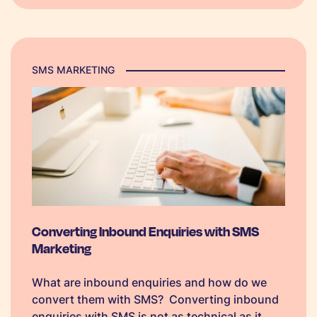
SMS MARKETING
Converting Inbound Enquiries with SMS
Marketing
What are inbound enquiries and how do we
convert them with SMS? Converting inbound
enquiries with SMS is not as technical as it