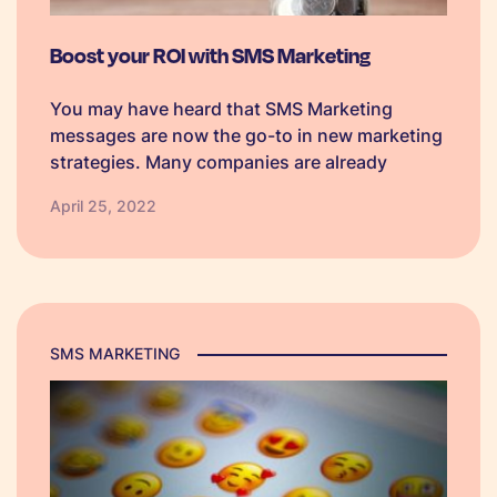
Boost your ROI with SMS Marketing
You may have heard that SMS Marketing
messages are now the go-to in new marketing
strategies. Many companies are already
experiencing exponential success with the
April 25, 2022
use of bulk and automated SMS marketing
platforms. If you are currently using
traditional marketing methods,…
SMS MARKETING