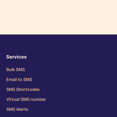
Services
Bulk SMS
Email to SMS
SMS Shortcodes
Virtual SMS number
SMS Alerts