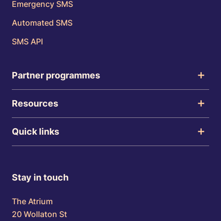
Emergency SMS
Automated SMS
SMS API
Partner programmes
Resources
Quick links
Stay in touch
The Atrium
20 Wollaton St