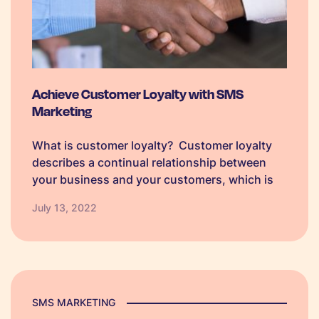
Achieve Customer Loyalty with SMS
Marketing
What is customer loyalty? Customer loyalty
describes a continual relationship between
your business and your customers, which is
demonstrated by your customer’s willingness
July 13, 2022
to engage with your company and return to do
business with you rather than seeking out
competitors. Loyalty…
SMS MARKETING