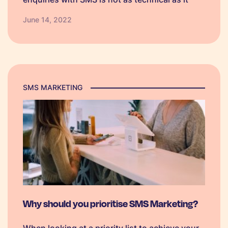
sounds and will enhance the way you deal
June 14, 2022
with your consumers. Your inbound enquiries
are requests that come…
SMS MARKETING
Why should you prioritise SMS Marketing?