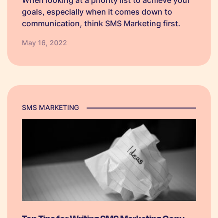
When looking at a priority list to achieve your
goals, especially when it comes down to
communication, think SMS Marketing first.
May 16, 2022
SMS MARKETING