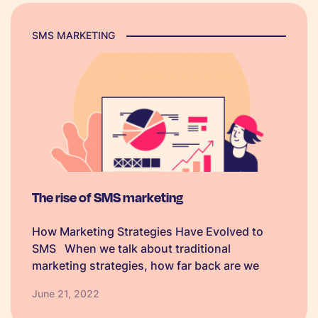
SMS MARKETING
The rise of SMS marketing
How Marketing Strategies Have Evolved to
SMS When we talk about traditional
marketing strategies, how far back are we
thinking? From as early as 1420 businesses
June 21, 2022
were printing logos and sending them out to
raise awareness of their brands or services…