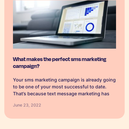
What makes the perfect sms marketing
campaign?
Your sms marketing campaign is already going
to be one of your most successful to date.
That’s because text message marketing has
huge advantages over other channels. The
June 23, 2022
open rate for sms messages (short message
service) is around 97%! Yes, that’s…