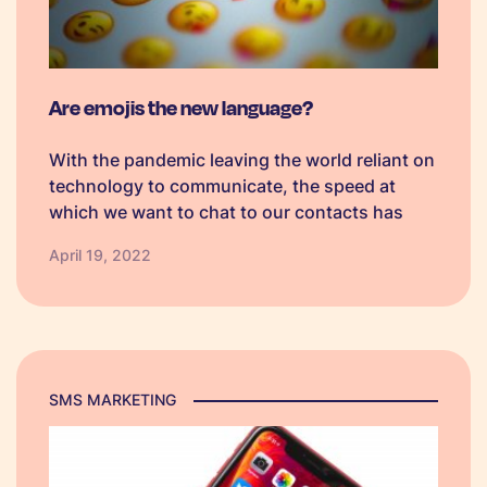
Are emojis the new language?
With the pandemic leaving the world reliant on
technology to communicate, the speed at
which we want to chat to our contacts has
risen. Something which greatly aids tech users
April 19, 2022
in relaying their emotions and messages is the
emoji which allows us to further shorten the
way we communicate.
SMS MARKETING