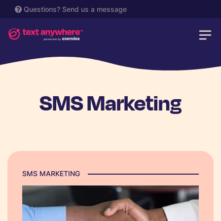
Questions?
Send us a message
SMS Marketing
SMS MARKETING