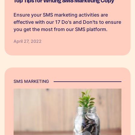
Top Tips for Writing SMS Marketing Copy
Ensure your SMS marketing activities are
effective with our 17 Do's and Don'ts to ensure
you get the most from our SMS platform.
April 27, 2022
SMS MARKETING