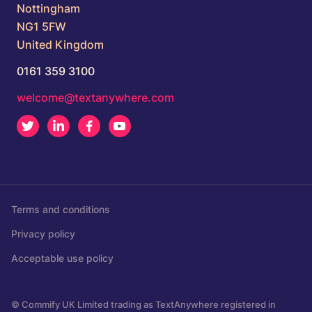
Nottingham
NG1 5FW
United Kingdom
0161 359 3100
welcome@textanywhere.com
Twitter
LinkedIn
Facebook
Youtube
Terms and conditions
Privacy policy
Acceptable use policy
© Commify UK Limited trading as TextAnywhere registered in