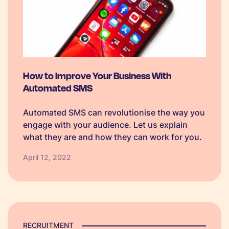
How to Improve Your Business With
Automated SMS
Automated SMS can revolutionise the way you
engage with your audience. Let us explain
what they are and how they can work for you.
April 12, 2022
RECRUITMENT