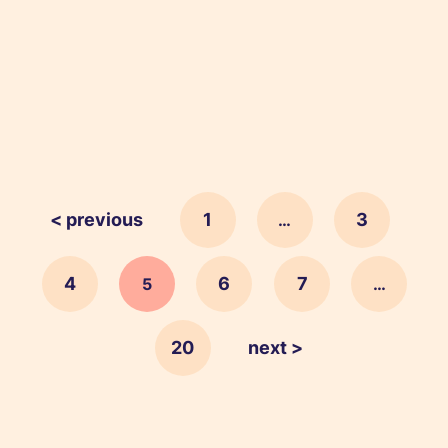
< previous
1
3
…
4
6
7
5
…
20
next >