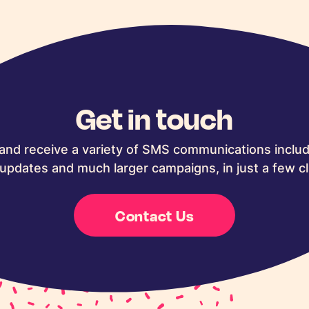
Get in touch
and receive a variety of SMS communications includ
updates and much larger campaigns, in just a few cl
Contact Us