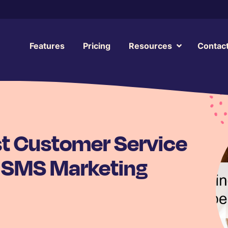
Features
Pricing
Resources
Contac
st Customer Service
 SMS Marketing