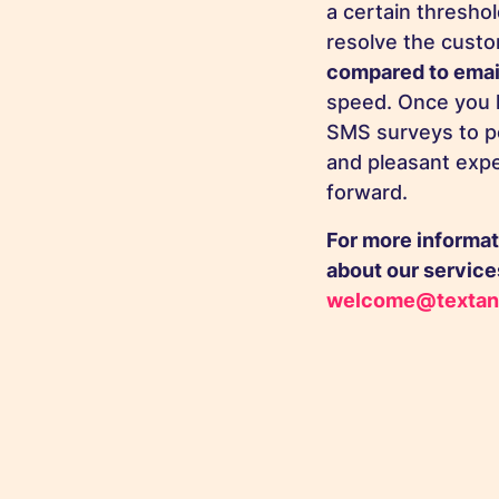
a certain threshol
resolve the cust
compared to emai
speed. Once you 
SMS surveys to pe
and pleasant expe
forward.
For more informat
about our services
welcome@textan