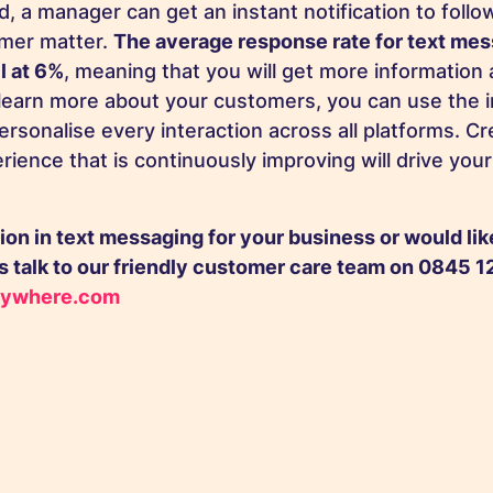
d, a manager can get an instant notification to foll
omer matter.
The average response rate for text me
l at 6%
, meaning that you will get more information 
learn more about your customers, you can use the 
rsonalise every interaction across all platforms. C
rience that is continuously improving will drive you
ion in text messaging for your business or would li
 talk to our friendly
customer care team
on 0845 12
ywhere.com