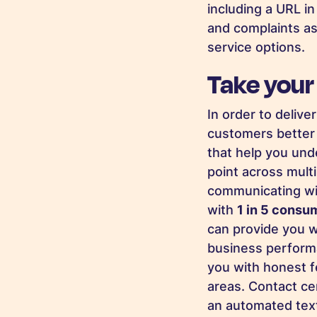
including a URL i
and complaints as
service options.
Take your
In order to deliv
customers better 
that help you un
point across multi
communicating wit
with
1 in 5 consu
can provide you w
business performa
you with honest f
areas. Contact ce
an automated text