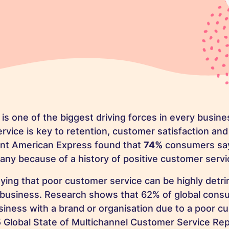
is one of the biggest driving forces in every busine
rvice is key to retention, customer satisfaction and
iant American Express found that
74%
consumers say
ny because of a history of positive customer servi
aying that poor customer service can be highly detr
d business. Research shows that 62% of global con
iness with a brand or organisation due to a poor c
 Global State of Multichannel Customer Service Rep