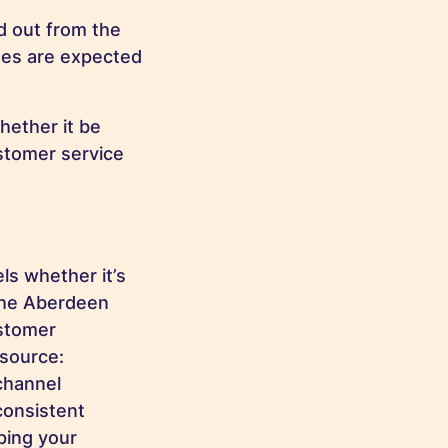
d out from the
es are expected
hether it be
ustomer service
ls whether it’s
 the Aberdeen
ustomer
(source:
channel
consistent
ping your