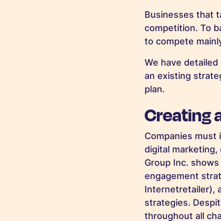
Businesses that t
competition. To ba
to compete mainl
We have detailed 
an existing strat
plan.
Creating 
Companies must in
digital marketing
Group Inc. shows
engagement strat
Internetretailer)
,
strategies. Despi
throughout all ch