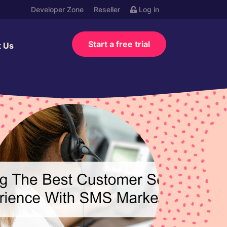
Developer Zone
Reseller
Log in
Start a free trial
t Us