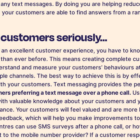
n any text messages. By doing you are helping redu
 your customers are able to find answers from a ran
 customers seriously…
er an excellent customer experience, you have to kn
than ever before. This means creating complete cu
derstand and measure your customers’ behaviours a
ple channels. The best way to achieve this is by eff
h your customers. Text messaging provides the per
mers preferring a text message over a phone call.
Us
ith valuable knowledge about your customers and y
nce. Your customers will feel valued and are more l
eedback, which will help you make improvements to
ntres can use SMS surveys after a phone call, or h
 to the mobile number provider? If a customer res