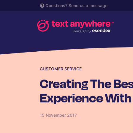
Questions?
Send us a message
CUSTOMER SERVICE
Creating The Be
Experience With
15 November 2017