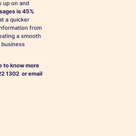
ow up on and
ssages is 45%
at a quicker
information from
reating a smooth
r business
ke to know more
2 1302 or email