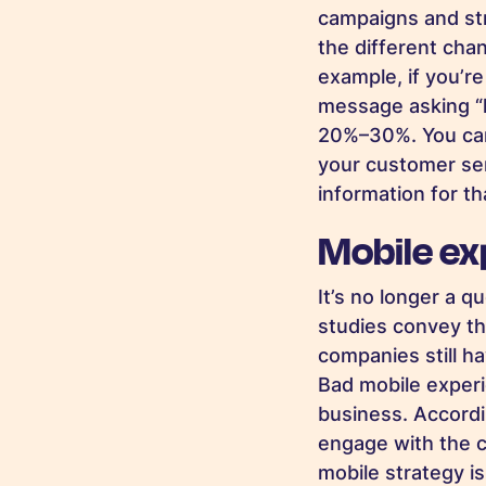
campaigns and str
the different cha
example, if you’r
message asking “
20%–30%. You ca
your customer se
information for th
Mobile exp
It’s no longer a 
studies convey th
companies still h
Bad mobile experie
business. Accord
engage with the 
mobile strategy i