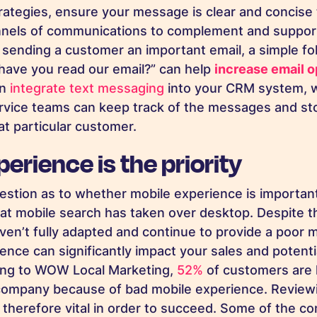
ategies, ensure your message is clear and concise
nnels of communications to complement and support
e sending a customer an important email, a simple fo
have you read our email?” can help
increase email o
n
integrate text messaging
into your CRM system, 
rvice teams can keep track of the messages and sto
at particular customer.
erience is the priority
question as to whether mobile experience is importan
at mobile search has taken over desktop. Despite t
aven’t fully adapted and continue to provide a poor 
nce can significantly impact your sales and potentia
ing to WOW Local Marketing,
52%
of customers are l
company because of bad mobile experience
. Review
s therefore vital in order to succeed. Some of the 