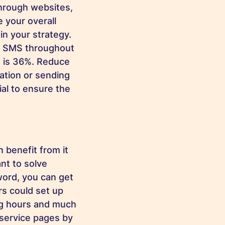
through websites,
 your overall
in your strategy.
se SMS throughout
S is 36%. Reduce
ation or sending
al to ensure the
 benefit from it
nt to solve
ord, you can get
rs could set up
ing hours and much
-service pages by