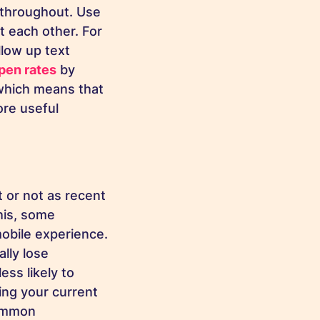
 throughout. Use
 each other. For
llow up text
pen rates
by
which means that
re useful
t or not as recent
his, some
mobile experience.
lly lose
ess likely to
ing your current
common