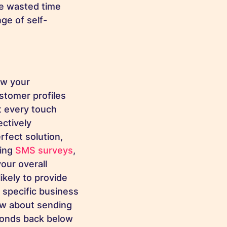
ce wasted time
ge of self-
ow your
stomer profiles
t every touch
ectively
fect solution,
ing
SMS surveys
,
our overall
ikely to provide
 specific business
ow about sending
ponds back below