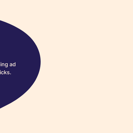
ing ad
icks.