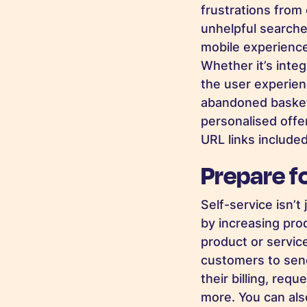
frustrations from 
unhelpful searche
mobile experience
Whether it’s inte
the user experien
abandoned baskets
personalised offe
URL links included
Prepare f
Self-service isn’
by increasing prod
product or servic
customers to send
their billing, req
more. You can als