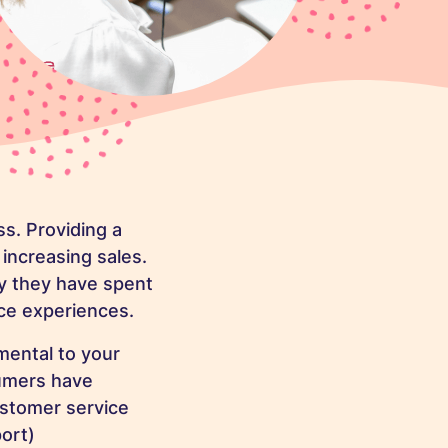
ss. Providing a
 increasing sales.
 they have spent
ce experiences.
imental
to your
sumers have
ustomer service
ort)