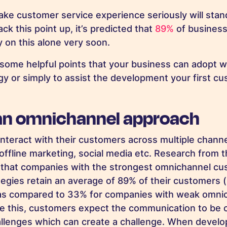
ake customer service experience seriously will stan
ck this point up, it’s predicted that
89%
of business
y on
this alone very soon.
some helpful points that your business can adopt w
egy or simply to assist the development your first c
an omnichannel approach
teract with their customers across multiple channe
, offline marketing, social media etc. Research from
 that companies with the strongest omnichannel c
egies retain
an average of 89% of their customers 
 as compared to 33% for companies with weak omni
te this, customers expect the communication to be 
allenges which can create a challenge
. When develo