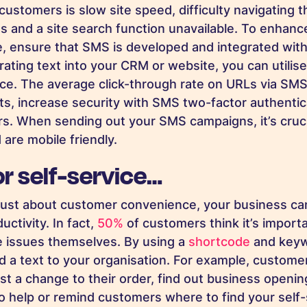
customers is slow site speed, difficulty navigating 
s and a site search function unavailable. To enhance
, ensure that SMS is developed and integrated with
grating text into your CRM or website, you can utili
ce. The average click-through rate on URLs via SM
, increase security with SMS two-factor authentic
rs. When sending out your SMS campaigns, it’s cruci
 are mobile friendly.
or self-service…
t just about customer convenience, your business can
uctivity. In fact,
50%
of customers think it’s importa
e issues themselves
. By using a
shortcode
and keyw
 a text to your organisation. For example, custome
uest a change to their order, find out business open
o help or remind customers where to find your self