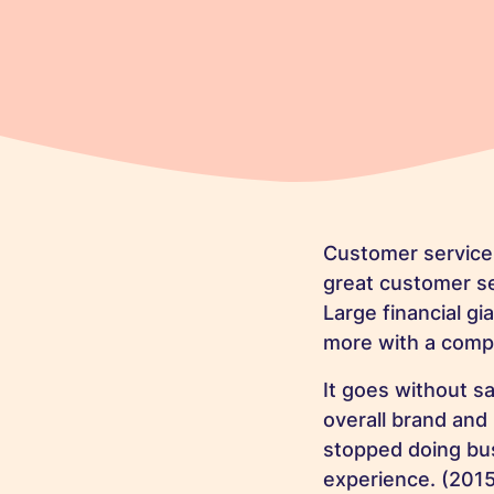
Customer service 
great customer se
Large financial g
more with a compa
It goes without s
overall brand an
stopped doing bus
experience. (
2015