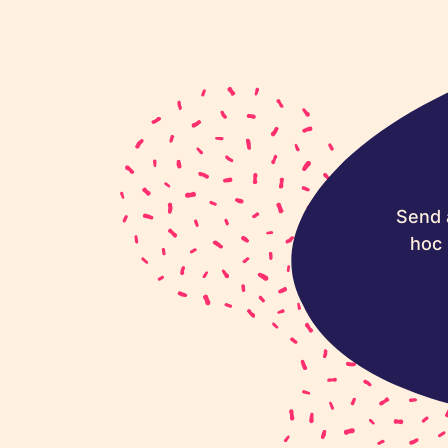
Send 
hoc 