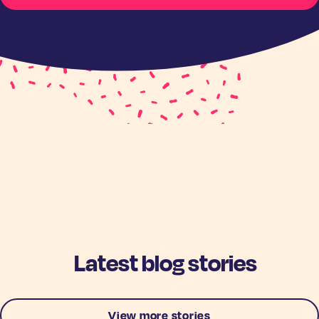
Latest blog stories
View more stories