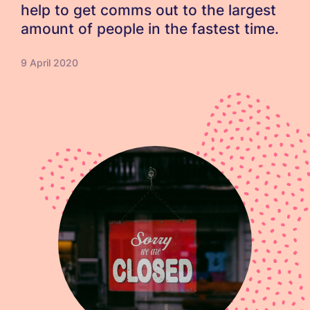
help to get comms out to the largest
amount of people in the fastest time.
9 April 2020