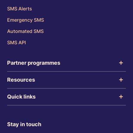
SMS Alerts
Emergency SMS
Automated SMS
SMS API
Partner programmes
Resources
Quick links
Stay in touch