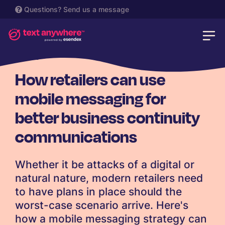
Questions?
Send us a message
RETAIL
How retailers can use
mobile messaging for
better business continuity
communications
Whether it be attacks of a digital or
natural nature, modern retailers need
to have plans in place should the
worst-case scenario arrive. Here's
how a mobile messaging strategy can