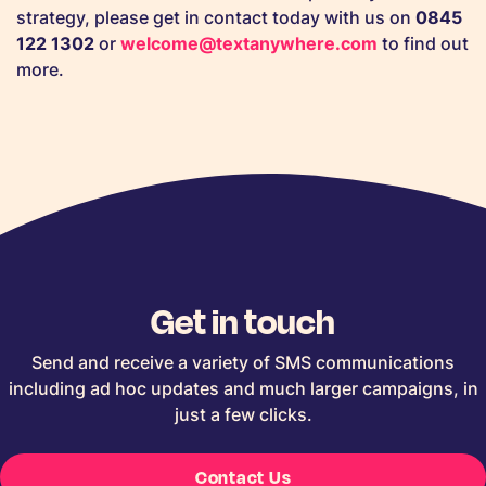
strategy, please get in contact today with us on
0845
122 1302
or
welcome@textanywhere.com
to find out
more.
Get in touch
Send and receive a variety of SMS communications
including ad hoc updates and much larger campaigns, in
just a few clicks.
Contact Us