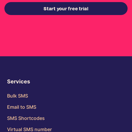
Start your free trial
Services
Bulk SMS
Email to SMS
SMS Shortcodes
Virtual SMS number