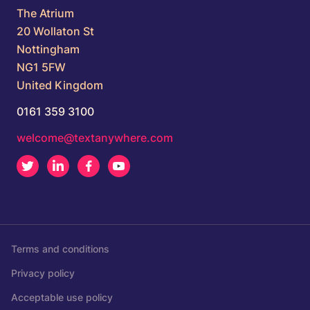
The Atrium
20 Wollaton St
Nottingham
NG1 5FW
United Kingdom
0161 359 3100
welcome@textanywhere.com
Twitter
LinkedIn
Facebook
Youtube
Terms and conditions
Privacy policy
Acceptable use policy