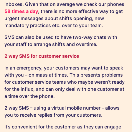
inboxes. Given that on average we check our phones
58 times a day
, there is no more effective way to get
urgent messages about shifts opening, new
mandatory practices etc. over to your team.
SMS can also be used to have two-way chats with
your staff to arrange shifts and overtime.
2 way SMS for customer service
In an emergency, your customers may want to speak
with you – on mass at times. This presents problems
for customer service teams who maybe weren’t ready
for the influx, and can only deal with one customer at
a time over the phone.
2 way SMS – using a virtual mobile number – allows
you to receive replies from your customers.
It’s convenient for the customer as they can engage