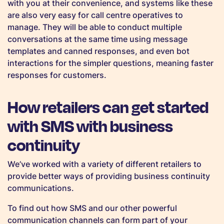
with you at their convenience, and systems like these
are also very easy for call centre operatives to
manage. They will be able to conduct multiple
conversations at the same time using message
templates and canned responses, and even bot
interactions for the simpler questions, meaning faster
responses for customers.
How retailers can get started
with SMS with business
continuity
We’ve worked with a variety of different retailers to
provide better ways of providing business continuity
communications.
To find out how SMS and our other powerful
communication channels can form part of your