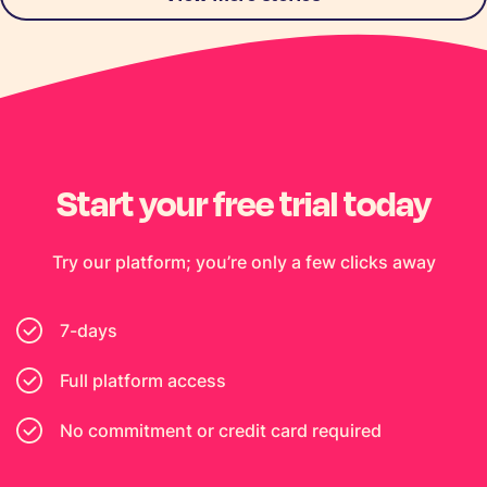
Start your free trial today
Try our platform; you’re only a few clicks away
7-days
Full platform access
No commitment or credit card required