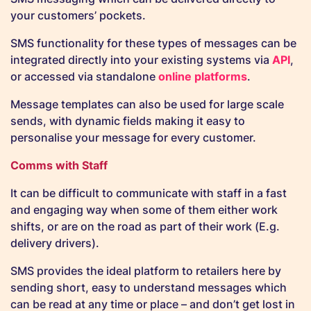
your customers’ pockets.
SMS functionality for these types of messages can be
integrated directly into your existing systems via
API
,
or accessed via standalone
online platforms
.
Message templates can also be used for large scale
sends, with dynamic fields making it easy to
personalise your message for every customer.
Comms with Staff
It can be difficult to communicate with staff in a fast
and engaging way when some of them either work
shifts, or are on the road as part of their work (E.g.
delivery drivers).
SMS provides the ideal platform to retailers here by
sending short, easy to understand messages which
can be read at any time or place – and don’t get lost in