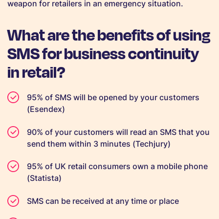
weapon for retailers in an emergency situation.
What are the benefits of using
SMS for business continuity
in retail?
95% of SMS will be opened by your customers
(Esendex)
90% of your customers will read an SMS that you
send them within 3 minutes (Techjury)
95% of UK retail consumers own a mobile phone
(Statista)
SMS can be received at any time or place