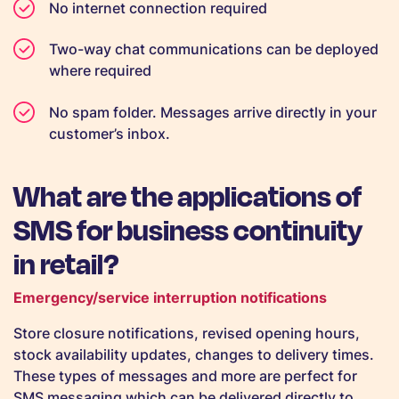
No internet connection required
Two-way chat communications can be deployed
where required
No spam folder. Messages arrive directly in your
customer’s inbox.
What are the applications of
SMS for business continuity
in retail?
Emergency/service interruption notifications
Store closure notifications, revised opening hours,
stock availability updates, changes to delivery times.
These types of messages and more are perfect for
SMS messaging which can be delivered directly to