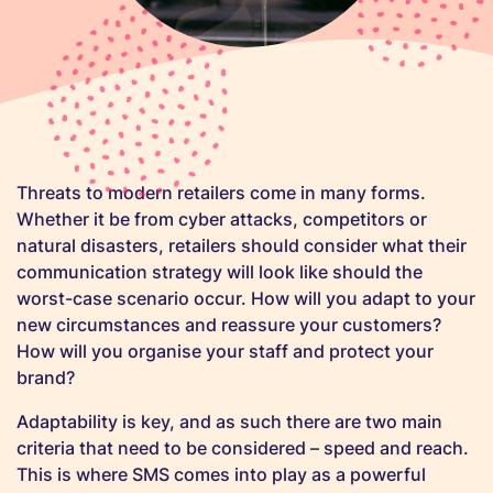
Threats to modern retailers come in many forms.
Whether it be from cyber attacks, competitors or
natural disasters, retailers should consider what their
communication strategy will look like should the
worst-case scenario occur. How will you adapt to your
new circumstances and reassure your customers?
How will you organise your staff and protect your
brand?
Adaptability is key, and as such there are two main
criteria that need to be considered – speed and reach.
This is where SMS comes into play as a powerful