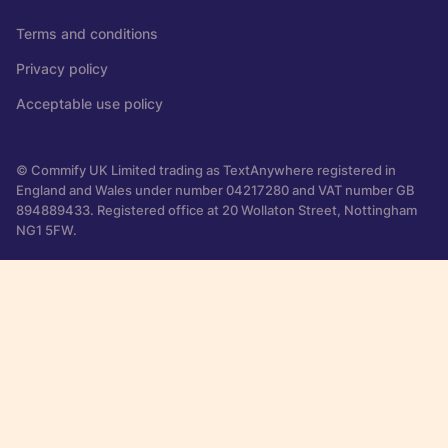
Terms and conditions
Privacy policy
Acceptable use policy
© Commify UK Limited trading as TextAnywhere registered in
England and Wales under number 04217280 and VAT number GB
894889433. Registered office at 20 Wollaton Street, Nottingham
NG1 5FW.