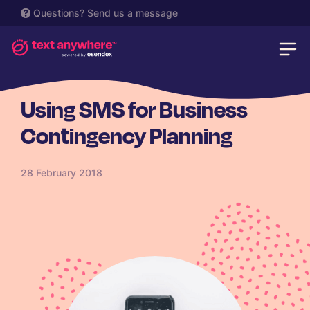
Questions?
Send us a message
SME
Using SMS for Business
Contingency Planning
28 February 2018