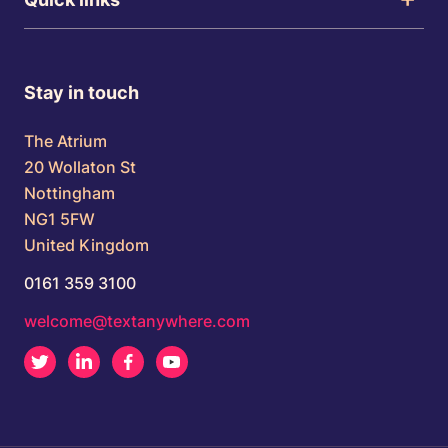
Stay in touch
The Atrium
20 Wollaton St
Nottingham
NG1 5FW
United Kingdom
0161 359 3100
welcome@textanywhere.com
Twitter
LinkedIn
Facebook
Youtube