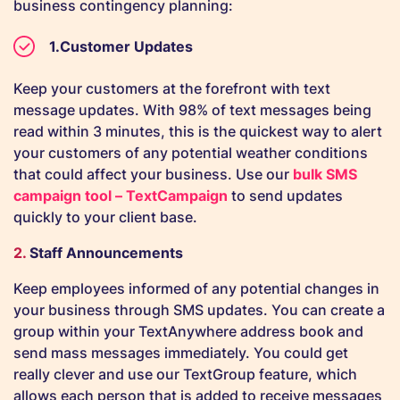
business contingency planning:
Customer Updates
Keep your customers at the forefront with text
message updates. With 98% of text messages being
read within 3 minutes, this is the quickest way to alert
your customers of any potential weather conditions
that could affect your business. Use our
bulk SMS
campaign tool – TextCampaign
to send updates
quickly to your client base.
2.
Staff Announcements
Keep employees informed of any potential changes in
your business through SMS updates. You can create a
group within your TextAnywhere address book and
send mass messages immediately. You could get
really clever and use our TextGroup feature, which
allows each person that is added to receive messages