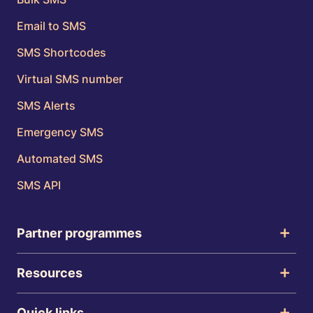
Email to SMS
SMS Shortcodes
Virtual SMS number
SMS Alerts
Emergency SMS
Automated SMS
SMS API
Partner programmes
Resources
Quick links