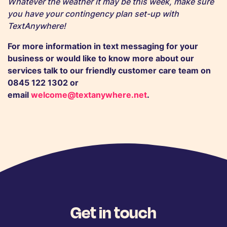
Whatever the weather it may be this week, make sure
you have your contingency plan set-up with
TextAnywhere!
For more information in text messaging for your
business or would like to know more about our
services talk to our friendly
customer care team
on
0845 122 1302 or
email
welcome@textanywhere.net
.
Get in touch