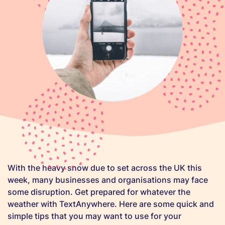
With the heavy snow due to set across the UK this
week, many businesses and organisations may face
some disruption. Get prepared for whatever the
weather with TextAnywhere. Here are some quick and
simple tips that you may want to use for your