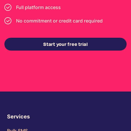
Full platform access
No commitment or credit card required
Start your free trial
Services
Bulk SMS