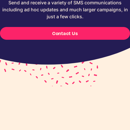
Send and receive a variety of SMS communications
including ad hoc updates and much larger campaigns, in
just a few clicks.
Contact Us