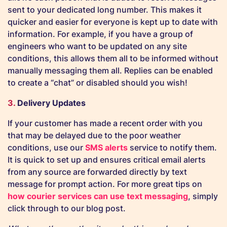
sent to your dedicated long number. This makes it
quicker and easier for everyone is kept up to date with
information. For example, if you have a group of
engineers who want to be updated on any site
conditions, this allows them all to be informed without
manually messaging them all. Replies can be enabled
to create a “chat” or disabled should you wish!
3.
Delivery Updates
If your customer has made a recent order with you
that may be delayed due to the poor weather
conditions, use our
SMS alerts
service to notify them.
It is quick to set up and ensures critical email alerts
from any source are forwarded directly by text
message for prompt action. For more great tips on
how courier services can use text messaging
, simply
click through to our blog post.