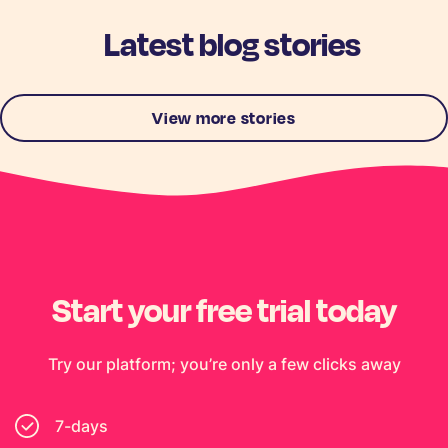
Latest blog stories
View more stories
Start your free trial today
Try our platform; you’re only a few clicks away
7-days