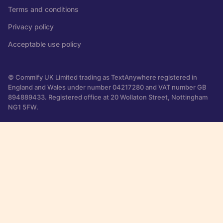
Terms and conditions
Privacy policy
Acceptable use policy
© Commify UK Limited trading as TextAnywhere registered in
England and Wales under number 04217280 and VAT number GB
894889433. Registered office at 20 Wollaton Street, Nottingham
NG1 5FW.