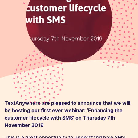
TextAnywhere are pleased to announce that we will
be hosting our first ever webinar: ‘Enhancing the
customer lifecycle with SMS’ on Thursday 7th
November 2019
This is a great opportunity to understand how SMS