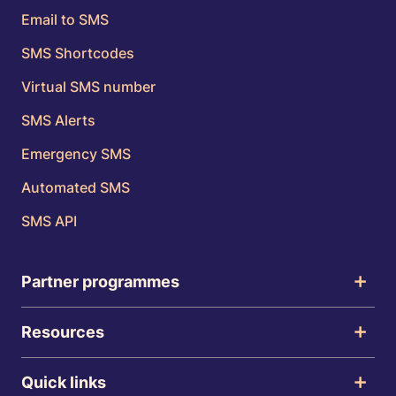
Email to SMS
SMS Shortcodes
Virtual SMS number
SMS Alerts
Emergency SMS
Automated SMS
SMS API
Partner programmes
Resources
Quick links