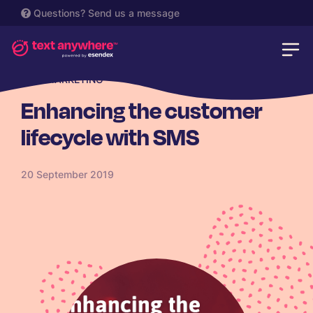
Questions?
Send us a message
SMS MARKETING
Enhancing the customer
lifecycle with SMS
20 September 2019