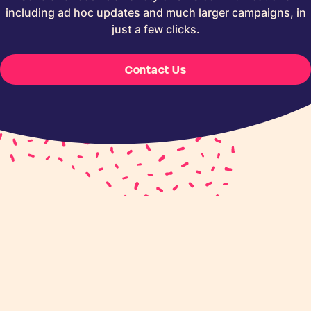
including ad hoc updates and much larger campaigns, in
just a few clicks.
Contact Us