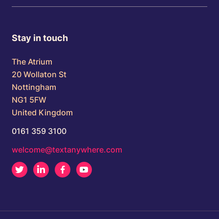
Stay in touch
The Atrium
20 Wollaton St
Nottingham
NG1 5FW
United Kingdom
0161 359 3100
welcome@textanywhere.com
Twitter
LinkedIn
Facebook
Youtube