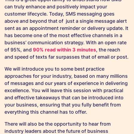
can truly enhance and positively impact your
customer lifecycle. Today, SMS messaging goes
above and beyond that of just a single message alert
sent as an appointment reminder or delivery update. It
has become one of the most effective channels in a
business’ communication strategy. With an open rate
of 95%, and
90% read within 3 minutes
, the reach
and speed of texts far surpasses that of email or post.
We will introduce you to some best practice
approaches for your industry, based on many millions
of messages and our years of experience in delivering
excellence. You will leave this session with practical
and effective takeaways that can be introduced into
your business, ensuring that you fully benefit from
everything this channel has to offer.
There will also be the opportunity to hear from
industry leaders about the future of business