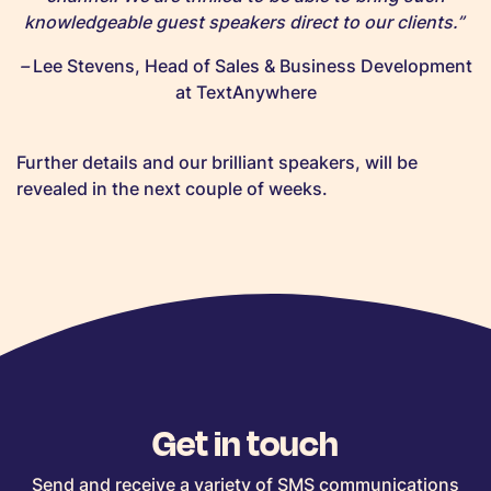
knowledgeable guest speakers direct to our clients.”
–
Lee Stevens, Head of Sales & Business Development
at TextAnywhere
Further details and our brilliant speakers, will be
revealed in the next couple of weeks.
Get in touch
Send and receive a variety of SMS communications