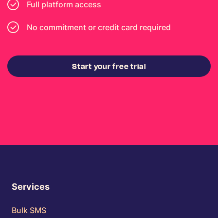
Full platform access
No commitment or credit card required
Start your free trial
Services
Bulk SMS