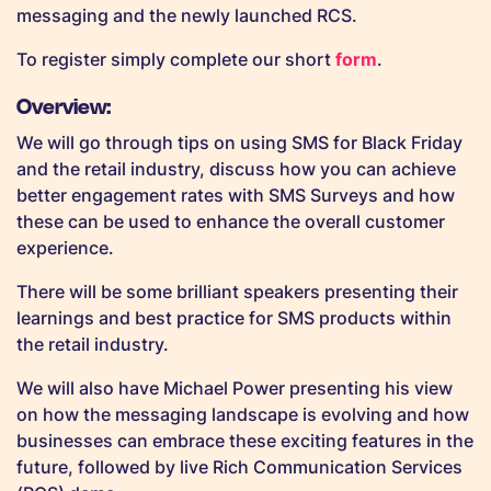
messaging and the newly launched RCS.
To register simply complete our short
form
.
Overview:
We will go through tips on using SMS for Black Friday
and the retail industry, discuss how you can achieve
better engagement rates with SMS Surveys and how
these can be used to enhance the overall customer
experience.
There will be some brilliant speakers presenting their
learnings and best practice for SMS products within
the retail industry.
We will also have Michael Power presenting his view
on how the messaging landscape is evolving and how
businesses can embrace these exciting features in the
future, followed by live Rich Communication Services