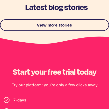
Latest blog stories
View more stories
Start your free trial today
Try our platform; you’re only a few clicks away
7-days