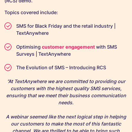
(RCS) demo.
Topics covered include:
SMS for Black Friday and the retail industry |
TextAnywhere
Optimising
customer engagement
with SMS
Surveys | TextAnywhere
The Evolution of SMS – Introducing RCS
“At TextAnywhere we are committed to providing our
customers with the highest quality SMS services,
ensuring that we meet their business communication
needs.
A webinar seemed like the next logical step in helping
our customers to make the most of this fantastic
channel. We are thrilled to be able to bring such