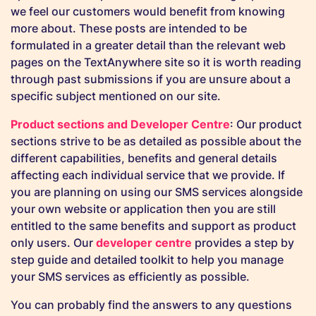
we feel our customers would benefit from knowing
more about. These posts are intended to be
formulated in a greater detail than the relevant web
pages on the TextAnywhere site so it is worth reading
through past submissions if you are unsure about a
specific subject mentioned on our site.
Product sections and Developer Centre
: Our product
sections strive to be as detailed as possible about the
different capabilities, benefits and general details
affecting each individual service that we provide. If
you are planning on using our SMS services alongside
your own website or application then you are still
entitled to the same benefits and support as product
only users. Our
developer centre
provides a step by
step guide and detailed toolkit to help you manage
your SMS services as efficiently as possible.
You can probably find the answers to any questions