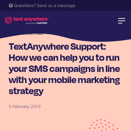
Questions?
Send us a message
SMS MARKETING
TextAnywhere Support:
How we can help you to run
your SMS campaigns in line
with your mobile marketing
strategy
5 February 2013