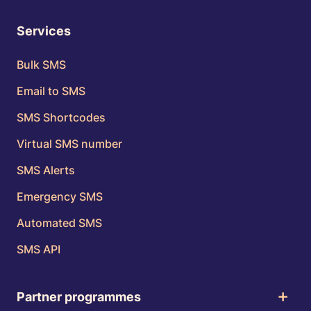
Services
Bulk SMS
Email to SMS
SMS Shortcodes
Virtual SMS number
SMS Alerts
Emergency SMS
Automated SMS
SMS API
Partner programmes