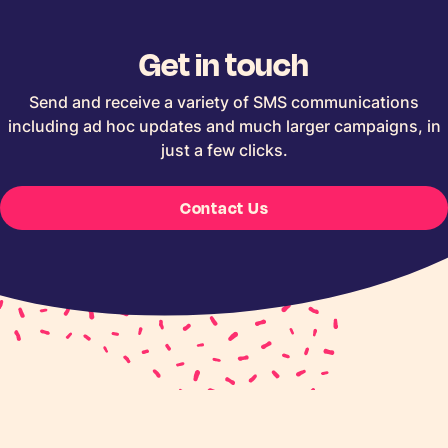
Get in touch
Send and receive a variety of SMS communications
including ad hoc updates and much larger campaigns, in
just a few clicks.
Contact Us