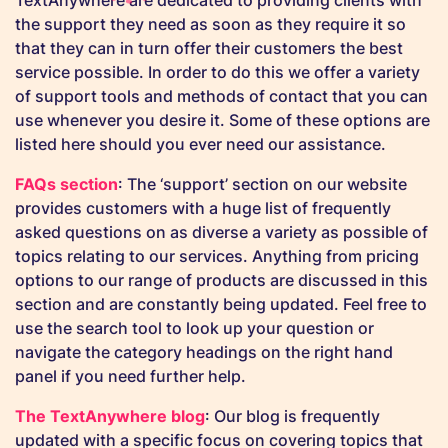
TextAnywhere are dedicated to providing clients with
the support they need as soon as they require it so
that they can in turn offer their customers the best
service possible. In order to do this we offer a variety
of support tools and methods of contact that you can
use whenever you desire it. Some of these options are
listed here should you ever need our assistance.
FAQs section
: The ‘support’ section on our website
provides customers with a huge list of frequently
asked questions on as diverse a variety as possible of
topics relating to our services. Anything from pricing
options to our range of products are discussed in this
section and are constantly being updated. Feel free to
use the search tool to look up your question or
navigate the category headings on the right hand
panel if you need further help.
The TextAnywhere blog
: Our blog is frequently
updated with a specific focus on covering topics that