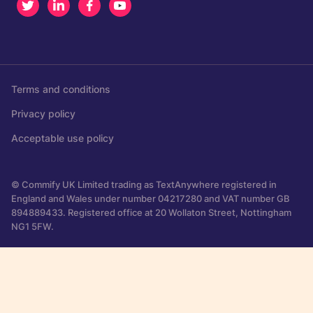
Twitter
LinkedIn
Facebook
Youtube
Terms and conditions
Privacy policy
Acceptable use policy
© Commify UK Limited trading as TextAnywhere registered in
England and Wales under number 04217280 and VAT number GB
894889433. Registered office at 20 Wollaton Street, Nottingham
NG1 5FW.