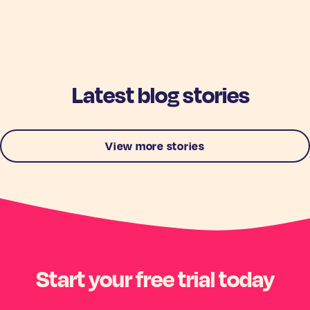
Latest blog stories
View more stories
Start your free trial today