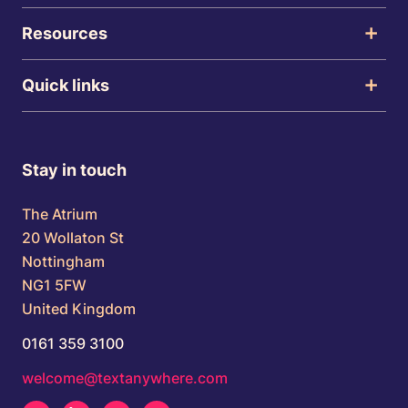
Resources
Quick links
Stay in touch
The Atrium
20 Wollaton St
Nottingham
NG1 5FW
United Kingdom
0161 359 3100
welcome@textanywhere.com