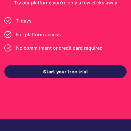
Try our platform; you’re only a few clicks away
7-days
Full platform access
No commitment or credit card required
Start your free trial