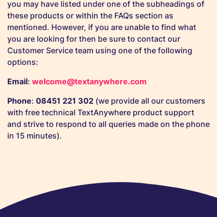
you may have listed under one of the subheadings of
these products or within the FAQs section as
mentioned. However, if you are unable to find what
you are looking for then be sure to contact our
Customer Service team using one of the following
options:
Email
:
welcome@textanywhere.com
Phone
:
08451 221 302
(we provide all our customers
with free technical TextAnywhere product support
and strive to respond to all queries made on the phone
in 15 minutes).