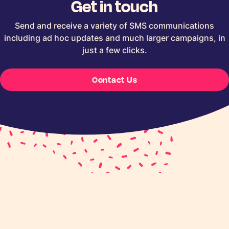
Get in touch
Send and receive a variety of SMS communications
including ad hoc updates and much larger campaigns, in
just a few clicks.
Contact Us