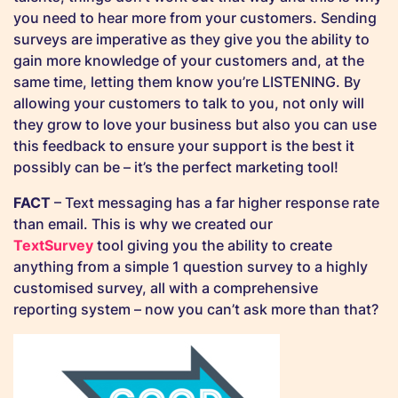
you need to hear more from your customers. Sending
surveys are imperative as they give you the ability to
gain more knowledge of your customers and, at the
same time, letting them know you’re LISTENING. By
allowing your customers to talk to you, not only will
they grow to love your business but also you can use
this feedback to ensure your support is the best it
possibly can be – it’s the perfect marketing tool!
FACT
– Text messaging has a far higher response rate
than email. This is why we created our
TextSurvey
tool giving you the ability to create
anything from a simple 1 question survey to a highly
customised survey, all with a comprehensive
reporting system – now you can’t ask more than that?