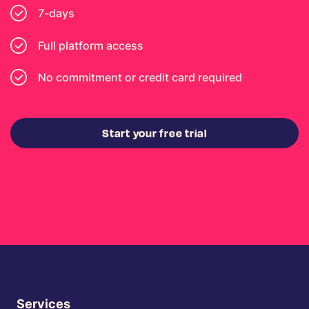
7-days
Full platform access
No commitment or credit card required
Start your free trial
Services