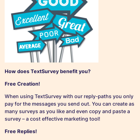
How does TextSurvey benefit you?
Free Creation!
When using TextSurvey with our reply-paths you only
pay for the messages you send out. You can create as
many surveys as you like and even copy and paste a
survey – a cost effective marketing tool!
Free Replies!