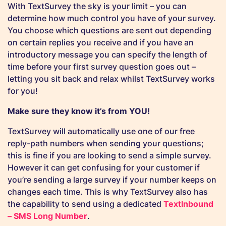
With TextSurvey the sky is your limit – you can
determine how much control you have of your survey.
You choose which questions are sent out depending
on certain replies you receive and if you have an
introductory message you can specify the length of
time before your first survey question goes out –
letting you sit back and relax whilst TextSurvey works
for you!
Make sure they know it’s from YOU!
TextSurvey will automatically use one of our free
reply-path numbers when sending your questions;
this is fine if you are looking to send a simple survey.
However it can get confusing for your customer if
you’re sending a large survey if your number keeps on
changes each time. This is why TextSurvey also has
the capability to send using a dedicated
TextInbound
– SMS Long Number
.