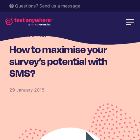
Questions?
Send us a message
SMS MARKETING
How to maximise your
survey’s potential with
SMS?
29 January 2015