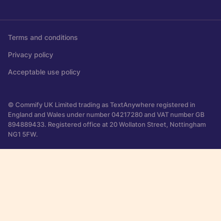
Terms and conditions
Privacy policy
Acceptable use policy
© Commify UK Limited trading as TextAnywhere registered in
England and Wales under number 04217280 and VAT number GB
894889433. Registered office at 20 Wollaton Street, Nottingham
NG1 5FW.