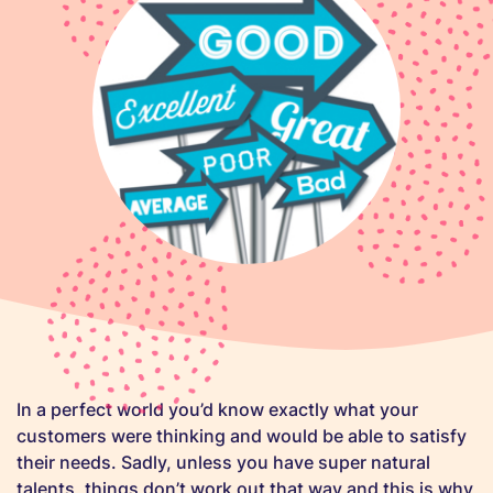
In a perfect world you’d know exactly what your
customers were thinking and would be able to satisfy
their needs. Sadly, unless you have super natural
talents, things don’t work out that way and this is why