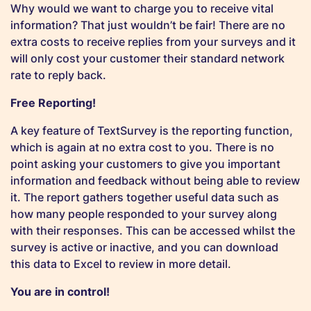
Why would we want to charge you to receive vital
information? That just wouldn’t be fair! There are no
extra costs to receive replies from your surveys and it
will only cost your customer their standard network
rate to reply back.
Free Reporting!
A key feature of TextSurvey is the reporting function,
which is again at no extra cost to you. There is no
point asking your customers to give you important
information and feedback without being able to review
it. The report gathers together useful data such as
how many people responded to your survey along
with their responses. This can be accessed whilst the
survey is active or inactive, and you can download
this data to Excel to review in more detail.
You are in control!