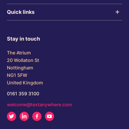
Quick links
Stay in touch
The Atrium
20 Wollaton St
Nottingham
NG1 5FW
United Kingdom
0161 359 3100
welcome@textanywhere.com
Twitter
LinkedIn
Facebook
Youtube