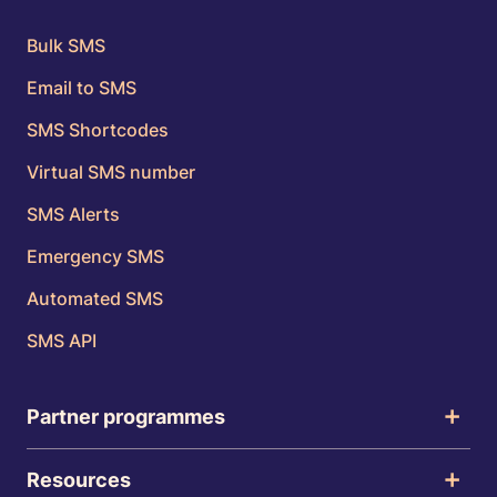
Bulk SMS
Email to SMS
SMS Shortcodes
Virtual SMS number
SMS Alerts
Emergency SMS
Automated SMS
SMS API
Partner programmes
Resources