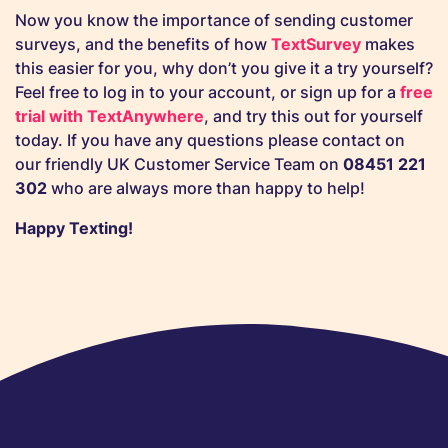
Now you know the importance of sending customer
surveys, and the benefits of how
TextSurvey
makes
this easier for you, why don’t you give it a try yourself?
Feel free to log in to your account, or sign up for a
free
trial with TextAnywhere
, and try this out for yourself
today. If you have any questions please contact on
our friendly UK Customer Service Team on
08451 221
302
who are always more than happy to help!
Happy Texting!