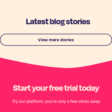
Latest blog stories
View more stories
Start your free trial today
Try our platform; you’re only a few clicks away