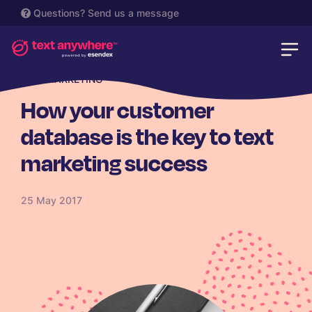
Questions?
Send us a message
SMS MARKETING
How your customer
database is the key to text
marketing success
25 May 2017