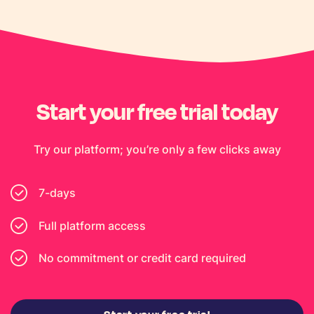
Start your free trial today
Try our platform; you’re only a few clicks away
7-days
Full platform access
No commitment or credit card required