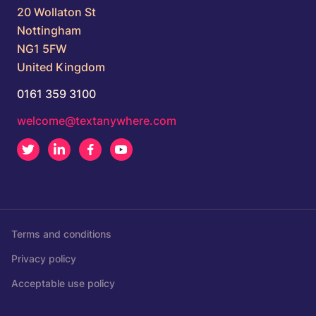
20 Wollaton St
Nottingham
NG1 5FW
United Kingdom
0161 359 3100
welcome@textanywhere.com
Twitter
LinkedIn
Facebook
Youtube
Terms and conditions
Privacy policy
Acceptable use policy