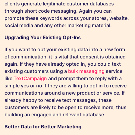
clients generate legitimate customer databases
through short code messaging. Again you can
promote these keywords across your stores, website,
social media and any other marketing material.
Upgrading Your Existing Opt-Ins
If you want to opt your existing data into a new form
of communication, it is vital that consent is obtained
again. If they have already opted in, you could text
existing customers using a
bulk messaging
service
like
TextCampaign
and prompt them to reply with a
simple yes or no if they are willing to opt in to receive
communications around a new product or service. If
already happy to receive text messages, these
customers are likely to be open to receive more, thus
building an engaged and relevant database.
Better Data for Better Marketing