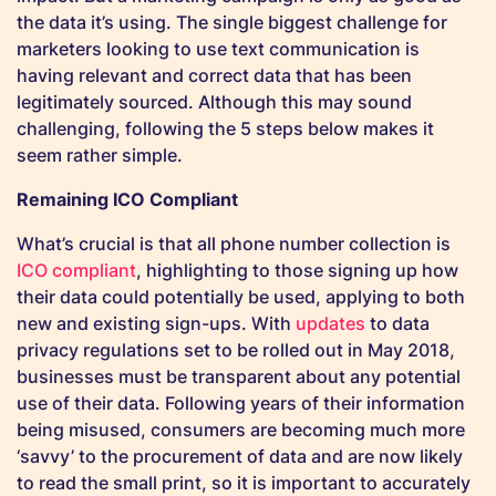
the data it’s using. The single biggest challenge for
marketers looking to use text communication is
having relevant and correct data that has been
legitimately sourced. Although this may sound
challenging, following the 5 steps below makes it
seem rather simple.
Remaining ICO Compliant
What’s crucial is that all phone number collection is
ICO compliant
, highlighting to those signing up how
their data could potentially be used, applying to both
new and existing sign-ups. With
updates
to data
privacy regulations set to be rolled out in May 2018,
businesses must be transparent about any potential
use of their data. Following years of their information
being misused, consumers are becoming much more
‘savvy’ to the procurement of data and are now likely
to read the small print, so it is important to accurately