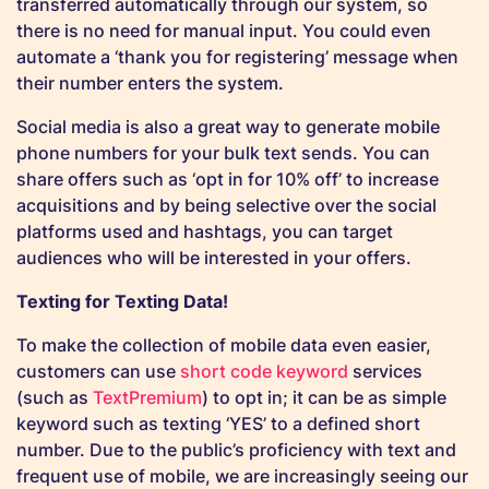
transferred automatically through our system, so
there is no need for manual input.
You could even
automate a ‘thank you for registering’ message when
their number enters the system.
Social media is also a great way to generate mobile
phone numbers for your bulk text sends. You can
share offers such as ‘opt in for 10% off’ to increase
acquisitions and by being selective over the social
platforms used and hashtags, you can target
audiences who will be interested in your offers.
Texting for Texting Data!
To make the collection of mobile data even easier,
customers can use
short code keyword
services
(such as
TextPremium
) to opt in; it can be as simple
keyword such as texting ‘YES’ to a defined short
number. Due to the public’s proficiency with text and
frequent use of mobile, we are increasingly seeing our