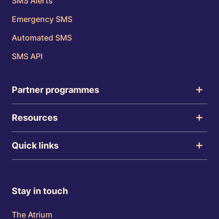
SMS Alerts
Emergency SMS
Automated SMS
SMS API
Partner programmes
Resources
Quick links
Stay in touch
The Atrium