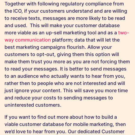
Together with following regulatory compliance from
the ICO, if your customers understand and are willing
to receive texts, messages are more likely to be read
and used. This will make your customer database
more viable as an up-sell marketing tool and as a
two-
way communication
platform; data that will let the
best marketing campaigns flourish. Allow your
customers to opt-out, giving them this option will
make them trust you more as you are not forcing them
to read your messages. It is better to send messages
to an audience who actually wants to hear from you,
rather then to people who are not interested and will
just ignore your content. This will save you more time
and reduce your costs to sending messages to
uninterested customers.
If you want to find out more about how to build a
viable customer database for mobile marketing, then
we’d love to hear from you. Our dedicated Customer