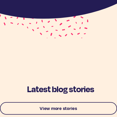
Latest blog stories
View more stories