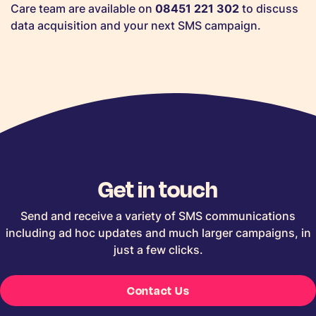
Care team are available on
08451 221 302
to discuss
data acquisition and your next SMS campaign.
Get in touch
Send and receive a variety of SMS communications
including ad hoc updates and much larger campaigns, in
just a few clicks.
Contact Us