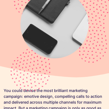
You could devise the most brilliant marketing
campaign: emotive design, compelling calls to action
and delivered across multiple channels for maximum
impact. But a marketing campaign is only as good as