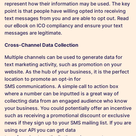
represent how their information may be used. The key
point is that people have willing opted into receiving
text messages from you and are able to opt out. Read
our eBook on ICO compliancy and ensure your text
messages are legitimate.
Cross-Channel Data Collection
Multiple channels can be used to generate data for
text marketing activity, such as promotion on your
website. As the hub of your business, it is the perfect
location to promote an opt-in for
SMS communications. A simple call to action box
where a number can be inputted is a great way of
collecting data from an engaged audience who know
your business. You could potentially offer an incentive
such as receiving a promotional discount or exclusive
news if they sign up to your SMS mailing list. If you are
using our API you can get data