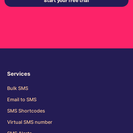
Start your free trial
Services
Bulk SMS
Email to SMS
SMS Shortcodes
Virtual SMS number