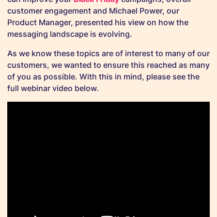
customer engagement and Michael Power, our
Product Manager, presented his view on how the
messaging landscape is evolving.
As we know these topics are of interest to many of our
customers, we wanted to ensure this reached as many
of you as possible. With this in mind, please see the
full webinar video below.