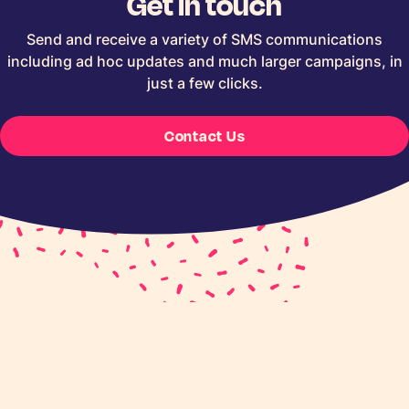
Get in touch
Send and receive a variety of SMS communications
including ad hoc updates and much larger campaigns, in
just a few clicks.
Contact Us