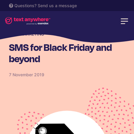
Questions?
Send us a message
SMS MARKETING
SMS for Black Friday and
beyond
7 November 2019