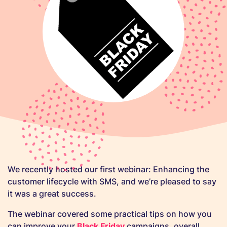
We recently hosted our first webinar: Enhancing the
customer lifecycle with SMS, and we’re pleased to say
it was a great success.
The webinar covered some practical tips on how you
can improve your
Black Friday
campaigns, overall