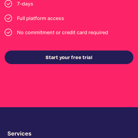
7-days
Full platform access
No commitment or credit card required
Start your free trial
Services