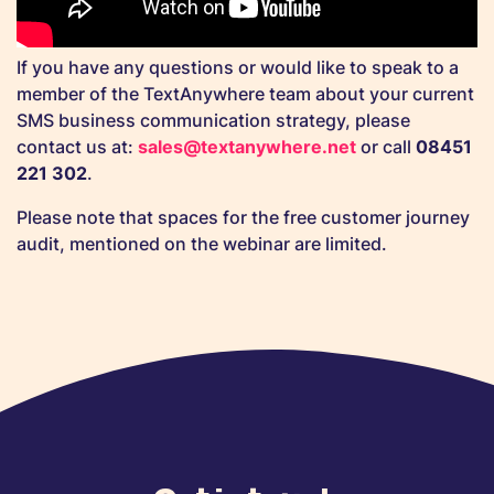
If you have any questions or would like to speak to a
member of the TextAnywhere team about your current
SMS business communication strategy, please
contact us at:
sales@textanywhere.net
or call
08451
221 302
.
Please note that spaces for the free customer journey
audit, mentioned on the webinar are limited.