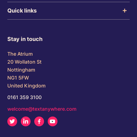
Quick links
Stay in touch
The Atrium
20 Wollaton St
Nottingham
NG1 5FW
United Kingdom
0161 359 3100
welcome@textanywhere.com
Twitter
LinkedIn
Facebook
Youtube