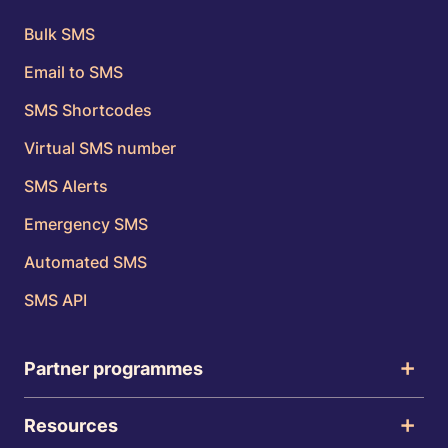
Bulk SMS
Email to SMS
SMS Shortcodes
Virtual SMS number
SMS Alerts
Emergency SMS
Automated SMS
SMS API
Partner programmes
Resources