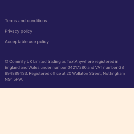
Terms and conditions
Privacy policy
Acceptable use policy
© Commify UK Limited trading as TextAnywhere registered in
England and Wales under number 04217280 and VAT number GB
894889433. Registered office at 20 Wollaton Street, Nottingham
NG1 5FW.