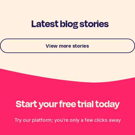
Latest blog stories
View more stories
Start your free trial today
Try our platform; you’re only a few clicks away