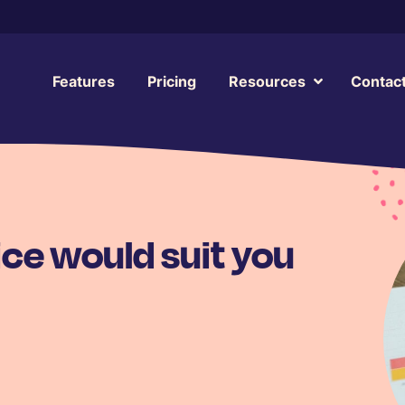
Features
Pricing
Resources
Contac
ce would suit you