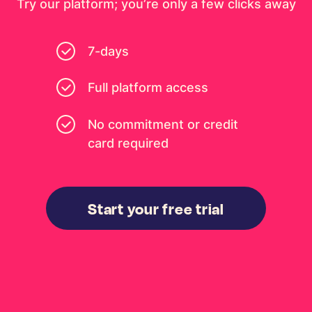
Try our platform; you’re only a few clicks away
7-days
Full platform access
No commitment or credit
card required
Start your free trial