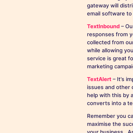
gateway will distr
email software to
TextInbound
– Our
responses from yo
collected from ou
while allowing you
service is great f
marketing campaig
TextAlert
– It’s i
issues and other c
help with this by 
converts into a t
Remember you can 
maximise the suc
your business. An