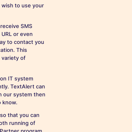
or wish to use your
o receive SMS
a URL or even
ay to contact you
ation. This
 variety of
 on IT system
ntly. TextAlert can
ch our system then
o know.
so that you can
th running of
tPartner program,