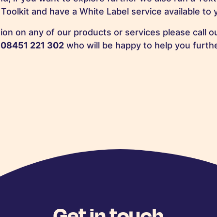
Toolkit and have a White Label service available to 
ion on any of our products or services please call 
n
08451 221 302
who will be happy to help you furthe
Get in touch