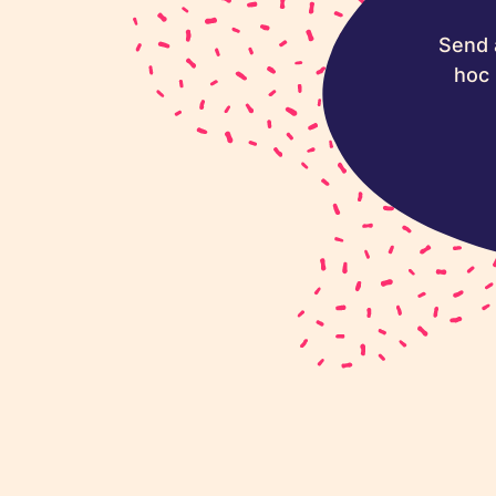
Send 
hoc 