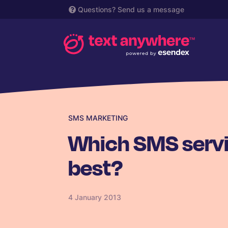
Questions?
Send us a message
SMS MARKETING
Which SMS servi
best?
4 January 2013