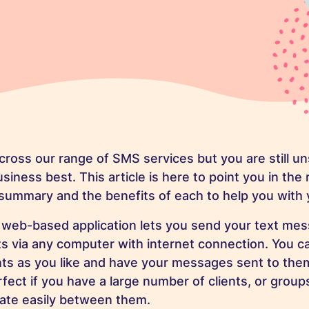
ross our range of SMS services but you are still u
siness best. This article is here to point you in the 
 summary and the benefits of each to help you with 
 web-based application lets you send your text mes
s via any computer with internet connection. You c
nts as you like and have your messages sent to the
rfect if you have a large number of clients, or grou
tiate easily between them.