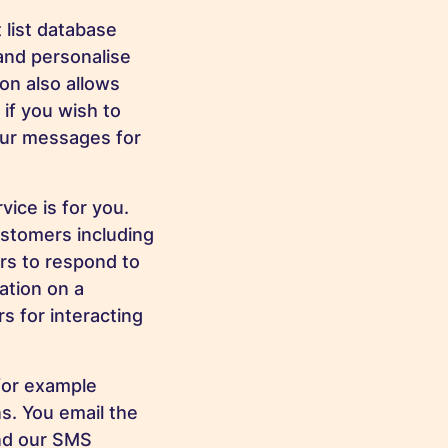
 list database
and personalise
on also allows
if you wish to
our messages for
vice is for you.
stomers including
ers to respond to
ation on a
 for interacting
(for example
s. You email the
and our SMS