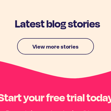
Latest blog stories
View more stories
Start your free trial toda