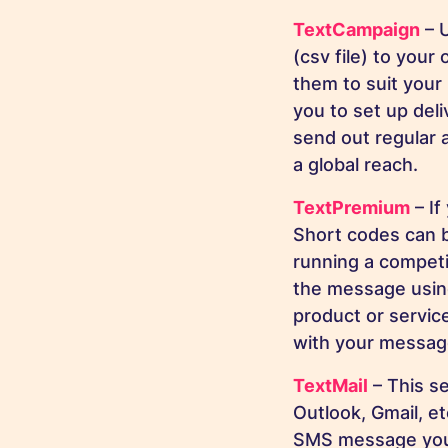
TextCampaign
– U
(csv file) to you
them to suit your 
you to set up del
send out regular 
a global reach.
TextPremium
– If
Short codes can 
running a competi
the message using
product or servic
with your message
TextMail
– This se
Outlook, Gmail, e
SMS message you w