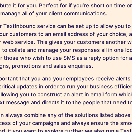
ibute it for you. Perfect for if you’re short on time 
 manage all of your client communications.
 TextInbound service can be set up to allow you t
ur customers to an email address of your choice, 
r web service. This gives your customers another w
 to collate and manage your responses all in one loc
or those who wish to use SMS as a reply option for a
ns, promotions and sales enquiries.
mportant that you and your employees receive alerts
ritical updates in order to run your business efficie
allowing you to construct an alert in email form whi
ext message and directs it to the people that need t
always combine any of the solutions listed above 
cess of your campaigns and always ensure the smoo
d, if you want to explore further we also run a Tex