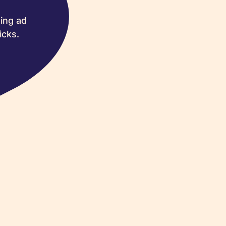
ing ad
icks.