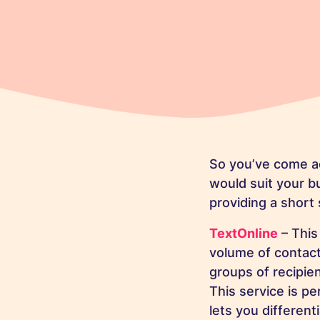
So you’ve come ac
would suit your bu
providing a short
TextOnline
– This
volume of contact
groups of recipie
This service is pe
lets you differen