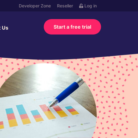
Developer Zone
Reseller
Log in
Start a free trial
t Us