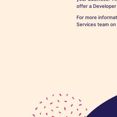
offer a Developer 
For more informat
Services team o