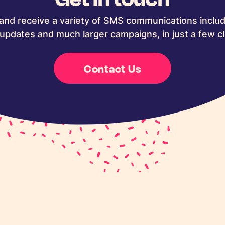
and receive a variety of SMS communications includ
updates and much larger campaigns, in just a few cl
Contact Us