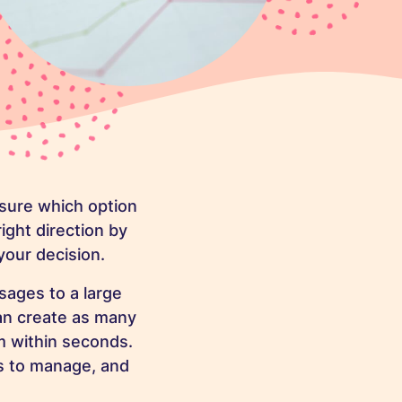
nsure which option
right direction by
your decision.
sages to a large
an create as many
m within seconds.
ps to manage, and