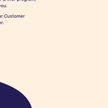
you.
our Customer
r.