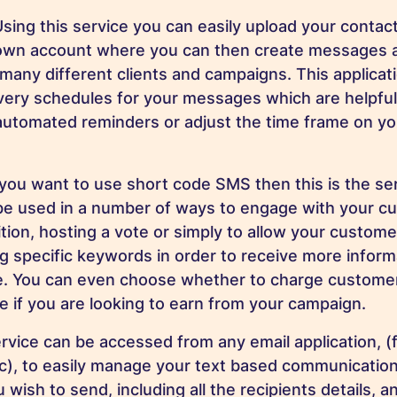
sing this service you can easily upload your contact
r own account where you can then create messages 
many different clients and campaigns. This applicati
ivery schedules for your messages which are helpful 
automated reminders or adjust the time frame on y
 you want to use short code SMS then this is the ser
be used in a number of ways to engage with your cu
tion, hosting a vote or simply to allow your custom
 specific keywords in order to receive more inform
e. You can even choose whether to charge customers
 if you are looking to earn from your campaign.
rvice can be accessed from any email application, 
tc), to easily manage your text based communication
ish to send, including all the recipients details, 