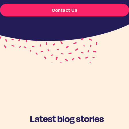
Contact Us
Latest blog stories