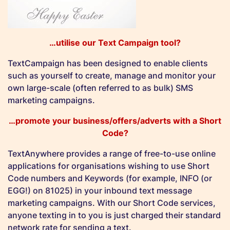
…utilise our Text Campaign tool?
TextCampaign has been designed to enable clients
such as yourself to create, manage and monitor your
own large-scale (often referred to as bulk) SMS
marketing campaigns.
…promote your business/offers/adverts with a Short
Code?
TextAnywhere provides a range of free-to-use online
applications for organisations wishing to use Short
Code numbers and Keywords (for example, INFO (or
EGG!) on 81025) in your inbound text message
marketing campaigns. With our Short Code services,
anyone texting in to you is just charged their standard
network rate for sending a text.