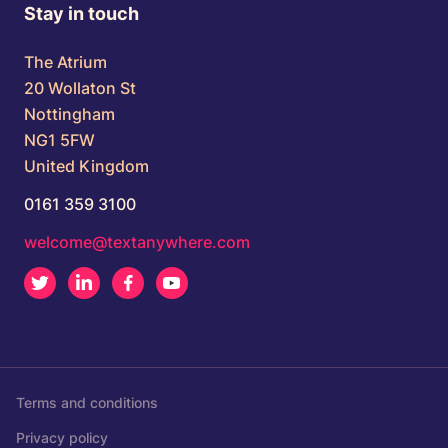
Stay in touch
The Atrium
20 Wollaton St
Nottingham
NG1 5FW
United Kingdom
0161 359 3100
welcome@textanywhere.com
Twitter
LinkedIn
Facebook
Youtube
Terms and conditions
Privacy policy