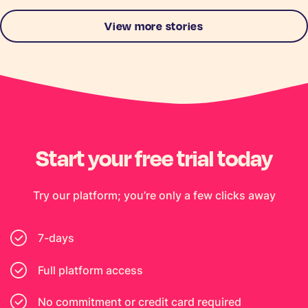
View more stories
Start your free trial today
Try our platform; you’re only a few clicks away
7-days
Full platform access
No commitment or credit card required