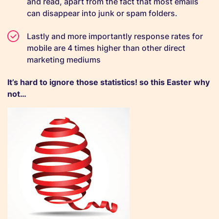
and read, apart from the fact that most emails
can disappear into junk or spam folders.
Lastly and more importantly response rates for
mobile are 4 times higher than other direct
marketing mediums
It’s hard to ignore those statistics! so this Easter why
not…