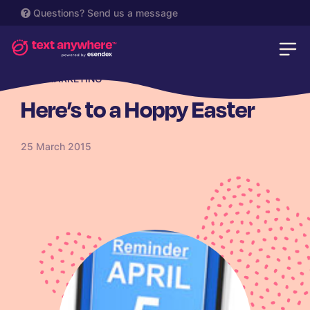
Questions?
Send us a message
SMS MARKETING
Here’s to a Hoppy Easter
25 March 2015