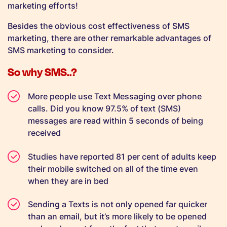
marketing efforts!
Besides the obvious cost effectiveness of SMS
marketing, there are other remarkable advantages of
SMS marketing to consider.
So why SMS..?
More people use Text Messaging over phone
calls. Did you know 97.5% of text (SMS)
messages are read within 5 seconds of being
received
Studies have reported 81 per cent of adults keep
their mobile switched on all of the time even
when they are in bed
Sending a Texts is not only opened far quicker
than an email, but it’s more likely to be opened