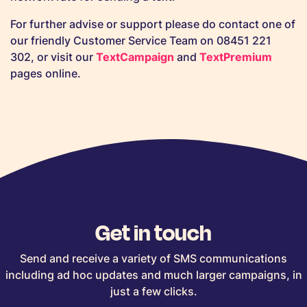
For further advise or support please do contact one of
our friendly Customer Service Team on 08451 221
302, or visit our
TextCampaign
and
TextPremium
pages online.
Get in touch
Send and receive a variety of SMS communications
including ad hoc updates and much larger campaigns, in
just a few clicks.