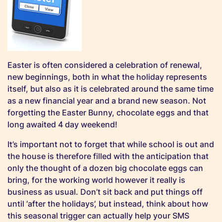
Easter is often considered a celebration of renewal,
new beginnings, both in what the holiday represents
itself, but also as it is celebrated around the same time
as a new financial year and a brand new season. Not
forgetting the Easter Bunny, chocolate eggs and that
long awaited 4 day weekend!
It’s important not to forget that while school is out and
the house is therefore filled with the anticipation that
only the thought of a dozen big chocolate eggs can
bring, for the working world however it really is
business as usual. Don’t sit back and put things off
until ‘after the holidays’, but instead, think about how
this seasonal trigger can actually help your SMS