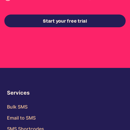
Start your free trial
Services
Bulk SMS
Email to SMS
SMS Shortcodes