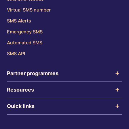
Virtual SMS number
SMS Alerts
Emergency SMS
Automated SMS
SMS API
Partner programmes
Resources
Quick links