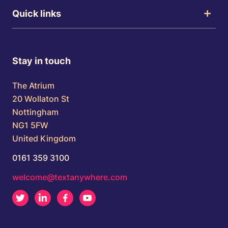
Quick links
Stay in touch
The Atrium
20 Wollaton St
Nottingham
NG1 5FW
United Kingdom
0161 359 3100
welcome@textanywhere.com
Twitter
LinkedIn
Facebook
Youtube