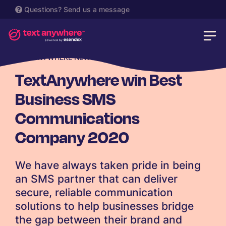
Questions?
Send us a message
TEXTANYWHERE NEWS
TextAnywhere win Best
Business SMS
Communications
Company 2020
We have always taken pride in being
an SMS partner that can deliver
secure, reliable communication
solutions to help businesses bridge
the gap between their brand and