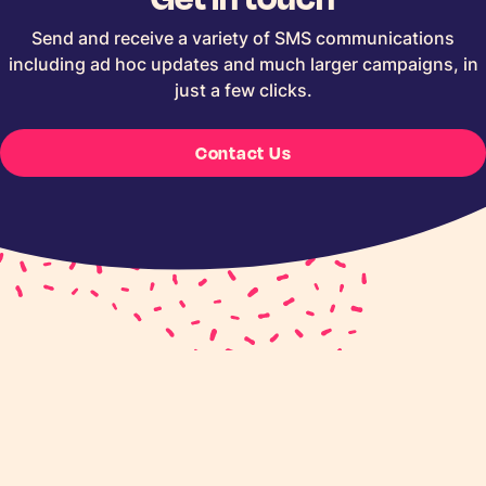
Send and receive a variety of SMS communications
including ad hoc updates and much larger campaigns, in
just a few clicks.
Contact Us