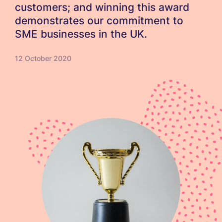
customers; and winning this award
demonstrates our commitment to
SME businesses in the UK.
12 October 2020