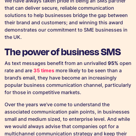
We have always taken pride in being an SMS partner
that can deliver secure, reliable communication
solutions to help businesses bridge the gap between
their brand and customers; and winning this award
demonstrates our commitment to SME businesses in
the UK.
The power of business SMS
As text messages benefit from an unrivalled
95%
open
rate and are
35 times
more likely to be seen than a
brand’s email, they have become an increasingly
popular business communication channel, particularly
for those in competitive markets.
Over the years we’ve come to understand the
associated communication pain points, in businesses
small and medium sized, to enterprise level. And while
we would always advise that companies opt for a
multichannel communication strategy and keep their