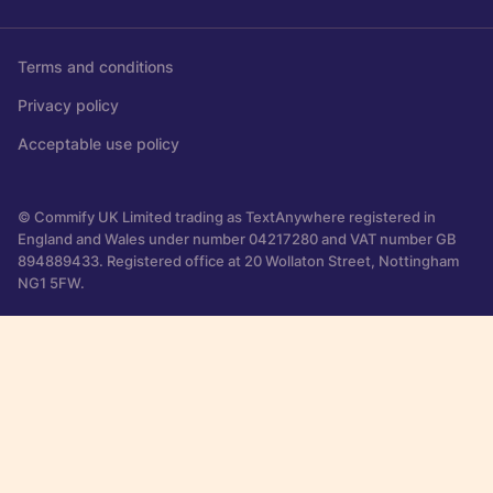
Terms and conditions
Privacy policy
Acceptable use policy
© Commify UK Limited trading as TextAnywhere registered in
England and Wales under number 04217280 and VAT number GB
894889433. Registered office at 20 Wollaton Street, Nottingham
NG1 5FW.