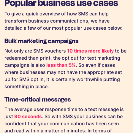
Popular business use cases
To give a quick overview of how SMS can help
transform business communications, we have
detailed a few of our most popular use cases below:
Bulk marketing campaigns
Not only are SMS vouchers
10 times more likely
to be
redeemed than print, the opt out for text marketing
campaigns is also
less than 5%
. So even if cases
where businesses may not have the appropriate set
up for SMS opt in, it is certainly worthwhile putting
something in place.
Time-critical messages
The average user response time to a text message is
just
90 seconds
. So with SMS your business can be
confident that your communication has been seen
and read within a matter of minutes. In terms of