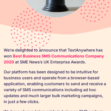
We’re delighted to announce that TextAnywhere has
won
Best Business SMS Communications Company
2020
at SME News’s UK Enterprise Awards.
Our platform has been designed to be intuitive for
business users and operate from a browser-based
application, enabling customers to send and receive a
variety of SMS communications including ad hoc
updates and much larger bulk marketing campaigns,
in just a few clicks.