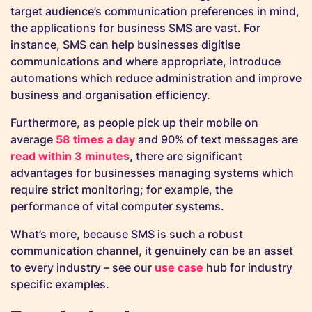
target audience’s communication preferences in mind,
the applications for business SMS are vast. For
instance, SMS can help businesses digitise
communications and where appropriate, introduce
automations which reduce administration and improve
business and organisation efficiency.
Furthermore, as people pick up their mobile on
average
58 times a day
and 90% of text messages are
read within 3 minutes
, there are significant
advantages for businesses managing systems which
require strict monitoring; for example, the
performance of vital computer systems.
What’s more, because SMS is such a robust
communication channel, it genuinely can be an asset
to every industry – see our
use case
hub for industry
specific examples.