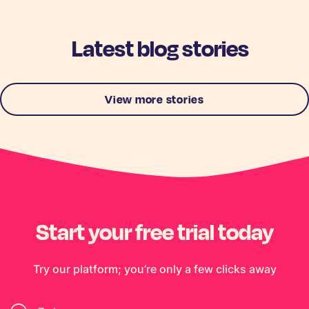
Latest blog stories
View more stories
Start your free trial today
Try our platform; you’re only a few clicks away