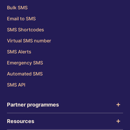
Bulk SMS
Email to SMS
SMS Shortcodes
Virtual SMS number
SMS Alerts
Emergency SMS
Automated SMS
SMS API
Partner programmes
Resources