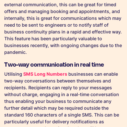
external communication, this can be great for timed
offers and managing booking and appointments, and
internally, this is great for communications which may
need to be sent to engineers or to notify staff of
business continuity plans in a rapid and effective way.
This feature has been particularly valuable to
businesses recently, with ongoing changes due to the
pandemic.
Two-way communication in real time
Utilising
SMS Long Numbers
businesses can enable
two-way conversations between themselves and
recipients. Recipients can reply to your messages
without charge, engaging in a real-time conversation
thus enabling your business to communicate any
further detail which may be required outside the
standard 160 characters of a single SMS. This can be
particularly useful for delivery notifications as