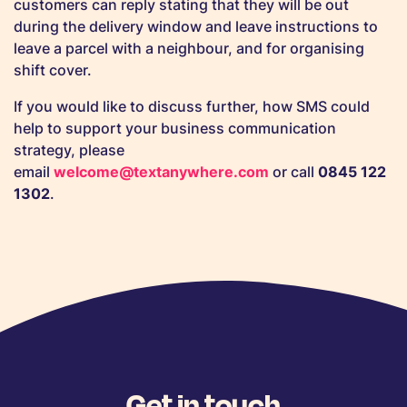
customers can reply stating that they will be out
during the delivery window and leave instructions to
leave a parcel with a neighbour, and for organising
shift cover.
If you would like to discuss further, how SMS could
help to support your business communication
strategy, please
email
welcome@textanywhere.com
or call
0845 122
1302
.
Get in touch