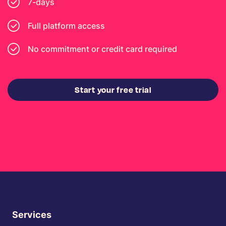
7-days
Full platform access
No commitment or credit card required
Start your free trial
Services