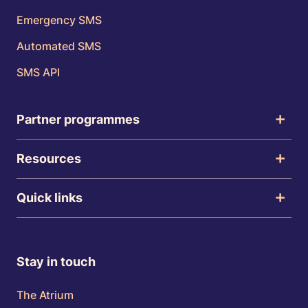
Emergency SMS
Automated SMS
SMS API
Partner programmes
Resources
Quick links
Stay in touch
The Atrium