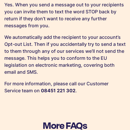
Yes. When you send a message out to your recipients
you can invite them to text the word STOP back by
return if they don’t want to receive any further
messages from you.
We automatically add the recipient to your account’s
Opt-out List. Then if you accidentally try to send a text
to them through any of our services we’ll not send the
message. This helps you to conform to the EU
legislation on electronic marketing, covering both
email and SMS.
For more information, please call our Customer
Service team on
08451 221 302
.
More FAQs