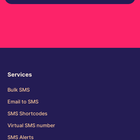
Services
Bulk SMS
Email to SMS
SMS Shortcodes
Virtual SMS number
SMS Alerts