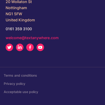
20 Wollaton St
Nottingham
NG1 5FW
United Kingdom
0161 359 3100
welcome@textanywhere.com
Twitter
LinkedIn
Facebook
Youtube
Terms and conditions
Privacy policy
Acceptable use policy