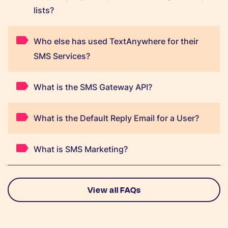
lists?
Who else has used TextAnywhere for their
SMS Services?
What is the SMS Gateway API?
What is the Default Reply Email for a User?
What is SMS Marketing?
View all FAQs