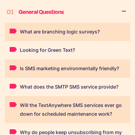
01
General Questions
What are branching logic surveys?
Looking for Green Text?
Is SMS marketing environmentally friendly?
What does the SMTP SMS service provide?
Will the TextAnywhere SMS services ever go
down for scheduled maintenance work?
Why do people keep unsubscribing from my