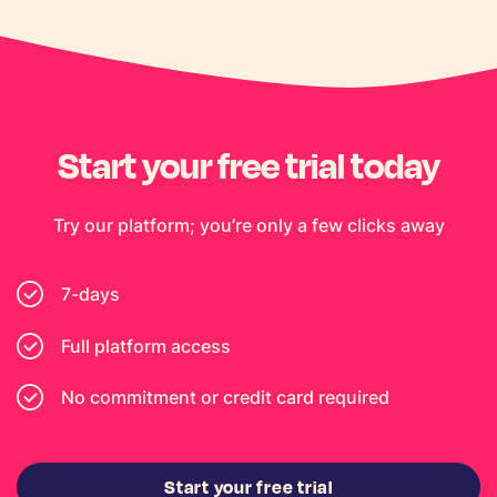
Start your free trial today
Try our platform; you’re only a few clicks away
7-days
Full platform access
No commitment or credit card required
Start your free trial