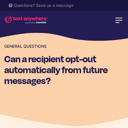
Questions?
Send us a message
GENERAL QUESTIONS
Can a recipient opt-out
automatically from future
messages?