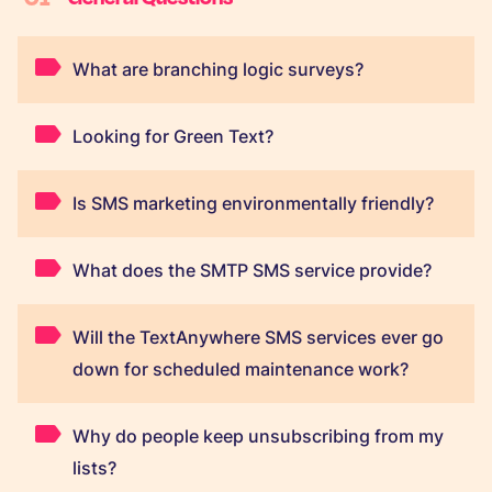
What are branching logic surveys?
Looking for Green Text?
Is SMS marketing environmentally friendly?
What does the SMTP SMS service provide?
Will the TextAnywhere SMS services ever go
down for scheduled maintenance work?
Why do people keep unsubscribing from my
lists?