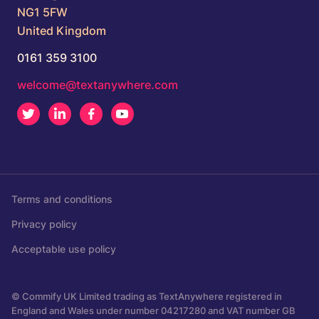
NG1 5FW
United Kingdom
0161 359 3100
welcome@textanywhere.com
Twitter
LinkedIn
Facebook
Youtube
Terms and conditions
Privacy policy
Acceptable use policy
© Commify UK Limited trading as TextAnywhere registered in
England and Wales under number 04217280 and VAT number GB