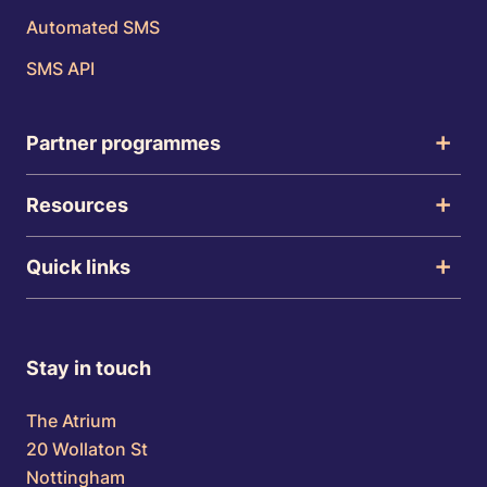
Automated SMS
SMS API
Partner programmes
Resources
Quick links
Stay in touch
The Atrium
20 Wollaton St
Nottingham