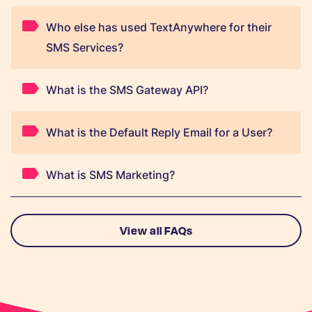
Who else has used TextAnywhere for their
SMS Services?
What is the SMS Gateway API?
What is the Default Reply Email for a User?
What is SMS Marketing?
View all FAQs