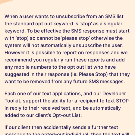
When a user wants to unsubscribe from an SMS list
the standard opt out keyword is ‘stop’ as a singular
keyword. To be effective the SMS response must start
with ‘stop’, so cannot be ‘please stop’ otherwise the
system will not automatically unsubscribe the user.
However it is possible to report on responses and we
recommend you regularly run these reports and add
any mobile numbers to the opt out list who have
suggested in their response (ie: Please Stop) that they
want to be removed from any future SMS messages.
Each one of our text applications, and our Developer
Toolkit, support the ability for a recipient to text STOP
in reply to their received text, and be automatically
added to our client’s Opt-out List.
If our client then accidentally sends a further text
message to the opted-out individual, then the text will