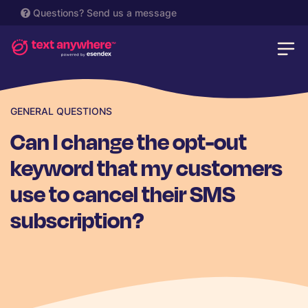
Questions?
Send us a message
GENERAL QUESTIONS
Can I change the opt-out
keyword that my customers
use to cancel their SMS
subscription?