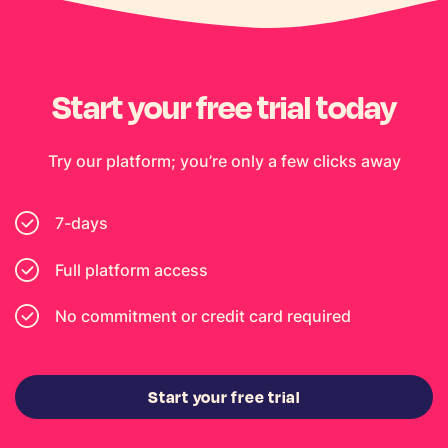
Start your free trial today
Try our platform; you’re only a few clicks away
7-days
Full platform access
No commitment or credit card required
Start your free trial