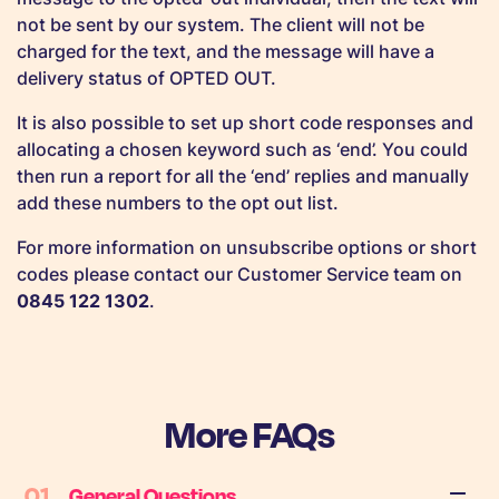
not be sent by our system. The client will not be
charged for the text, and the message will have a
delivery status of OPTED OUT.
It is also possible to set up short code responses and
allocating a chosen keyword such as ‘end’. You could
then run a report for all the ‘end’ replies and manually
add these numbers to the opt out list.
For more information on unsubscribe options or short
codes please contact our Customer Service team on
0845 122 1302
.
More FAQs
01
General Questions