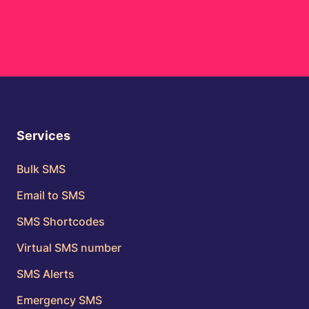
Services
Bulk SMS
Email to SMS
SMS Shortcodes
Virtual SMS number
SMS Alerts
Emergency SMS