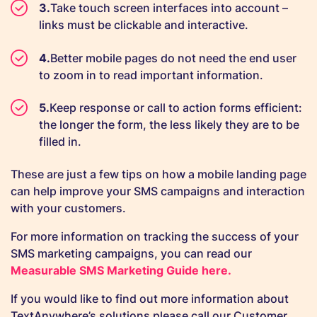
Take touch screen interfaces into account –
links must be clickable and interactive.
Better mobile pages do not need the end user
to zoom in to read important information.
Keep response or call to action forms efficient:
the longer the form, the less likely they are to be
filled in.
These are just a few tips on how a mobile landing page
can help improve your SMS campaigns and interaction
with your customers.
For more information on tracking the success of your
SMS marketing campaigns, you can read our
Measurab
le SMS Marketing Guide here.
If you would like to find out more information about
TextAnywhere’s solutions please call our Customer