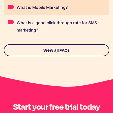
What is Mobile Marketing?
What is a good click through rate for SMS
marketing?
View all FAQs
Start your free trial today