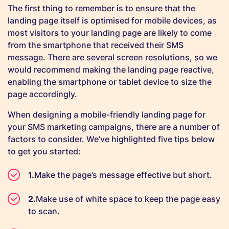
The first thing to remember is to ensure that the
landing page itself is optimised for mobile devices, as
most visitors to your landing page are likely to come
from the smartphone that received their SMS
message. There are several screen resolutions, so we
would recommend making the landing page reactive,
enabling the smartphone or tablet device to size the
page accordingly.
When designing a mobile-friendly landing page for
your SMS marketing campaigns, there are a number of
factors to consider. We’ve highlighted five tips below
to get you started:
Make the page’s message effective but short.
Make use of white space to keep the page easy
to scan.