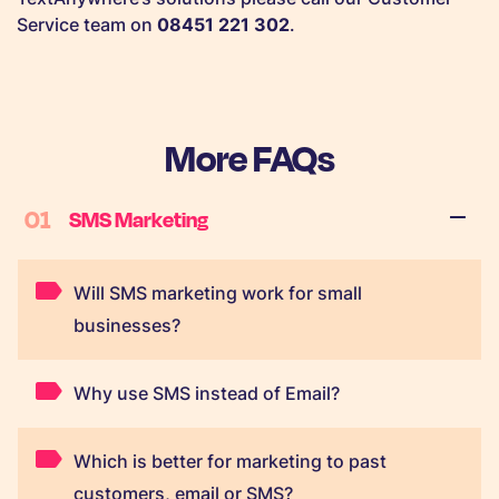
Service team on
08451 221 302
.
More FAQs
01
SMS Marketing
Will SMS marketing work for small
businesses?
Why use SMS instead of Email?
Which is better for marketing to past
customers, email or SMS?