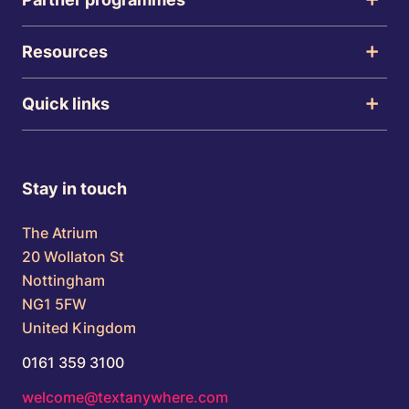
Resources
Quick links
Stay in touch
The Atrium
20 Wollaton St
Nottingham
NG1 5FW
United Kingdom
0161 359 3100
welcome@textanywhere.com