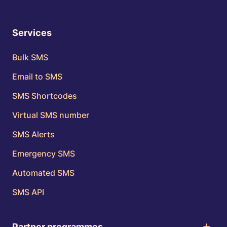
Services
Bulk SMS
Email to SMS
SMS Shortcodes
Virtual SMS number
SMS Alerts
Emergency SMS
Automated SMS
SMS API
Partner programmes