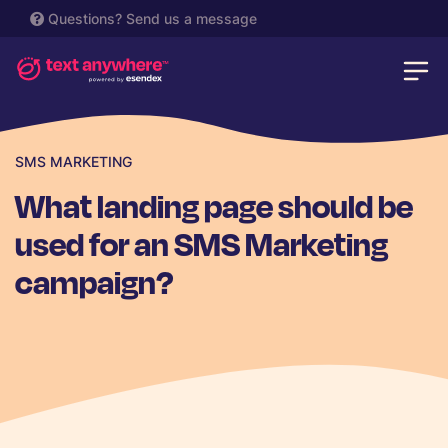
Questions?
Send us a message
SMS MARKETING
What landing page should be
used for an SMS Marketing
campaign?