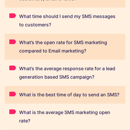
What time should I send my SMS messages
to customers?
What’s the open rate for SMS marketing
compared to Email marketing?
What’s the average response rate for a lead
generation based SMS campaign?
What is the best time of day to send an SMS?
What is the average SMS marketing open
rate?