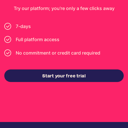
Try our platform; you’re only a few clicks away
7-days
Full platform access
No commitment or credit card required
Start your free trial