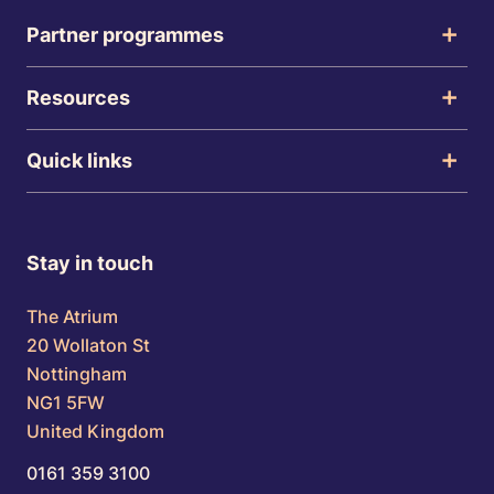
Partner programmes
Resources
Quick links
Stay in touch
The Atrium
20 Wollaton St
Nottingham
NG1 5FW
United Kingdom
0161 359 3100