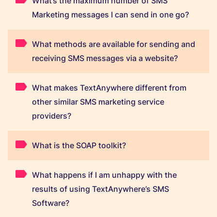
What’s the maximum number of SMS
Marketing messages I can send in one go?
What methods are available for sending and
receiving SMS messages via a website?
What makes TextAnywhere different from
other similar SMS marketing service
providers?
What is the SOAP toolkit?
What happens if I am unhappy with the
results of using TextAnywhere’s SMS
Software?