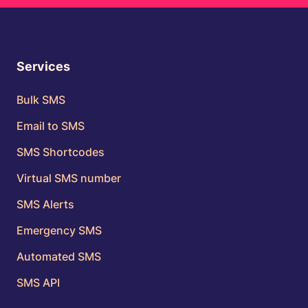
Services
Bulk SMS
Email to SMS
SMS Shortcodes
Virtual SMS number
SMS Alerts
Emergency SMS
Automated SMS
SMS API