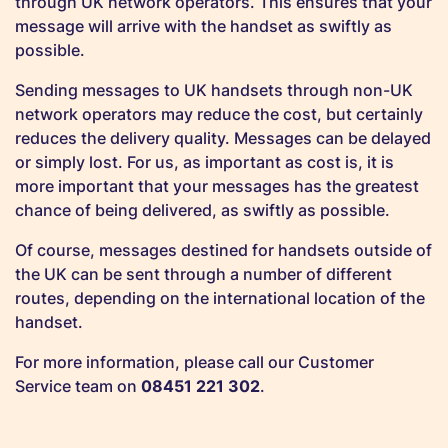
through UK network operators. This ensures that your
message will arrive with the handset as swiftly as
possible.
Sending messages to UK handsets through non-UK
network operators may reduce the cost, but certainly
reduces the delivery quality. Messages can be delayed
or simply lost. For us, as important as cost is, it is
more important that your messages has the greatest
chance of being delivered, as swiftly as possible.
Of course, messages destined for handsets outside of
the UK can be sent through a number of different
routes, depending on the international location of the
handset.
For more information, please call our Customer
Service team on
08451 221 302
.