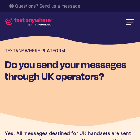
Questions?
Send us a message
TEXTANYWHERE PLATFORM
Do you send your messages
through UK operators?
Yes. All messages destined for UK handsets are sent