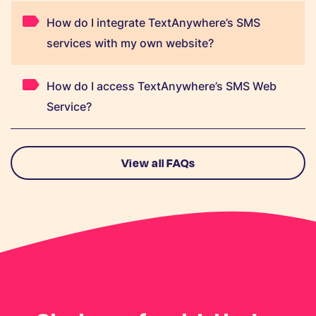
How do I integrate TextAnywhere’s SMS
services with my own website?
How do I access TextAnywhere’s SMS Web
Service?
View all FAQs