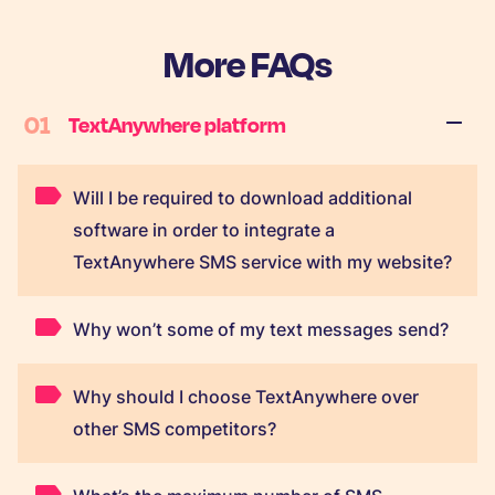
More FAQs
01
TextAnywhere platform
Will I be required to download additional
software in order to integrate a
TextAnywhere SMS service with my website?
Why won’t some of my text messages send?
Why should I choose TextAnywhere over
other SMS competitors?