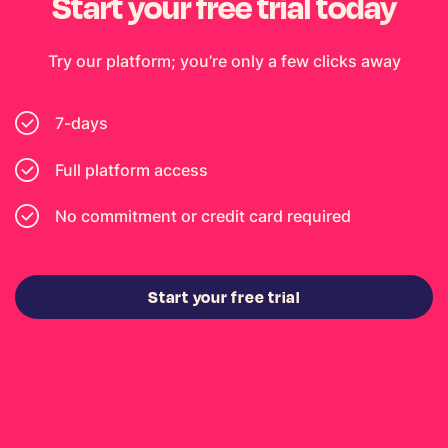
Start your free trial today
Try our platform; you’re only a few clicks away
7-days
Full platform access
No commitment or credit card required
Start your free trial