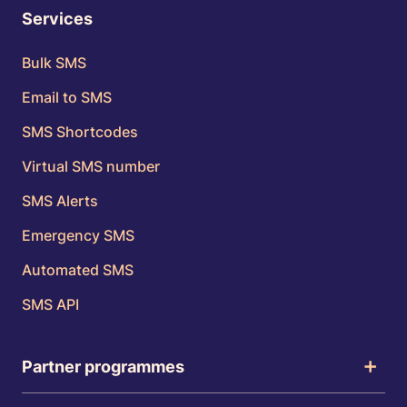
Services
Bulk SMS
Email to SMS
SMS Shortcodes
Virtual SMS number
SMS Alerts
Emergency SMS
Automated SMS
SMS API
Partner programmes