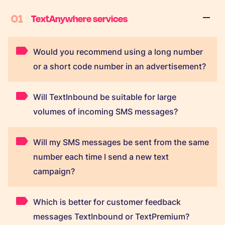
01
TextAnywhere services
Would you recommend using a long number
or a short code number in an advertisement?
Will TextInbound be suitable for large
volumes of incoming SMS messages?
Will my SMS messages be sent from the same
number each time I send a new text
campaign?
Which is better for customer feedback
messages TextInbound or TextPremium?