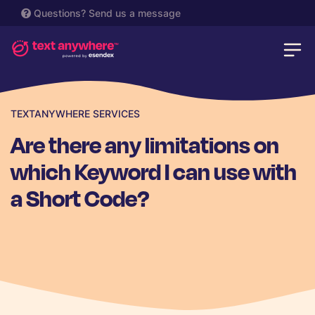
Questions?
Send us a message
TEXTANYWHERE SERVICES
Are there any limitations on
which Keyword I can use with
a Short Code?