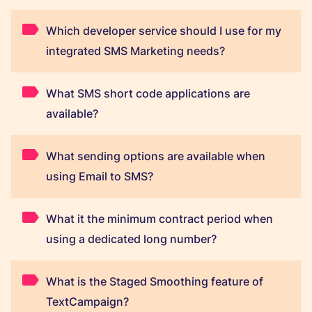
Which developer service should I use for my
integrated SMS Marketing needs?
What SMS short code applications are
available?
What sending options are available when
using Email to SMS?
What it the minimum contract period when
using a dedicated long number?
What is the Staged Smoothing feature of
TextCampaign?