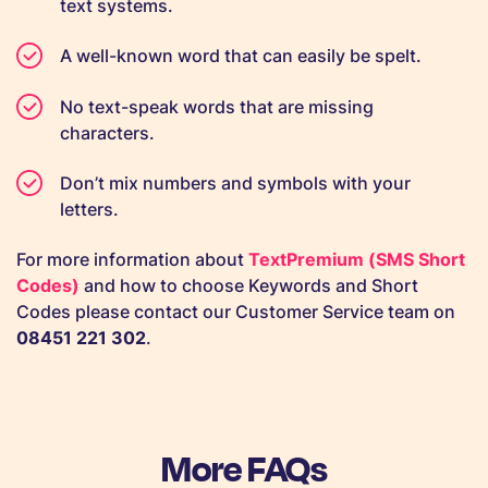
text systems.
A well-known word that can easily be spelt.
No text-speak words that are missing
characters.
Don’t mix numbers and symbols with your
letters.
For more information about
TextPremium (SMS Short
Codes)
and how to choose Keywords and Short
Codes please contact our Customer Service team on
08451 221 302
.
More FAQs