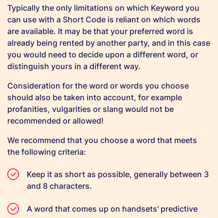
Typically the only limitations on which Keyword you
can use with a Short Code is reliant on which words
are available. It may be that your preferred word is
already being rented by another party, and in this case
you would need to decide upon a different word, or
distinguish yours in a different way.
Consideration for the word or words you choose
should also be taken into account, for example
profanities, vulgarities or slang would not be
recommended or allowed!
We recommend that you choose a word that meets
the following criteria:
Keep it as short as possible, generally between 3
and 8 characters.
A word that comes up on handsets’ predictive