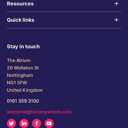
Resources
Quick links
Stay in touch
The Atrium
20 Wollaton St
Nottingham
NG1 5FW
United Kingdom
0161 359 3100
welcome@textanywhere.com
Twitter
LinkedIn
Facebook
Youtube