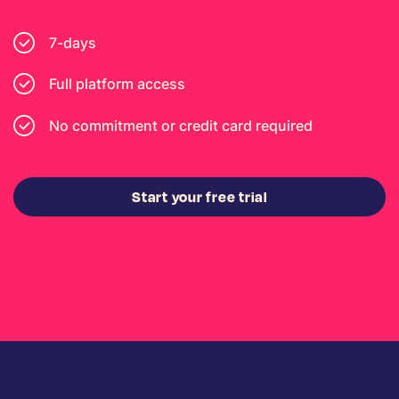
7-days
Full platform access
No commitment or credit card required
Start your free trial