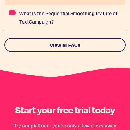
What is the Sequential Smoothing feature of
TextCampaign?
View all FAQs
Start your free trial today
Try our platform; you’re only a few clicks away