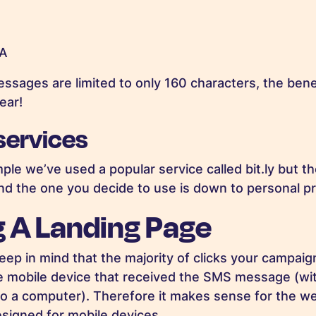
xA
ssages are limited to only 160 characters, the benef
ear!
 services
ple we’ve used a popular service called bit.ly but t
and the one you decide to use is down to personal p
g A Landing Page
keep in mind that the majority of clicks your campaign
e mobile device that received the SMS message (wit
to a computer). Therefore it makes sense for the w
esigned for mobile devices.