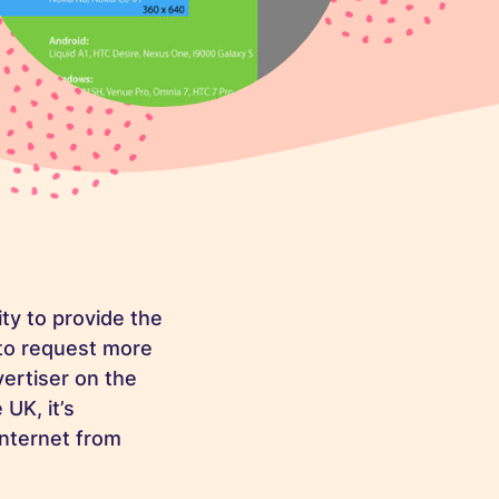
ity to provide the
 to request more
vertiser on the
UK, it’s
internet from