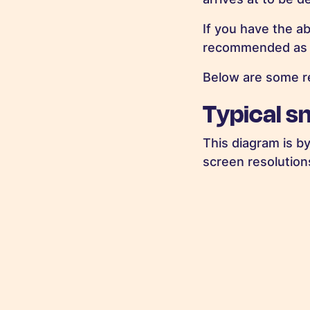
If you have the ab
recommended as yo
Below are some re
Typical s
This diagram is b
screen resolution