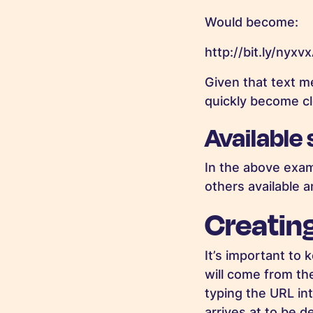
Would become:
http://bit.ly/nyxv
Given that text me
quickly become cl
Available
In the above exam
others available 
Creatin
It’s important to 
will come from th
typing the URL in
arrives at to be d