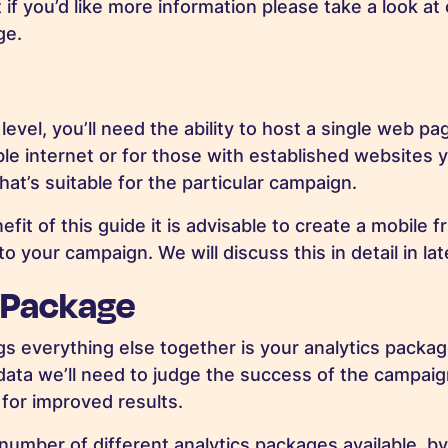
t if you’d like more information please take a look at
ge.
level, you’ll need the ability to host a single web pa
ble internet or for those with established websites y
hat’s suitable for the particular campaign.
efit of this guide it is advisable to create a mobile f
to your campaign. We will discuss this in detail in lat
 Package
gs everything else together is your analytics packag
e data we’ll need to judge the success of the campai
for improved results.
 number of different analytics packages available, b