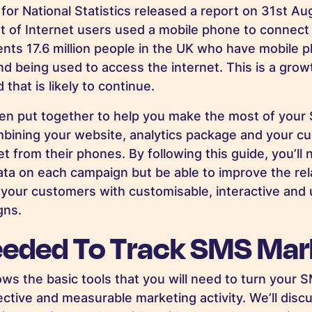
 for National Statistics released a report on 31st A
 of Internet users used a mobile phone to connect t
ents 17.6 million people in the UK who have mobile 
nd being used to access the internet. This is a gro
 that is likely to continue.
een put together to help you make the most of you
ining your website, analytics package and your cus
t from their phones. By following this guide, you’ll 
ta on each campaign but be able to improve the rel
our customers with customisable, interactive and 
gns.
eeded To Track SMS Mar
ows the basic tools that you will need to turn your
ctive and measurable marketing activity. We’ll disc