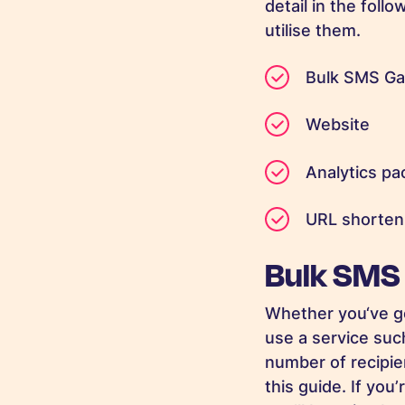
detail in the fol
utilise them.
Bulk SMS Ga
Website
Analytics p
URL shorteni
Bulk SMS
Whether you‘ve g
use a service such
number of recipien
this guide. If yo