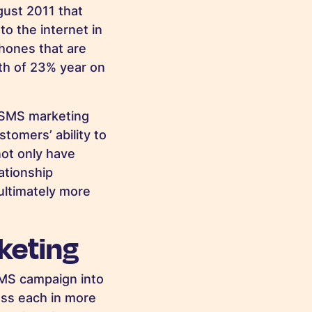
ugust 2011 that
o the internet in
phones that are
wth of 23% year on
r SMS marketing
tomers’ ability to
not only have
ationship
ultimately more
keting
 SMS campaign into
uss each in more