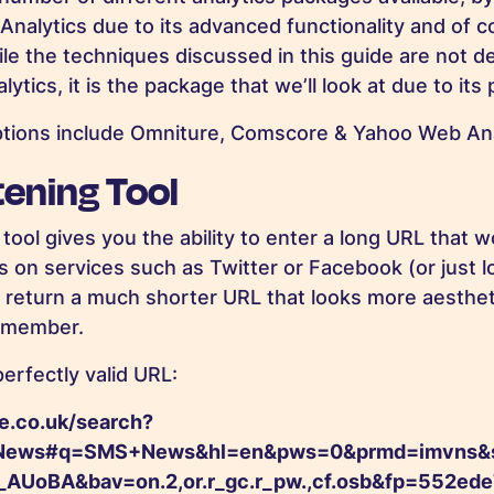
 Analytics due to its advanced functionality and of 
hile the techniques discussed in this guide are not 
ytics, it is the package that we’ll look at due to its 
ptions include Omniture, Comscore & Yahoo Web Ana
ening Tool
tool gives you the ability to enter a long URL that 
s on services such as Twitter or Facebook (or just l
n return a much shorter URL that looks more aestheti
remember.
erfectly valid URL:
e.co.uk/search?
ews#q=SMS+News&hl=en&pws=0&prmd=imvns&sou
UoBA&bav=on.2,or.r_gc.r_pw.,cf.osb&fp=552ed