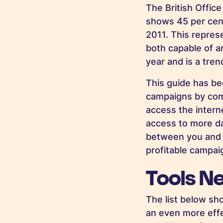
The British Office
shows 45 per cent
2011. This repres
both capable of a
year and is a trend
This guide has b
campaigns by comb
access the interne
access to more da
between you and y
profitable campai
Tools N
The list below sh
an even more effe