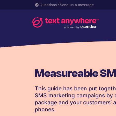
Questions?
Send us a message
Measureable SM
This guide has been put togeth
SMS marketing campaigns by c
package and your customers’ abi
phones.