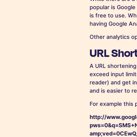
popular is Google
is free to use. W
having Google Anal
Other analytics o
URL Short
A URL shortening 
exceed input limit
reader) and get i
and is easier to 
For example this p
http://www.googl
pws=0&q=SMS+N
amp;ved=0CEwQ_A