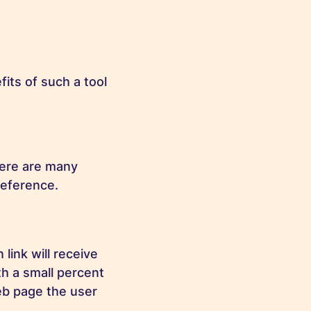
its of such a tool
here are many
reference.
 link will receive
h a small percent
eb page the user