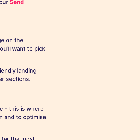
 our
Send
ge on the
ou’ll want to pick
riendly landing
er sections.
e – this is where
gn and to optimise
y far the most