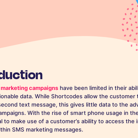
oduction
marketing campaigns
have been limited in their abil
ionable data. While Shortcodes allow the customer
second text message, this gives little data to the ad
mpaigns. With the rise of smart phone usage in the 
l to make use of a customer’s ability to access the 
thin SMS marketing messages.