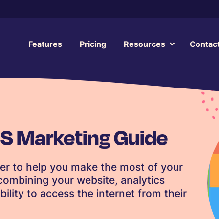
Features
Pricing
Resources
Contac
S Marketing Guide
er to help you make the most of your
ombining your website, analytics
lity to access the internet from their