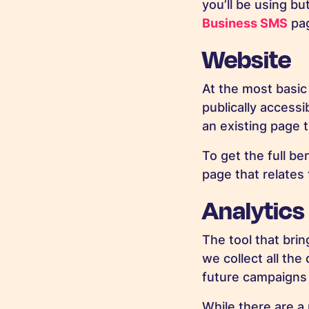
you’ll be using bu
Business SMS
pa
Website
At the most basic 
publically accessi
an existing page t
To get the full ben
page that relates 
Analytics
The tool that brin
we collect all th
future campaigns 
While there are a