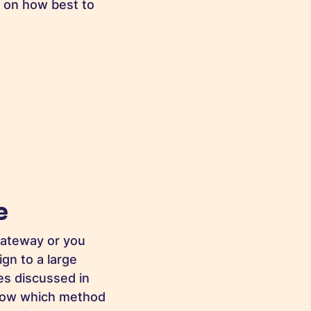
s on how best to
e
gateway or you
gn to a large
ues discussed in
 know which method