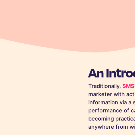
An Intr
Traditionally,
SMS 
marketer with act
information via a 
performance of ca
becoming practica
anywhere from wi