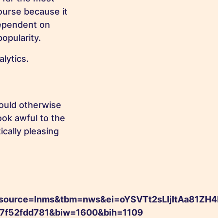
course because it
dependent on
popularity.
lytics.
would otherwise
ook awful to the
cally pleasing
rce=lnms&tbm=nws&ei=oYSVTt2sLIjItAa81ZH4
e7f52fdd781&biw=1600&bih=1109