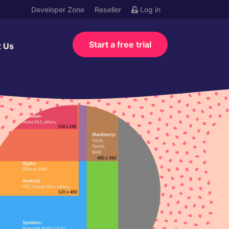
Developer Zone
Reseller
Log in
Start a free trial
t Us