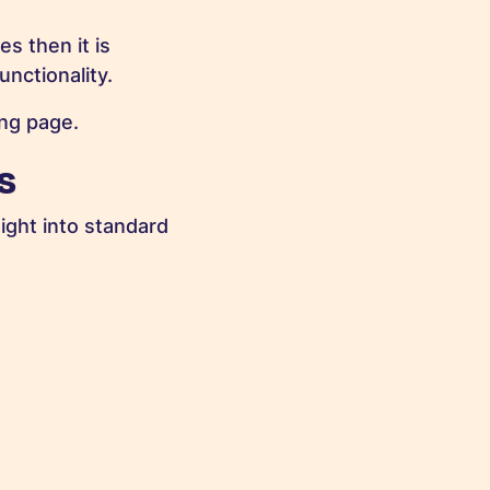
s then it is
nctionality.
ng page.
s
ight into standard