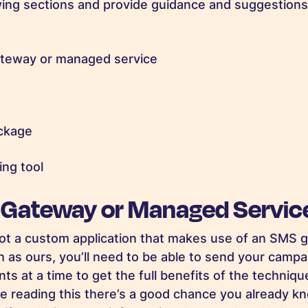
lowing sections and provide guidance and suggestion
teway or managed service
ackage
ng tool
 Gateway or Managed Servic
ot a custom application that makes use of an SMS 
 as ours, you’ll need to be able to send your campai
ts at a time to get the full benefits of the techniq
u’re reading this there’s a good chance you already