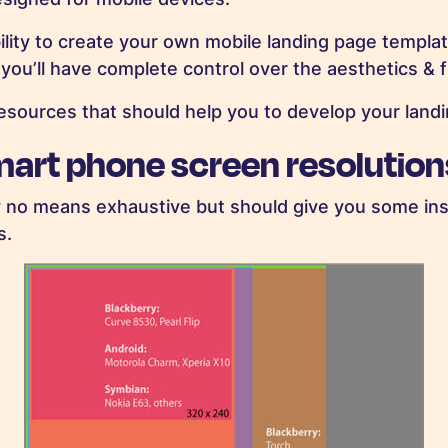
ility to create your own mobile landing page template
u’ll have complete control over the aesthetics & fu
sources that should help you to develop your landi
mart phone screen resolution
y no means exhaustive but should give you some ins
s.