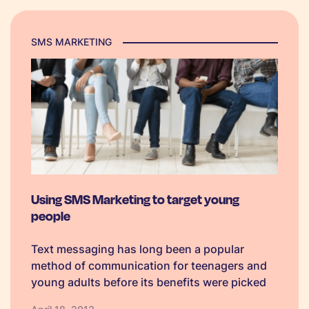
SMS MARKETING
Using SMS Marketing to target young
people
Text messaging has long been a popular
method of communication for teenagers and
young adults before its benefits were picked
up on by users of older age groups. Therefore,