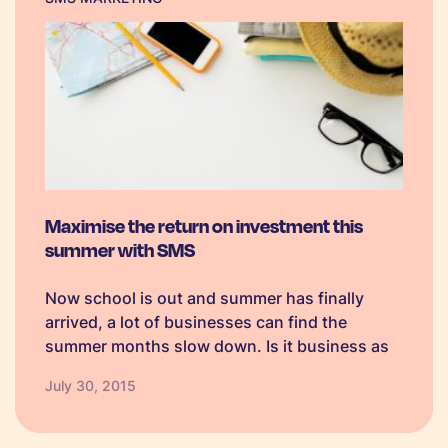
Maximise the return on investment this
summer with SMS
Now school is out and summer has finally
arrived, a lot of businesses can find the
summer months slow down. Is it business as
usual, do you kick back and relax, or do you
July 30, 2015
take the opportunity to do something else? …