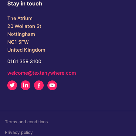
Stay in touch
The Atrium
20 Wollaton St
Nottingham
NG1 5FW
United Kingdom
0161 359 3100
welcome@textanywhere.com
Twitter
LinkedIn
Facebook
Youtube
Terms and conditions
Privacy policy