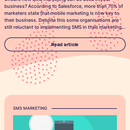
business? According to Salesforce, more than 70% of
marketers state that mobile marketing is now key to
their business. Despite this some organisations are
still reluctant to implementing SMS in their marketing…
Read article
SMS MARKETING