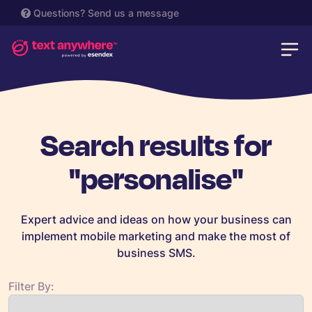
Questions?
Send us a message
Search results for
"personalise"
Expert advice and ideas on how your business can
implement mobile marketing and make the most of
business SMS.
Filter By: