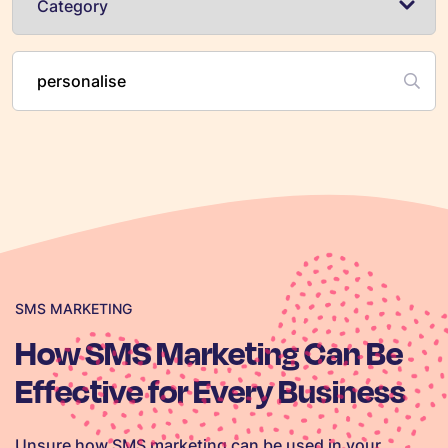
SMS MARKETING
How SMS Marketing Can Be
Effective for Every Business
Unsure how SMS marketing can be used in your