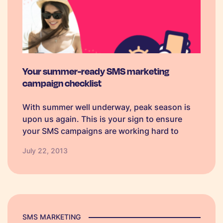
Your summer-ready SMS marketing
campaign checklist
With summer well underway, peak season is
upon us again. This is your sign to ensure
your SMS campaigns are working hard to
engage both customers and new business
July 22, 2013
accounts.
SMS MARKETING