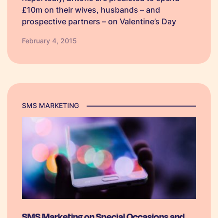
£10m on their wives, husbands – and
prospective partners – on Valentine’s Day
gifts, going out and weekends away. Much
February 4, 2015
like Christmas and Halloween, this special
occasion see’s consumer’s spending money
and planning weeks ahead…
SMS MARKETING
SMS Marketing on Special Occasions and