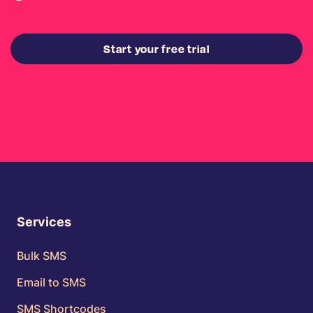
Start your free trial
Services
Bulk SMS
Email to SMS
SMS Shortcodes