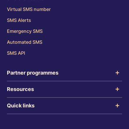
Virtual SMS number
SMS Alerts
Emergency SMS
Automated SMS
SMS API
Partner programmes
Resources
Quick links