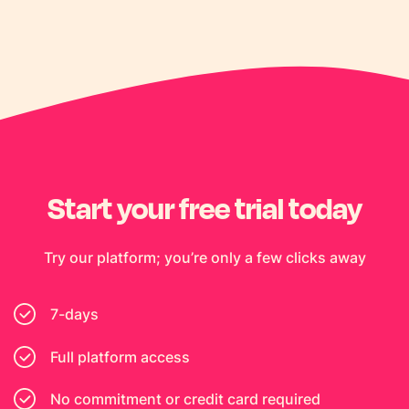
Start your free trial today
Try our platform; you’re only a few clicks away
7-days
Full platform access
No commitment or credit card required