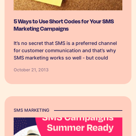
5 Ways to Use Short Codes for Your SMS
Marketing Campaigns
It’s no secret that SMS is a preferred channel
for customer communication and that’s why
SMS marketing works so well - but could
shared short codes make the customer
October 21, 2013
experience even smoother? Keep reading to
find out how!
SMS MARKETING