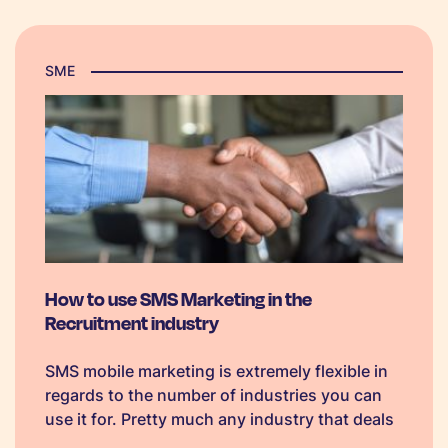
SME
How to use SMS Marketing in the
Recruitment industry
SMS mobile marketing is extremely flexible in
regards to the number of industries you can
use it for. Pretty much any industry that deals
with communicating with either their staff,