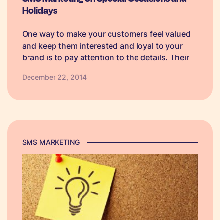
Holidays
One way to make your customers feel valued
and keep them interested and loyal to your
brand is to pay attention to the details. Their
details that is. The beauty of using text
December 22, 2014
message services is that you can customise
your…
SMS MARKETING