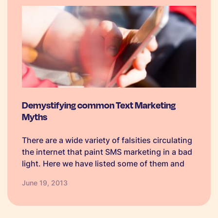
Demystifying common Text Marketing
Myths
There are a wide variety of falsities circulating
the internet that paint SMS marketing in a bad
light. Here we have listed some of them and
will attempt to explain the reality behind the
June 19, 2013
myth. 1. SMS marketing is for young people:…