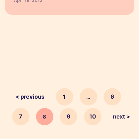
April 18, 2013
if you are looking to target young people, it
makes sense to…
< previous
1
6
…
7
9
10
next >
8