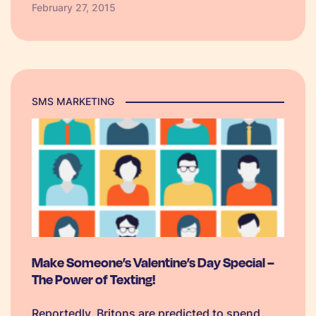
February 27, 2015
consumers or even business to business can
utilise the simple yet…
SMS MARKETING
Make Someone’s Valentine’s Day Special –
The Power of Texting!
Reportedly, Britons are predicted to spend