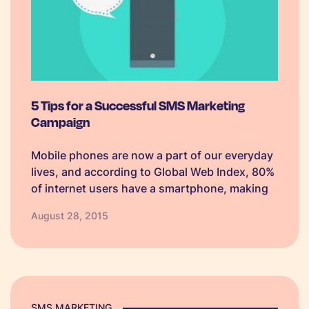
5 Tips for a Successful SMS Marketing
Campaign
Mobile phones are now a part of our everyday
lives, and according to Global Web Index, 80%
of internet users have a smartphone, making
SMS marketing perfect for any business.
August 28, 2015
Whether you are thinking about starting a
mobile marketing campaign, or…
SMS MARKETING