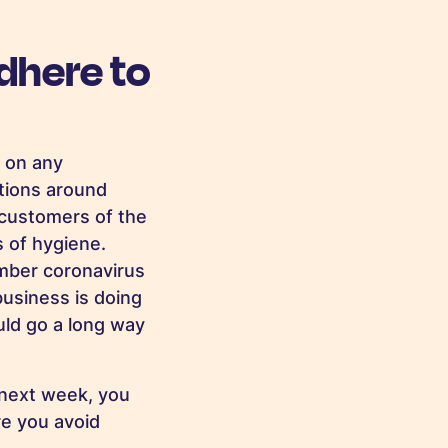
dhere to
 on any
ctions around
 customers of the
s of hygiene.
mber coronavirus
business is doing
uld go a long way
 next week, you
re you avoid