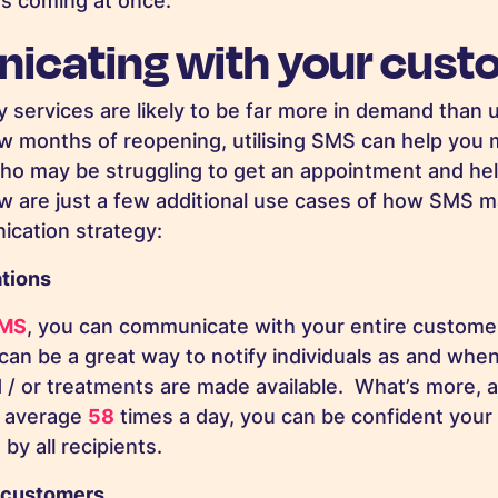
rs coming at once.
cating with your cust
 services are likely to be far more in demand than u
few months of reopening, utilising SMS can help you 
ho may be struggling to get an appointment and he
w are just a few additional use cases of how SMS m
ication strategy:
ations
SMS
, you can communicate with your entire customer
s can be a great way to notify individuals as and wh
/ or treatments are made available. What’s more, as
n average
58
times a day, you can be confident your
by all recipients.
 customers