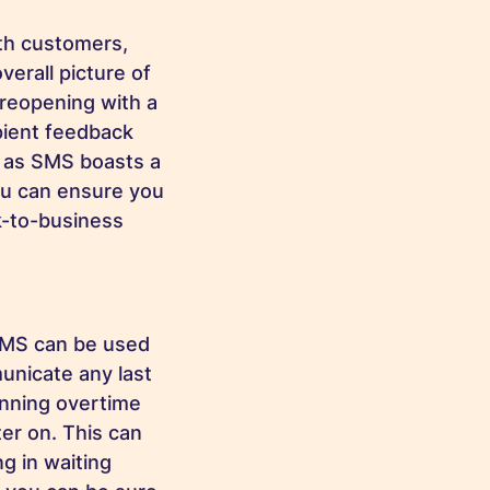
th customers,
overall picture of
 reopening with a
pient feedback
, as SMS boasts a
ou can ensure you
k-to-business
SMS can be used
municate any last
unning overtime
ter on. This can
ng in waiting