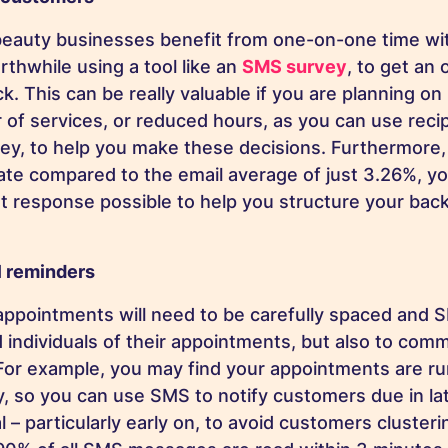
beauty businesses benefit from one-on-one time wi
rthwhile using a tool like an
SMS survey
, to get an 
. This can be really valuable if you are planning on
 of services, or reduced hours, as you can use reci
ey, to help you make these decisions. Furthermore
ate compared to the email average of just 3.26%, y
st response possible to help you structure your bac
l reminders
appointments will need to be carefully spaced and 
d individuals of their appointments, but also to com
For example, you may find your appointments are r
ay, so you can use SMS to notify customers due in la
al – particularly early on, to avoid customers clusteri