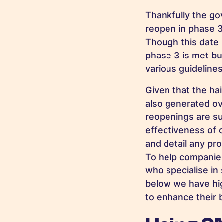
Thankfully the go
reopen in phase 3
Though this date 
phase 3 is met bu
various guideline
Given that the ha
also generated ove
reopenings are su
effectiveness of 
and detail any pr
To help companie
who specialise in 
below we have hi
to enhance their 