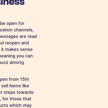
iness
 be open for
cation channels,
essages are read
ful reopen and
s it makes sense
 meaning you can
a buzz among
open from 15th
 sell items like
rst steps towards
, for those that
ducts which may