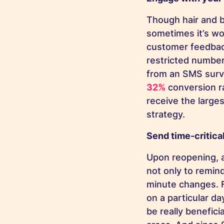
Though hair and 
sometimes it’s wo
customer feedback
restricted number
from an SMS surv
32%
conversion r
receive the large
strategy.
Send time-critica
Upon reopening, 
not only to remin
minute changes. 
on a particular d
be really benefici