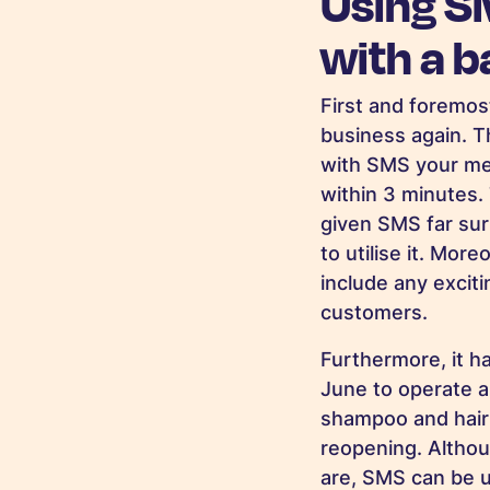
Using S
with a 
First and foremos
business again. T
with SMS your me
within 3 minutes. 
given SMS far sur
to utilise it. Mor
include any excit
customers.
Furthermore, it h
June to operate a ‘
shampoo and hair 
reopening. Althoug
are, SMS can be u