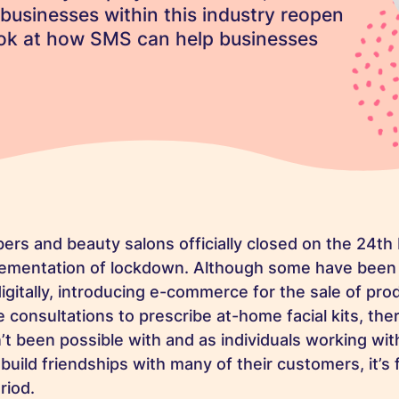
at businesses within this industry reopen
look at how SMS can help businesses
bers and beauty salons officially closed on the 24th
plementation of lockdown. Although some have been
igitally, introducing e-commerce for the sale of pr
e consultations to prescribe at-home facial kits, th
’t been possible with and as individuals working wit
uild friendships with many of their customers, it’s fa
eriod.