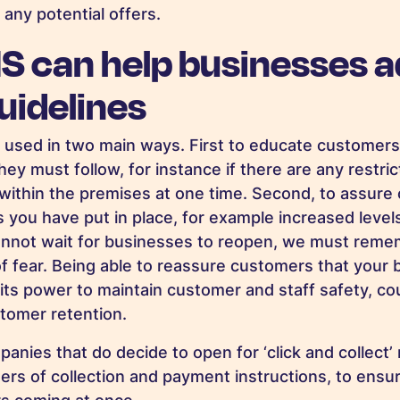
 any potential offers.
 can help businesses a
uidelines
 used in two main ways. First to educate customers
ey must follow, for instance if there are any restri
ithin the premises at one time. Second, to assure
 you have put in place, for example increased level
nnot wait for businesses to reopen, we must reme
of fear. Being able to reassure customers that your 
 its power to maintain customer and staff safety, co
stomer retention.
anies that do decide to open for ‘click and collect’
ers of collection and payment instructions, to ensu