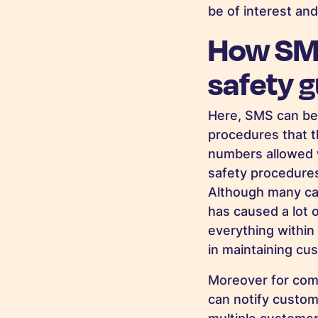
be of interest and
How SMS
safety g
Here, SMS can be
procedures that th
numbers allowed w
safety procedures
Although many ca
has caused a lot 
everything within
in maintaining cu
Moreover for comp
can notify custom