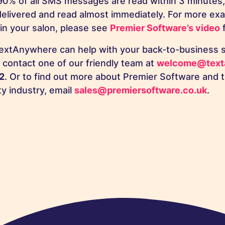
90% of all SMS messages are read within 3 minutes,
delivered and read almost immediately. For more ex
in your salon, please see
Premier Software’s video
f
extAnywhere can help with your back-to-business s
o contact one of our friendly team at
welcome@text
2
. Or to find out more about Premier Software and th
ty industry, email
sales@premiersoftware.co.uk
.