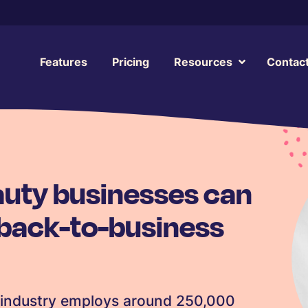
Features
Pricing
Resources
Contac
auty businesses can
 back-to-business
y industry employs around 250,000