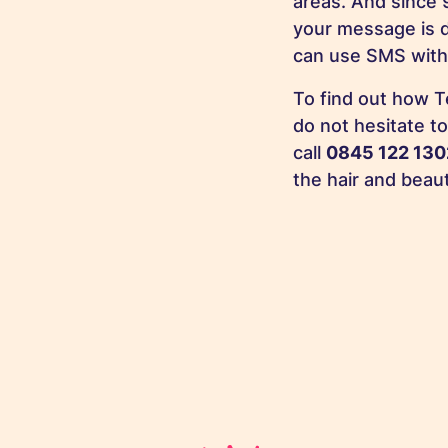
areas. And since 
your message is 
can use SMS with
To find out how T
do not hesitate t
call
0845 122 130
the hair and beau