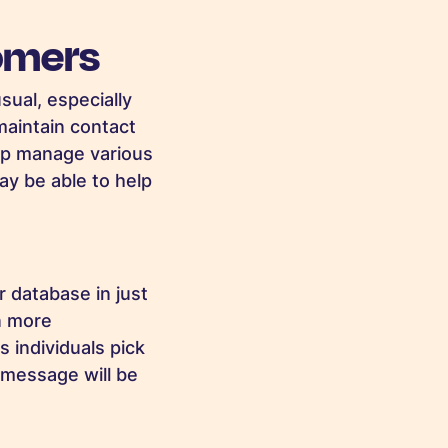
omers
sual, especially
maintain contact
lp manage various
ay be able to help
 database in just
en more
 individuals pick
 message will be