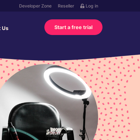
Developer Zone
Reseller
Log in
Start a free trial
t Us