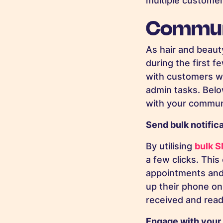
multiple custome
Communi
As hair and beauty
during the first 
with customers w
admin tasks. Belo
with your commun
Send bulk notific
By utilising
bulk 
a few clicks. Thi
appointments and 
up their phone o
received and read 
Engage with your