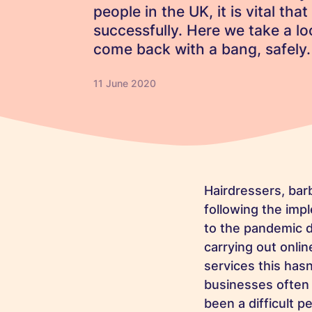
people in the UK, it is vital th
successfully. Here we take a 
come back with a bang, safely.
11 June 2020
Hairdressers, bar
following the im
to the pandemic d
carrying out onlin
services this hasn
businesses often b
been a difficult p