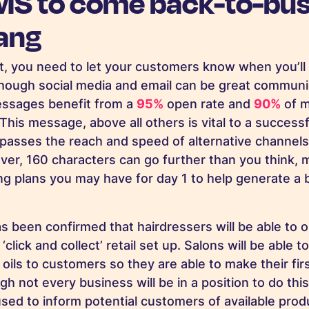
MS to come back-to-bus
bang
t, you need to let your customers know when you’ll
hough social media and email can be great communi
ssages benefit from a
95%
open rate and
90%
of m
This message, above all others is vital to a success
passes the reach and speed of alternative channel
eover, 160 characters can go further than you think,
ing plans you may have for day 1 to help generate 
as been confirmed that hairdressers will be able to 
click and collect’ retail set up. Salons will be able to
oils to customers so they are able to make their fi
h not every business will be in a position to do this
sed to inform potential customers of available pro