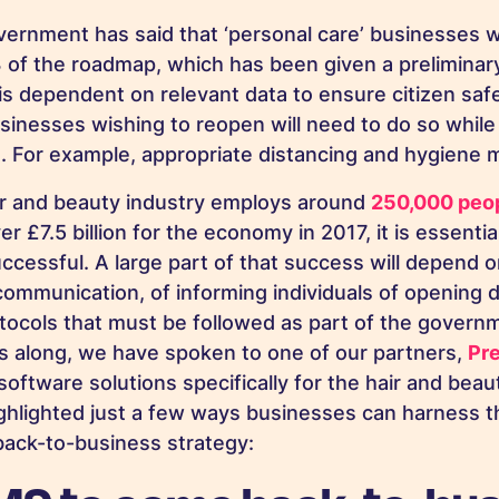
vernment has said that ‘personal care’ businesses wi
 of the roadmap, which has been given a preliminary
is dependent on relevant data to ensure citizen saf
sinesses wishing to reopen will need to do so while
s. For example, appropriate distancing and hygiene
ir and beauty industry employs around
250,000 peo
r £7.5 billion for the economy in 2017, it is essentia
ccessful. A large part of that success will depend o
communication, of informing individuals of opening 
otocols that must be followed as part of the governm
s along, we have spoken to one of our partners,
Pr
software solutions specifically for the hair and beau
ghlighted just a few ways businesses can harness 
back-to-business strategy: