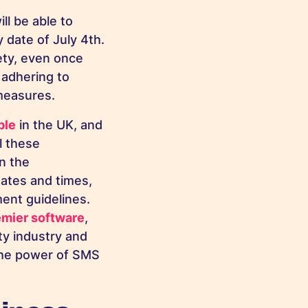
ll be able to
 date of July 4th.
ety, even once
 adhering to
 measures.
ple
in the UK, and
l these
n the
dates and times,
ent guidelines.
emier software
,
ty industry and
the power of SMS