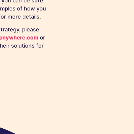
 you can be sure
amples of how you
or more details.
trategy, please
anywhere.com
or
eir solutions for