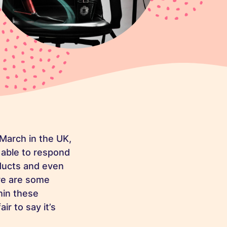
 March in the UK,
 able to respond
oducts and even
ere are some
hin these
ir to say it’s