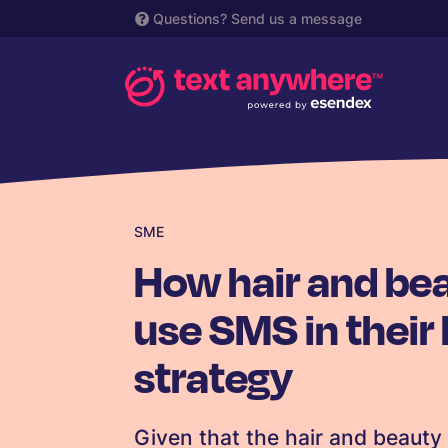
Questions?
Send us a message
SME
How hair and be
use SMS in their
strategy
Given that the hair and beaut