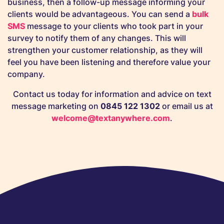
business, then a follow-up message informing your
clients would be advantageous. You can send a
bulk
SMS
message to your clients who took part in your
survey to notify them of any changes. This will
strengthen your customer relationship, as they will
feel you have been listening and therefore value your
company.
Contact us today for information and advice on text
message marketing on
0845 122 1302
or email us at
welcome@textanywhere.com
.