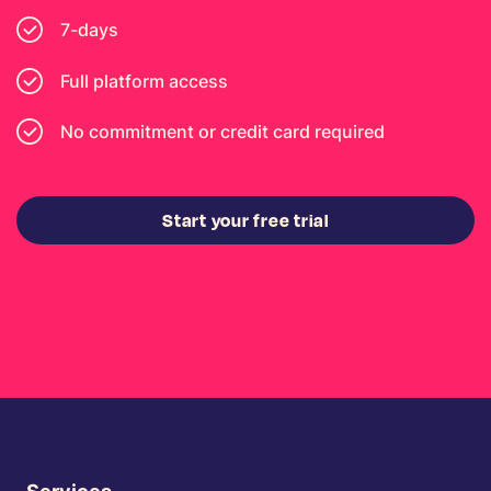
7-days
Full platform access
No commitment or credit card required
Start your free trial