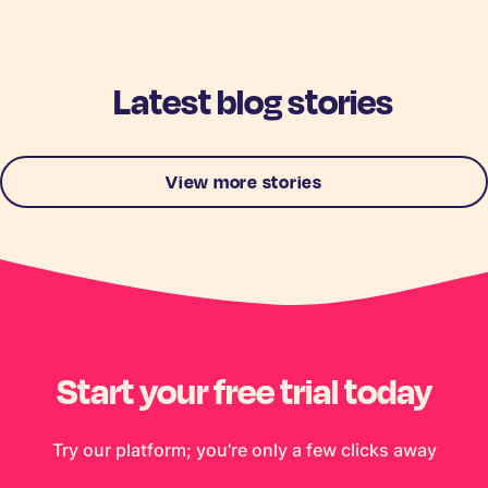
Latest blog stories
View more stories
Start your free trial today
Try our platform; you’re only a few clicks away