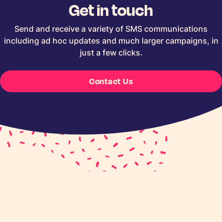
Get in touch
Send and receive a variety of SMS communications
including ad hoc updates and much larger campaigns, in
just a few clicks.
Contact Us