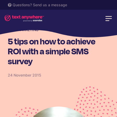
Questions?
Send us a message
SMS MARKETING
5 tips on how to achieve
ROI with a simple SMS
survey
24 November 2015