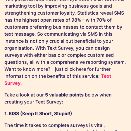
marketing tool by improving business goals and
strengthening customer loyalty. Statistics reveal SMS
has the highest open rates of 98% – with 70% of
customers preferring businesses to contact them by
text message. So communicating via SMS in this
instance is not only crucial but beneficial to your
organisation. With Text Survey, you can design
surveys with either basic or complex customised
questions, all with a comprehensive reporting system.
Want to know more? – just click here for further
information on the benefits of this service:
Text
Survey
.
Take a look at our
5 valuable points
below when
creating your Text Survey:
1. KISS (Keep It Short, Stupid!)
The time it takes to complete surveys is vital,