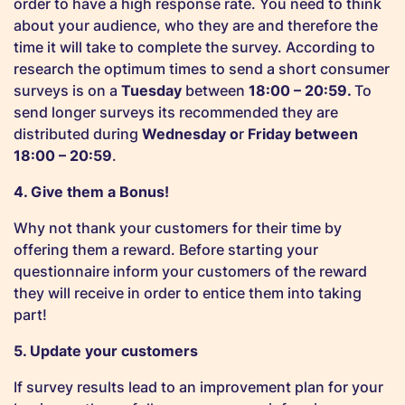
order to have a high response rate. You need to think
about your audience, who they are and therefore the
time it will take to complete the survey. According to
research the optimum times to send a short consumer
surveys is on a
Tuesday
between
18:00 – 20:59.
To
send longer surveys its recommended they are
distributed during
Wednesday o
r
Friday between
18:00 – 20:59
.
4. Give them a Bonus!
Why not thank your customers for their time by
offering them a reward.
Before starting your
questionnaire inform your customers of the reward
they will receive in order to entice them into taking
part!
5. Update your customers
If survey results lead to an improvement plan for your