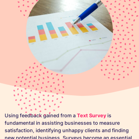
Using feedback gained from a
Text Survey
is
fundamental in assisting businesses to measure
satisfaction, identifying unhappy clients and finding
new potential business. Surveys become an essential