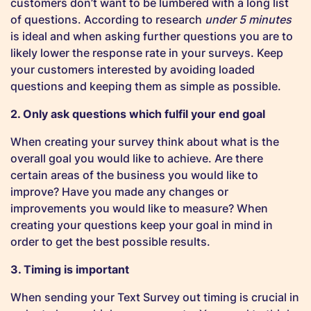
customers don’t want to be lumbered with a long list
of questions. According to research
under 5 minutes
is ideal and when asking further questions you are to
likely lower the response rate in your surveys. Keep
your customers interested by avoiding loaded
questions and keeping them as simple as possible.
2. Only ask questions which fulfil your end goal
When creating your survey think about what is the
overall goal you would like to achieve. Are there
certain areas of the business you would like to
improve? Have you made any changes or
improvements you would like to measure? When
creating your questions keep your goal in mind in
order to get the best possible results.
3. Timing is important
When sending your Text Survey out timing is crucial in