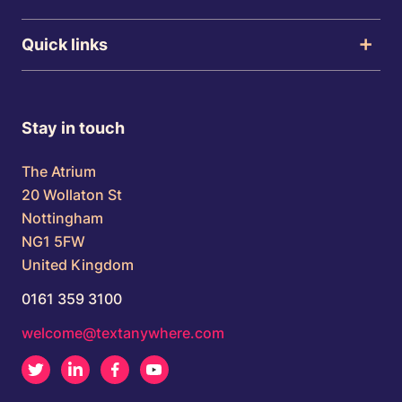
Quick links
Stay in touch
The Atrium
20 Wollaton St
Nottingham
NG1 5FW
United Kingdom
0161 359 3100
welcome@textanywhere.com
Twitter
LinkedIn
Facebook
Youtube