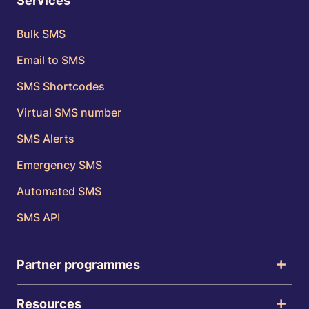
Services
Bulk SMS
Email to SMS
SMS Shortcodes
Virtual SMS number
SMS Alerts
Emergency SMS
Automated SMS
SMS API
Partner programmes
Resources