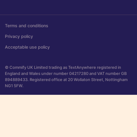
Terms and conditions
Privacy policy
Acceptable use policy
© Commify UK Limited trading as TextAnywhere registered in
England and Wales under number 04217280 and VAT number GB
894889433. Registered office at 20 Wollaton Street, Nottingham
NG1 5FW.