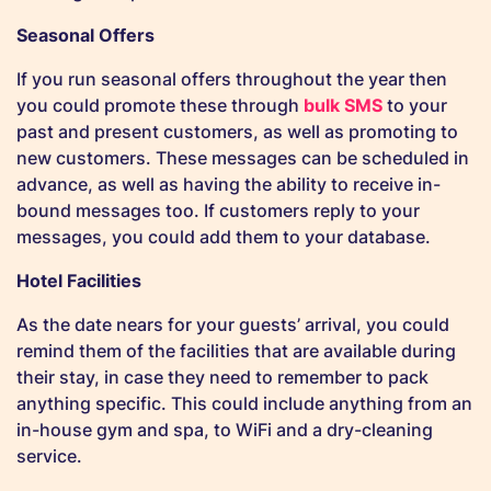
Seasonal Offers
If you run seasonal offers throughout the year then
you could promote these through
bulk SMS
to your
past and present customers, as well as promoting to
new customers. These messages can be scheduled in
advance, as well as having the ability to receive in-
bound messages too. If customers reply to your
messages, you could add them to your database.
Hotel Facilities
As the date nears for your guests’ arrival, you could
remind them of the facilities that are available during
their stay, in case they need to remember to pack
anything specific. This could include anything from an
in-house gym and spa, to WiFi and a dry-cleaning
service.