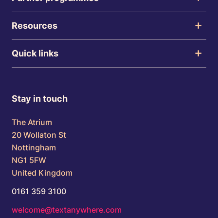
Resources
Quick links
Stay in touch
The Atrium
20 Wollaton St
Nottingham
NG1 5FW
United Kingdom
0161 359 3100
welcome@textanywhere.com