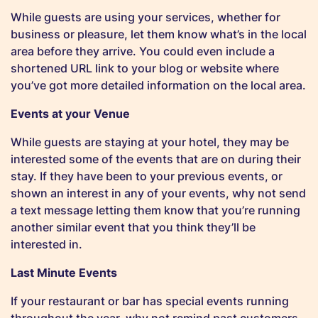
While guests are using your services, whether for
business or pleasure, let them know what’s in the local
area before they arrive. You could even include a
shortened URL link to your blog or website where
you’ve got more detailed information on the local area.
Events at your Venue
While guests are staying at your hotel, they may be
interested some of the events that are on during their
stay. If they have been to your previous events, or
shown an interest in any of your events, why not send
a text message letting them know that you’re running
another similar event that you think they’ll be
interested in.
Last Minute Events
If your restaurant or bar has special events running