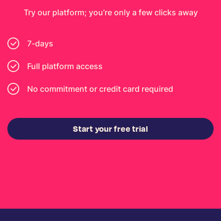
Try our platform; you’re only a few clicks away
7-days
Full platform access
No commitment or credit card required
Start your free trial