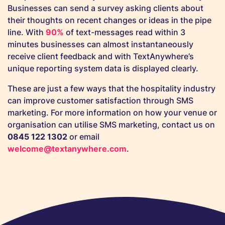
Businesses can send a survey asking clients about
their thoughts on recent changes or ideas in the pipe
line. With
90%
of text-messages read within 3
minutes businesses can almost instantaneously
receive client feedback and with TextAnywhere’s
unique reporting system data is displayed clearly.
These are just a few ways that the hospitality industry
can improve customer satisfaction through SMS
marketing. For more information on how your venue or
organisation can utilise SMS marketing, contact us on
0845 122 1302
or email
welcome@textanywhere.com
.