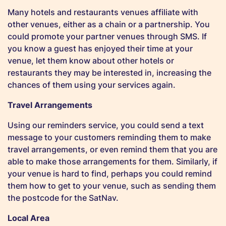
Many hotels and restaurants venues affiliate with
other venues, either as a chain or a partnership. You
could promote your partner venues through SMS. If
you know a guest has enjoyed their time at your
venue, let them know about other hotels or
restaurants they may be interested in, increasing the
chances of them using your services again.
Travel Arrangements
Using our reminders service, you could send a text
message to your customers reminding them to make
travel arrangements, or even remind them that you are
able to make those arrangements for them. Similarly, if
your venue is hard to find, perhaps you could remind
them how to get to your venue, such as sending them
the postcode for the SatNav.
Local Area