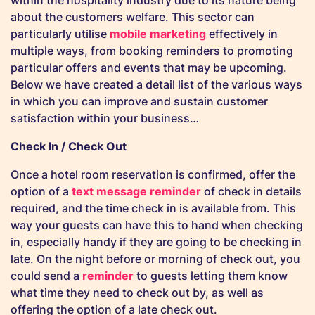
within the hospitality industry due to its nature being
about the customers welfare. This sector can
particularly utilise
mobile marketing
effectively in
multiple ways, from booking reminders to promoting
particular offers and events that may be upcoming.
Below we have created a detail list of the various ways
in which you can improve and sustain customer
satisfaction within your business…
Check In / Check Out
Once a hotel room reservation is confirmed, offer the
option of a
text message reminder
of check in details
required, and the time check in is available from. This
way your guests can have this to hand when checking
in, especially handy if they are going to be checking in
late. On the night before or morning of check out, you
could send a
reminder
to guests letting them know
what time they need to check out by, as well as
offering the option of a late check out.