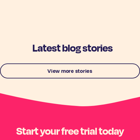
Latest blog stories
View more stories
Start your free trial today