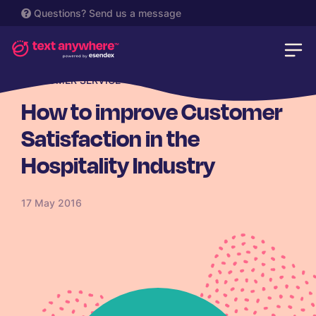
Questions?
Send us a message
CUSTOMER SERVICE
How to improve Customer
Satisfaction in the
Hospitality Industry
17 May 2016