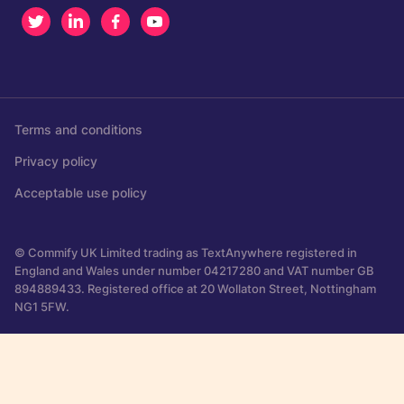
Twitter
LinkedIn
Facebook
Youtube
Terms and conditions
Privacy policy
Acceptable use policy
© Commify UK Limited trading as TextAnywhere registered in
England and Wales under number 04217280 and VAT number GB
894889433. Registered office at 20 Wollaton Street, Nottingham
NG1 5FW.