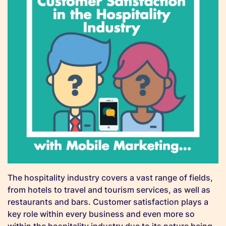
The hospitality industry covers a vast range of fields,
from hotels to travel and tourism services, as well as
restaurants and bars. Customer satisfaction plays a
key role within every business and even more so