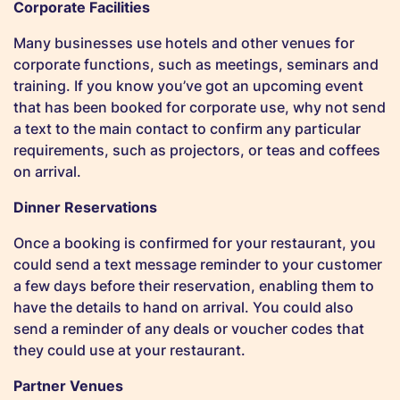
Corporate Facilities
Many businesses use hotels and other venues for
corporate functions, such as meetings, seminars and
training. If you know you’ve got an upcoming event
that has been booked for corporate use, why not send
a text to the main contact to confirm any particular
requirements, such as projectors, or teas and coffees
on arrival.
Dinner Reservations
Once a booking is confirmed for your restaurant, you
could send a text message reminder to your customer
a few days before their reservation, enabling them to
have the details to hand on arrival. You could also
send a reminder of any deals or voucher codes that
they could use at your restaurant.
Partner Venues