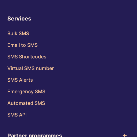
Services
Bulk SMS
Email to SMS
SMS Shortcodes
Virtual SMS number
SMS Alerts
Emergency SMS
Automated SMS
SMS API
Partner programmes