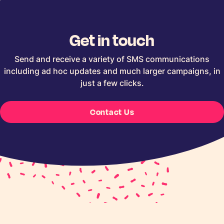
Get in touch
Send and receive a variety of SMS communications
including ad hoc updates and much larger campaigns, in
just a few clicks.
Contact Us