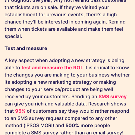
throughout the year, why not remind past customers
that tickets are on sale. If they’ve visited your
establishment for previous events, there’s a high
chance they’ll be interested in coming again. Remind
them when tickets are available and make them feel
special.
Test and measure
A key aspect when adopting a new strategy is being
able to
test and measure the ROI
. It is crucial to know
the changes you are making to your business whether
its adopting a new marketing strategy or making
changes to your service/product are being well
received by your customers. Sending an
SMS survey
can give you rich and valuable data. Research shows
that
95%
of customers say they would rather respond
to an SMS survey request compared to any other
method (IPSOS MORI) and
500% more
people
complete a SMS survey rather than an email survey!