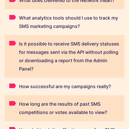
What does Delivered to the Network mean?
What analytics tools should I use to track my
SMS marketing campaigns?
Is it possible to receive SMS delivery statuses
for messages sent via the API without polling
or downloading a report from the Admin
Panel?
How successful are my campaigns really?
How long are the results of past SMS
competitions or votes available to view?