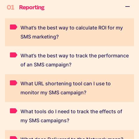
01
Reporting
What’s the best way to calculate ROI for my
SMS marketing?
What’s the best way to track the performance
of an SMS campaign?
What URL shortening tool can I use to
monitor my SMS campaign?
What tools do I need to track the effects of
my SMS campaigns?