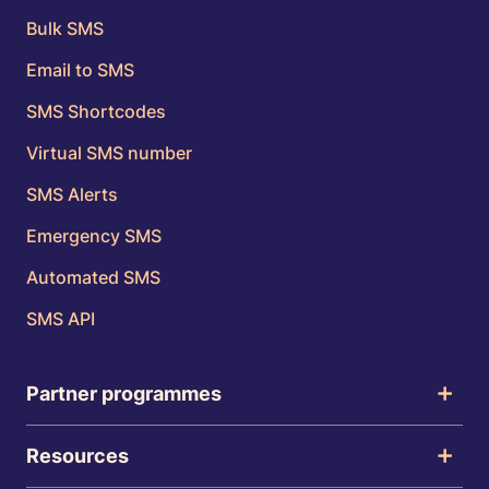
Bulk SMS
Email to SMS
SMS Shortcodes
Virtual SMS number
SMS Alerts
Emergency SMS
Automated SMS
SMS API
Partner programmes
Resources