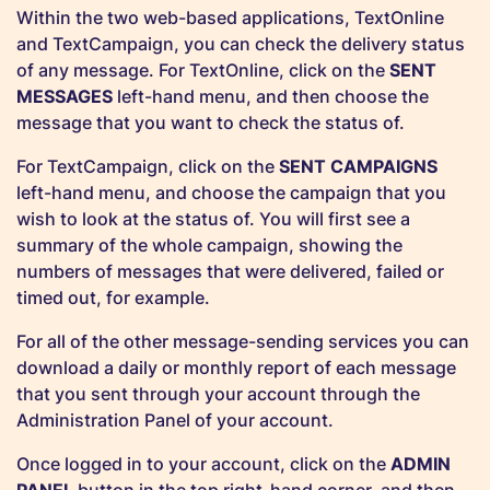
Within the two web-based applications, TextOnline
and TextCampaign, you can check the delivery status
of any message. For TextOnline, click on the
SENT
MESSAGES
left-hand menu, and then choose the
message that you want to check the status of.
For TextCampaign, click on the
SENT CAMPAIGNS
left-hand menu, and choose the campaign that you
wish to look at the status of. You will first see a
summary of the whole campaign, showing the
numbers of messages that were delivered, failed or
timed out, for example.
For all of the other message-sending services you can
download a daily or monthly report of each message
that you sent through your account through the
Administration Panel of your account.
Once logged in to your account, click on the
ADMIN