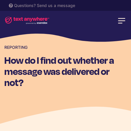
Questions?
Send us a message
REPORTING
How do I find out whether a
message was delivered or
not?