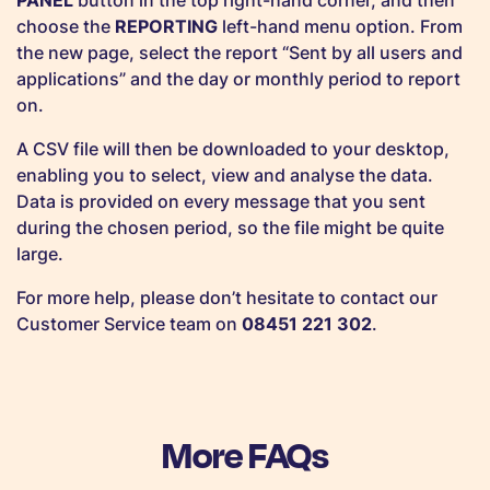
PANEL
button in the top right-hand corner, and then
choose the
REPORTING
left-hand menu option. From
the new page, select the report “Sent by all users and
applications” and the day or monthly period to report
on.
A CSV file will then be downloaded to your desktop,
enabling you to select, view and analyse the data.
Data is provided on every message that you sent
during the chosen period, so the file might be quite
large.
For more help, please don’t hesitate to contact our
Customer Service team on
08451 221 302
.
More FAQs