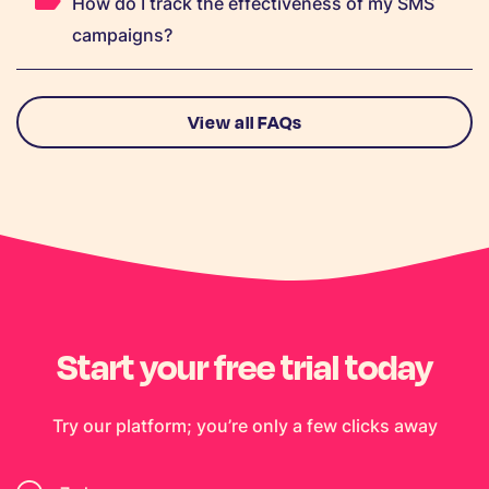
How do I track the effectiveness of my SMS
campaigns?
View all FAQs
Start your free trial today
Try our platform; you’re only a few clicks away