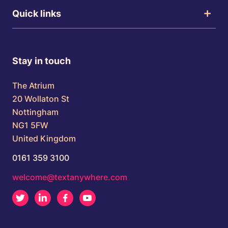
Quick links
Stay in touch
The Atrium
20 Wollaton St
Nottingham
NG1 5FW
United Kingdom
0161 359 3100
welcome@textanywhere.com
Twitter
LinkedIn
Facebook
Youtube