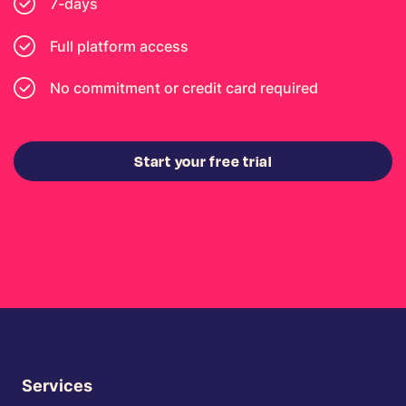
7-days
Full platform access
No commitment or credit card required
Start your free trial
Services